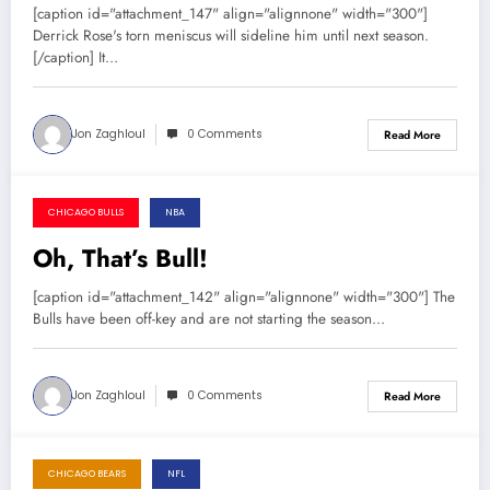
[caption id="attachment_147" align="alignnone" width="300"]
Derrick Rose's torn meniscus will sideline him until next season.
[/caption] It…
Jon Zaghloul
0 Comments
Read More
CHICAGO BULLS
NBA
November 8, 2013
Oh, That’s Bull!
[caption id="attachment_142" align="alignnone" width="300"] The
Bulls have been off-key and are not starting the season…
Jon Zaghloul
0 Comments
Read More
CHICAGO BEARS
NFL
November 7, 2013