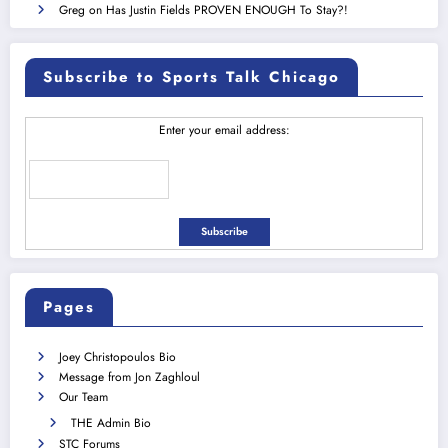
Greg
on
Has Justin Fields PROVEN ENOUGH To Stay?!
Subscribe to Sports Talk Chicago
Enter your email address:
Pages
Joey Christopoulos Bio
Message from Jon Zaghloul
Our Team
THE Admin Bio
STC Forums