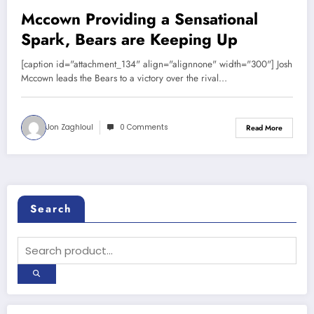
Mccown Providing a Sensational
Spark, Bears are Keeping Up
[caption id="attachment_134" align="alignnone" width="300"] Josh
Mccown leads the Bears to a victory over the rival…
Jon Zaghloul
0 Comments
Read More
Search