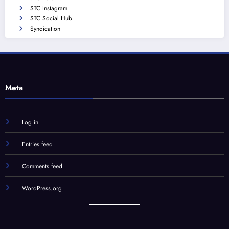
STC Instagram
STC Social Hub
Syndication
Meta
Log in
Entries feed
Comments feed
WordPress.org