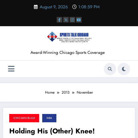
Skip
August 9, 2026
1:08:59 PM
to
content
Award-Winning Chicago Sports Coverage
Home
2013
November
CHICAGO BULLS
NBA
November 25, 2013
Holding His (Other) Knee!