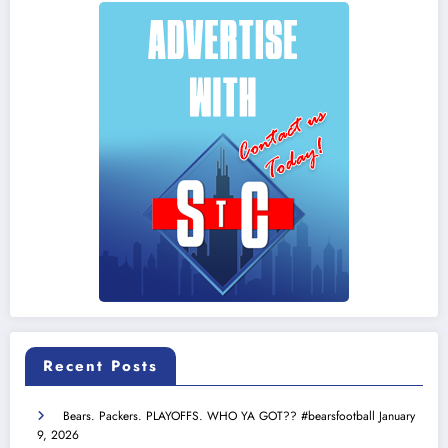
Recent Posts
Bears. Packers. PLAYOFFS. WHO YA GOT?? #bearsfootball
January
9, 2026