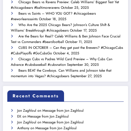
Chicago Bears vs Ravens Preview: Caleb Williams’ Biggest Test Yet
#chicagobears #baltimoreravens
October 25, 2025
Bears vs Saints – WHO YOU GOT? #chicagobears
#neworleanssaints
October 18, 2025
Who Are the 2025 Chicago Bears? Johnson’s Culture Shift &
Williams’ Breakthrough #chicagobears
October 17, 2025
Are the Bears for Real? Caleb Williams & Ben Johnson Face Crucial
Test vs Commanders #bearsfootball
October 11, 2025
CUBS IN OCTOBER – Can they get past the Brewers? #ChicagoCubs
#CubsPlayoffs #GoCubsGo
October 4, 2025
Chicago Cubs vs Padres Wild Card Preview – Why Cubs Can
Advance #cubsbaseball #cubsnation
September 30, 2025
Bears BEAT the Cowboys. Can Williams and Johnson take that
momentum into Vegas? #chicagobears
September 27, 2025
Recent Comments
Jon Zaghloul
on
Message from Jon Zaghloul
EK
on
Message from Jon Zaghloul
Jon Zaghloul
on
Message from Jon Zaghloul
Anthony
on
Message from Jon Zaghloul