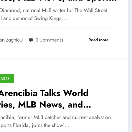
rnalism Career!
 Diamond, national MLB writer for The Wall Street
al and author of Swing Kings,…
Read More
on Zaghloul
0 Comments
CASTS
Arencibia Talks World
ries, MLB News, and
eball Career!
encibia, former MLB catcher and current analyst on
ports Florida, joins the show!…