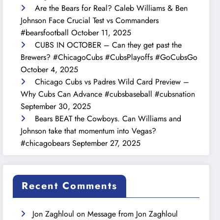
Are the Bears for Real? Caleb Williams & Ben
Johnson Face Crucial Test vs Commanders
#bearsfootball
October 11, 2025
CUBS IN OCTOBER – Can they get past the
Brewers? #ChicagoCubs #CubsPlayoffs #GoCubsGo
October 4, 2025
Chicago Cubs vs Padres Wild Card Preview –
Why Cubs Can Advance #cubsbaseball #cubsnation
September 30, 2025
Bears BEAT the Cowboys. Can Williams and
Johnson take that momentum into Vegas?
#chicagobears
September 27, 2025
Recent Comments
Jon Zaghloul
on
Message from Jon Zaghloul