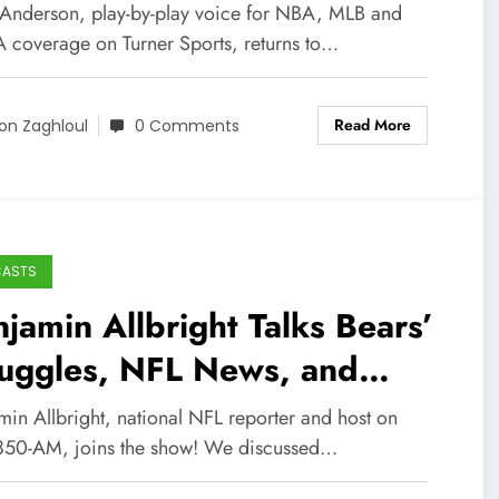
adcasting Career!
 Anderson, play-by-play voice for NBA, MLB and
coverage on Turner Sports, returns to…
Read More
on Zaghloul
0 Comments
CASTS
jamin Allbright Talks Bears’
ruggles, NFL News, and
re!
min Allbright, national NFL reporter and host on
50-AM, joins the show! We discussed…