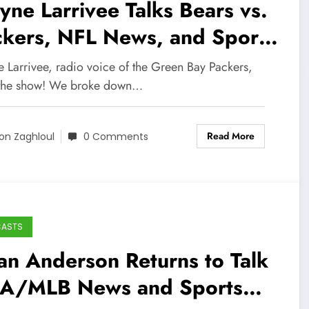
ne Larrivee Talks Bears vs.
ckers, NFL News, and Sports
adcasting Career!
 Larrivee, radio voice of the Green Bay Packers,
 the show! We broke down…
Read More
on Zaghloul
0 Comments
CASTS
an Anderson Returns to Talk
A/MLB News and Sports