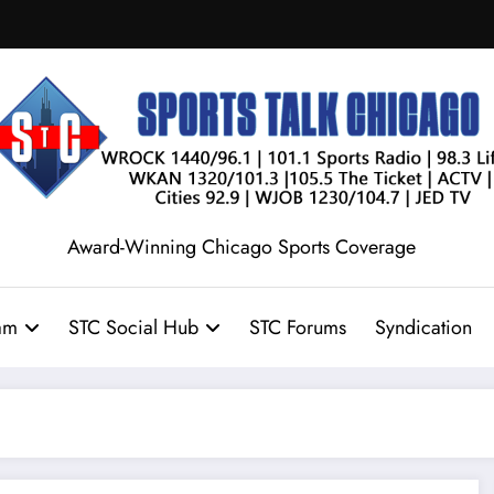
Award-Winning Chicago Sports Coverage
am
STC Social Hub
STC Forums
Syndication