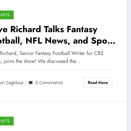
CASTS
e Richard Talks Fantasy
tball, NFL News, and Sports
dia Career!
Richard, Senior Fantasy Football Writer for CBS
s, joins the show! We discussed the…
Read More
on Zaghloul
0 Comments
CASTS