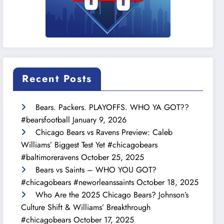
Recent Posts
Bears. Packers. PLAYOFFS. WHO YA GOT??
#bearsfootball
January 9, 2026
Chicago Bears vs Ravens Preview: Caleb
Williams’ Biggest Test Yet #chicagobears
#baltimoreravens
October 25, 2025
Bears vs Saints – WHO YOU GOT?
#chicagobears #neworleanssaints
October 18, 2025
Who Are the 2025 Chicago Bears? Johnson’s
Culture Shift & Williams’ Breakthrough
#chicagobears
October 17, 2025