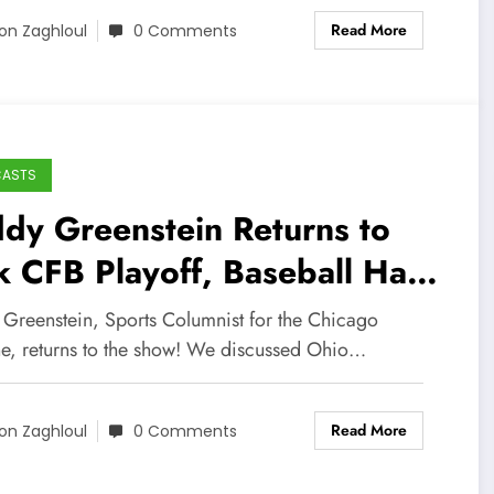
Read More
on Zaghloul
0 Comments
CASTS
dy Greenstein Returns to
k CFB Playoff, Baseball Hall
 Fame, and More!
 Greenstein, Sports Columnist for the Chicago
ne, returns to the show! We discussed Ohio…
Read More
on Zaghloul
0 Comments