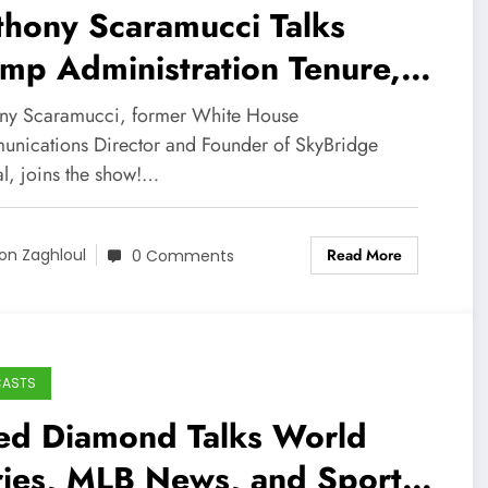
hony Scaramucci Talks
mp Administration Tenure,
repreneurial Career, and
ny Scaramucci, former White House
s Baseball!
nications Director and Founder of SkyBridge
al, joins the show!…
Read More
on Zaghloul
0 Comments
CASTS
red Diamond Talks World
ries, MLB News, and Sports