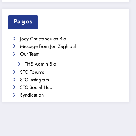
Pages
Joey Christopoulos Bio
Message from Jon Zaghloul
Our Team
THE Admin Bio
STC Forums
STC Instagram
STC Social Hub
Syndication