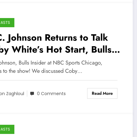
CASTS
. Johnson Returns to Talk
y White’s Hot Start, Bulls
ayoff Odds, and More!
Johnson, Bulls Insider at NBC Sports Chicago,
ns to the show! We discussed Coby…
Read More
on Zaghloul
0 Comments
CASTS