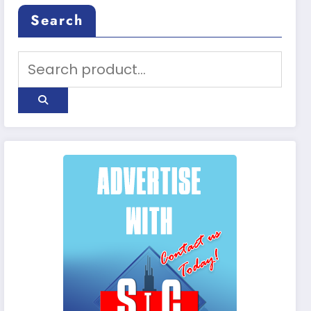
Search