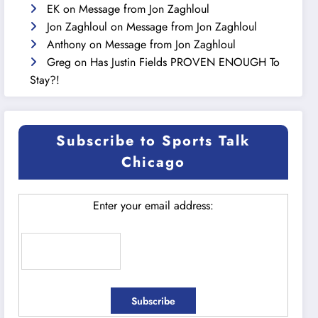
EK
on
Message from Jon Zaghloul
Jon Zaghloul
on
Message from Jon Zaghloul
Anthony
on
Message from Jon Zaghloul
Greg
on
Has Justin Fields PROVEN ENOUGH To
Stay?!
Subscribe to Sports Talk
Chicago
Enter your email address: