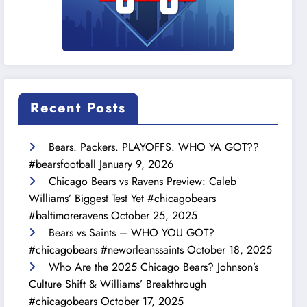
Recent Posts
Bears. Packers. PLAYOFFS. WHO YA GOT??
#bearsfootball
January 9, 2026
Chicago Bears vs Ravens Preview: Caleb
Williams’ Biggest Test Yet #chicagobears
#baltimoreravens
October 25, 2025
Bears vs Saints – WHO YOU GOT?
#chicagobears #neworleanssaints
October 18, 2025
Who Are the 2025 Chicago Bears? Johnson’s
Culture Shift & Williams’ Breakthrough
#chicagobears
October 17, 2025