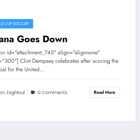
D CUP SOCCER
ana Goes Down
ion id="attachment_745" align="alignnone"
="300"] Clint Dempsey celebrates after scoring the
goal for the United…
Read More
on Zaghloul
0 Comments