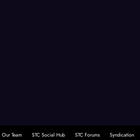
Our Team
STC Social Hub
STC Forums
Syndication