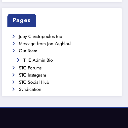
Pages
Joey Christopoulos Bio
Message from Jon Zaghloul
Our Team
THE Admin Bio
STC Forums
STC Instagram
STC Social Hub
Syndication