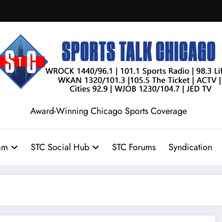
Award-Winning Chicago Sports Coverage
am
STC Social Hub
STC Forums
Syndication