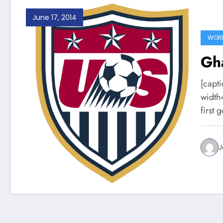
June 17, 2014
WORL
Gh
[capt
width
first 
J