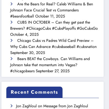
Are the Bears for Real? Caleb Williams & Ben
Johnson Face Crucial Test vs Commanders
#bearsfootball
October 11, 2025
CUBS IN OCTOBER – Can they get past the
Brewers? #ChicagoCubs #CubsPlayoffs #GoCubsGo
October 4, 2025
Chicago Cubs vs Padres Wild Card Preview –
Why Cubs Can Advance #cubsbaseball #cubsnation
September 30, 2025
Bears BEAT the Cowboys. Can Williams and
Johnson take that momentum into Vegas?
#chicagobears
September 27, 2025
Recent Comments
Jon Zaghloul
on
Message from Jon Zaghloul