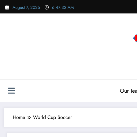
Skip
August 7, 2026
6:47:33 AM
to
content
Our Te
Home
World Cup Soccer