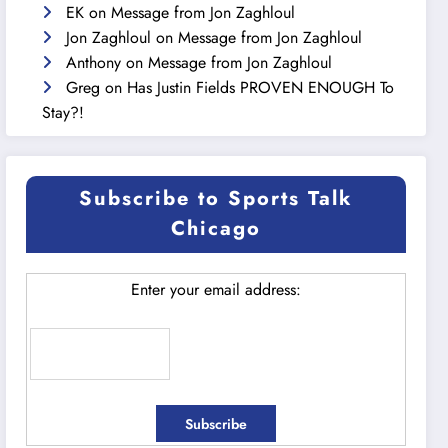
EK
on
Message from Jon Zaghloul
Jon Zaghloul
on
Message from Jon Zaghloul
Anthony
on
Message from Jon Zaghloul
Greg
on
Has Justin Fields PROVEN ENOUGH To
Stay?!
Subscribe to Sports Talk
Chicago
Enter your email address: