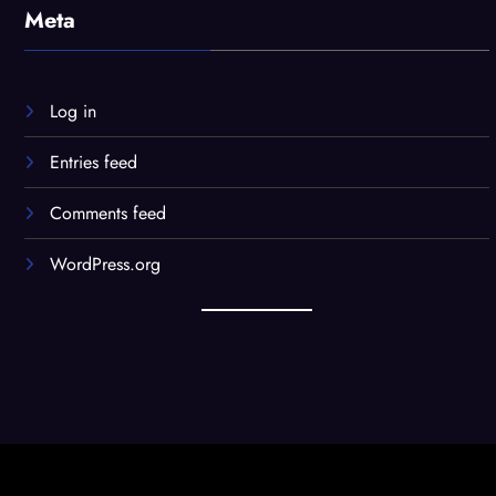
Meta
Log in
Entries feed
Comments feed
WordPress.org