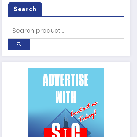
Search