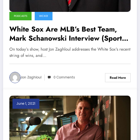
PODCASTS
WCKG
White Sox Are MLB’s Best Team,
Mark Schanowski Interview (Sports
Talk Chicago / WCKG 6-4-21)
On today’s show, host Jon Zaghloul addresses the White Sox's recent
string of wins, and…
Jon Zaghloul
0 Comments
Read More
June 1, 2021