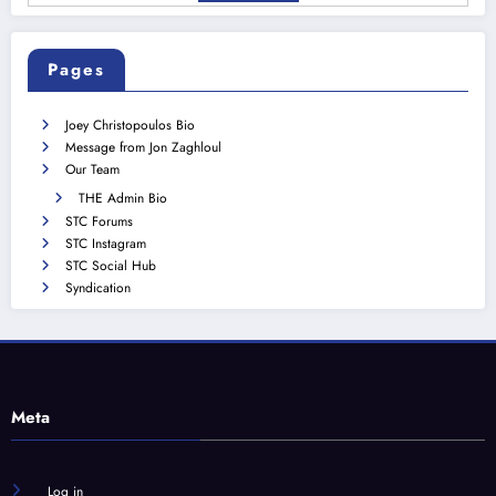
Pages
Joey Christopoulos Bio
Message from Jon Zaghloul
Our Team
THE Admin Bio
STC Forums
STC Instagram
STC Social Hub
Syndication
Meta
Log in