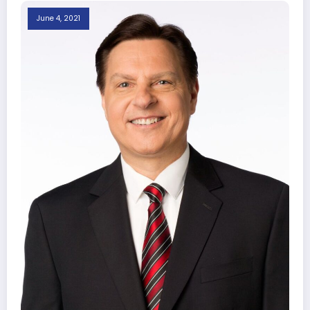
June 4, 2021