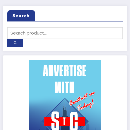
Search