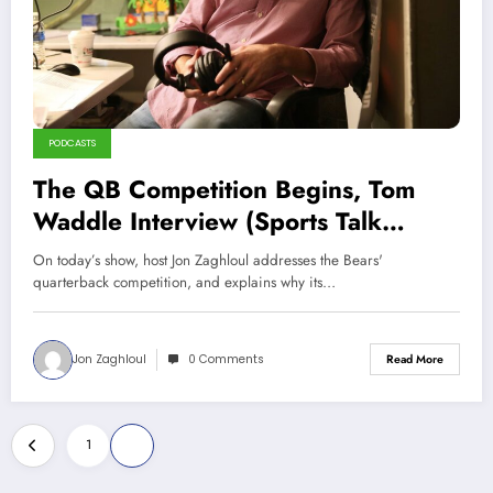
PODCASTS
The QB Competition Begins, Tom
Waddle Interview (Sports Talk
Chicago / WCKG 6-2-21)
On today’s show, host Jon Zaghloul addresses the Bears'
quarterback competition, and explains why its…
Jon Zaghloul
0 Comments
Read More
Posts
1
2
pagination