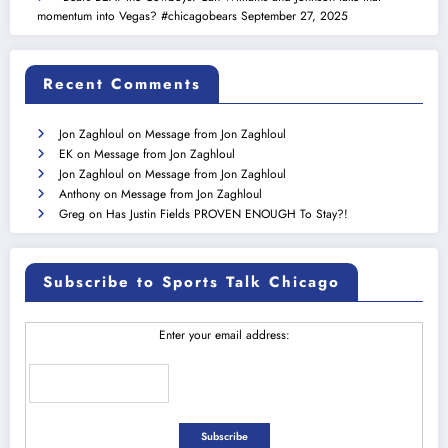
momentum into Vegas? #chicagobears
September 27, 2025
Recent Comments
Jon Zaghloul
on
Message from Jon Zaghloul
EK
on
Message from Jon Zaghloul
Jon Zaghloul
on
Message from Jon Zaghloul
Anthony
on
Message from Jon Zaghloul
Greg
on
Has Justin Fields PROVEN ENOUGH To Stay?!
Subscribe to Sports Talk Chicago
Enter your email address: