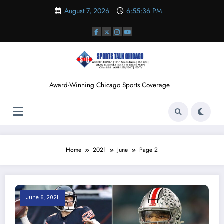
Skip
August 7, 2026
6:55:37 PM
to
content
Award-Winning Chicago Sports Coverage
Home
2021
June
Page 2
June 6, 2021