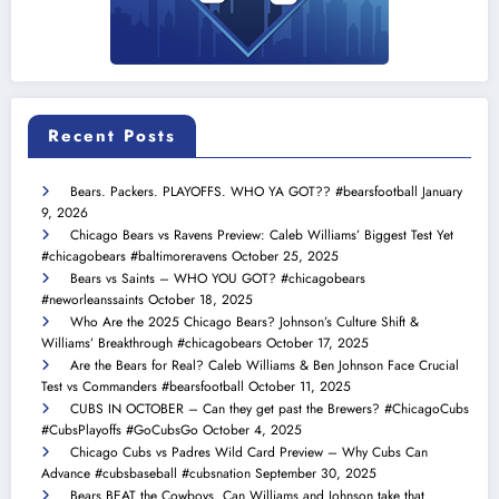
Recent Posts
Bears. Packers. PLAYOFFS. WHO YA GOT?? #bearsfootball
January
9, 2026
Chicago Bears vs Ravens Preview: Caleb Williams’ Biggest Test Yet
#chicagobears #baltimoreravens
October 25, 2025
Bears vs Saints – WHO YOU GOT? #chicagobears
#neworleanssaints
October 18, 2025
Who Are the 2025 Chicago Bears? Johnson’s Culture Shift &
Williams’ Breakthrough #chicagobears
October 17, 2025
Are the Bears for Real? Caleb Williams & Ben Johnson Face Crucial
Test vs Commanders #bearsfootball
October 11, 2025
CUBS IN OCTOBER – Can they get past the Brewers? #ChicagoCubs
#CubsPlayoffs #GoCubsGo
October 4, 2025
Chicago Cubs vs Padres Wild Card Preview – Why Cubs Can
Advance #cubsbaseball #cubsnation
September 30, 2025
Bears BEAT the Cowboys. Can Williams and Johnson take that