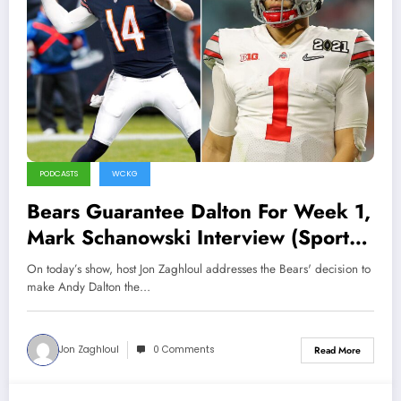
PODCASTS
WCKG
Bears Guarantee Dalton For Week 1,
Mark Schanowski Interview (Sports
Talk Chicago / WCKG 6-7-21)
On today’s show, host Jon Zaghloul addresses the Bears' decision to
make Andy Dalton the…
Jon Zaghloul
0 Comments
Read More