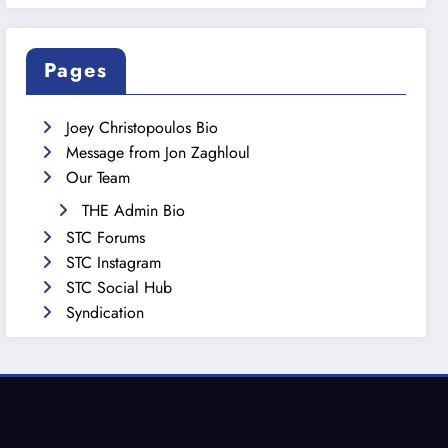
Pages
Joey Christopoulos Bio
Message from Jon Zaghloul
Our Team
THE Admin Bio
STC Forums
STC Instagram
STC Social Hub
Syndication