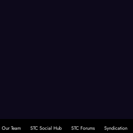
Our Team
STC Social Hub
STC Forums
Syndication