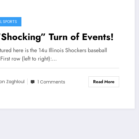
L SPORTS
Shocking” Turn of Events!
red here is the 14u Illinois Shockers baseball
First row (left to right):…
Read More
on Zaghloul
1 Comments