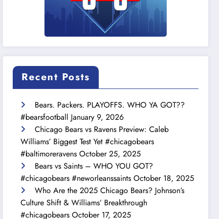
Recent Posts
Bears. Packers. PLAYOFFS. WHO YA GOT??
#bearsfootball
January 9, 2026
Chicago Bears vs Ravens Preview: Caleb
Williams’ Biggest Test Yet #chicagobears
#baltimoreravens
October 25, 2025
Bears vs Saints – WHO YOU GOT?
#chicagobears #neworleanssaints
October 18, 2025
Who Are the 2025 Chicago Bears? Johnson’s
Culture Shift & Williams’ Breakthrough
#chicagobears
October 17, 2025