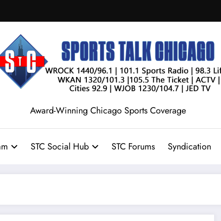
Award-Winning Chicago Sports Coverage
am
STC Social Hub
STC Forums
Syndication