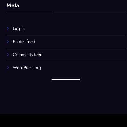
Meta
Log in
Entries feed
Comments feed
WordPress.org