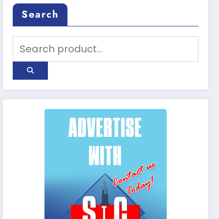
Search