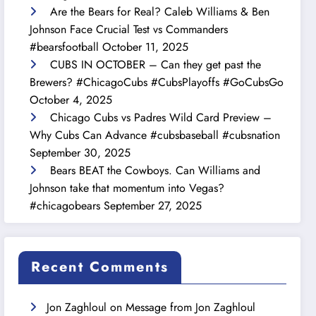
Are the Bears for Real? Caleb Williams & Ben
Johnson Face Crucial Test vs Commanders
#bearsfootball
October 11, 2025
CUBS IN OCTOBER – Can they get past the
Brewers? #ChicagoCubs #CubsPlayoffs #GoCubsGo
October 4, 2025
Chicago Cubs vs Padres Wild Card Preview –
Why Cubs Can Advance #cubsbaseball #cubsnation
September 30, 2025
Bears BEAT the Cowboys. Can Williams and
Johnson take that momentum into Vegas?
#chicagobears
September 27, 2025
Recent Comments
Jon Zaghloul
on
Message from Jon Zaghloul