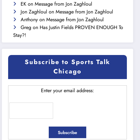
EK
on
Message from Jon Zaghloul
Jon Zaghloul
on
Message from Jon Zaghloul
Anthony
on
Message from Jon Zaghloul
Greg
on
Has Justin Fields PROVEN ENOUGH To
Stay?!
Subscribe to Sports Talk
Chicago
Enter your email address: