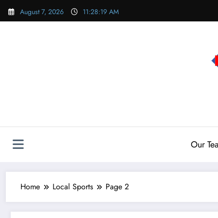
Skip
August 7, 2026
11:28:19 AM
to
content
Our Te
Home
Local Sports
Page 2