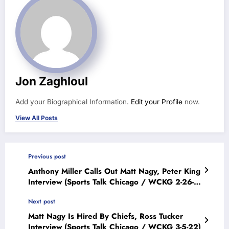
Jon Zaghloul
Add your Biographical Information.
Edit your Profile
now.
View All Posts
Previous post
Anthony Miller Calls Out Matt Nagy, Peter King
Interview (Sports Talk Chicago / WCKG 2-26-
22)
Next post
Matt Nagy Is Hired By Chiefs, Ross Tucker
Interview (Sports Talk Chicago / WCKG 3-5-22)