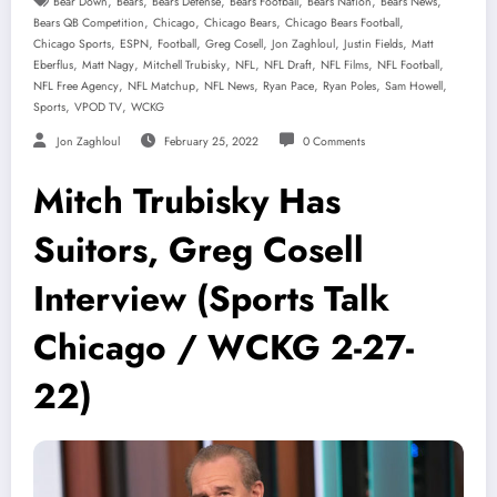
,
,
,
,
,
,
Bear Down
Bears
Bears Defense
Bears Football
Bears Nation
Bears News
,
,
,
,
Bears QB Competition
Chicago
Chicago Bears
Chicago Bears Football
,
,
,
,
,
,
Chicago Sports
ESPN
Football
Greg Cosell
Jon Zaghloul
Justin Fields
Matt
,
,
,
,
,
,
,
Eberflus
Matt Nagy
Mitchell Trubisky
NFL
NFL Draft
NFL Films
NFL Football
,
,
,
,
,
,
NFL Free Agency
NFL Matchup
NFL News
Ryan Pace
Ryan Poles
Sam Howell
,
,
Sports
VPOD TV
WCKG
Jon Zaghloul
February 25, 2022
0 Comments
Mitch Trubisky Has
Suitors, Greg Cosell
Interview (Sports Talk
Chicago / WCKG 2-27-
22)