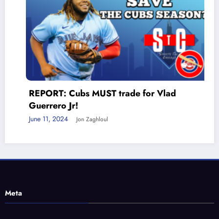
REPORT: Cubs MUST trade for Vlad
Guerrero Jr!
June 11, 2024
Jon Zaghloul
Meta