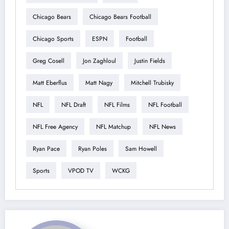
Chicago Bears
Chicago Bears Football
Chicago Sports
ESPN
Football
Greg Cosell
Jon Zaghloul
Justin Fields
Matt Eberflus
Matt Nagy
Mitchell Trubisky
NFL
NFL Draft
NFL Films
NFL Football
NFL Free Agency
NFL Matchup
NFL News
Ryan Pace
Ryan Poles
Sam Howell
Sports
VPOD TV
WCKG