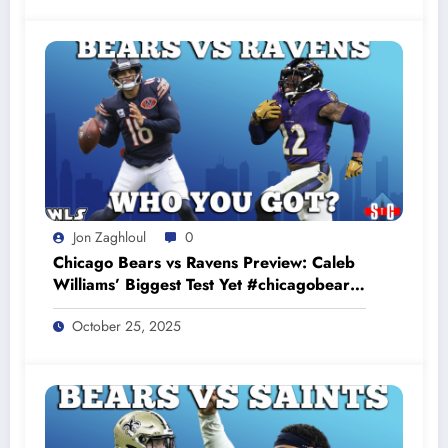
Jon Zaghloul
0
Chicago Bears vs Ravens Preview: Caleb
Williams’ Biggest Test Yet #chicagobears
#baltimoreravens
October 25, 2025