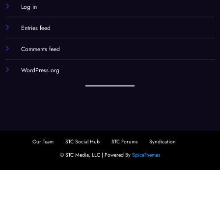
Log in
Entries feed
Comments feed
WordPress.org
Our Team
STC Social Hub
STC Forums
Syndication
© STC Media, LLC | Powered By
SpiceThemes