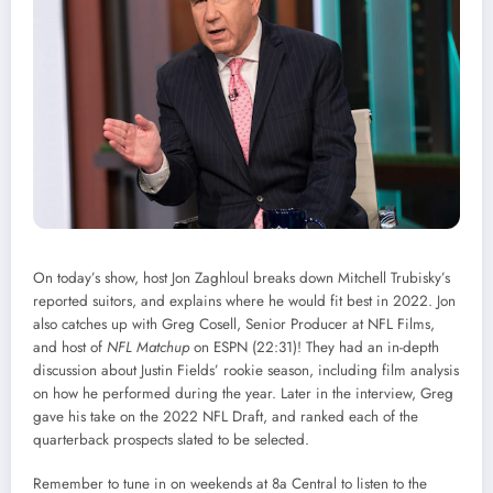
On today’s show, host Jon Zaghloul breaks down Mitchell Trubisky’s
reported suitors, and explains where he would fit best in 2022. Jon
also catches up with Greg Cosell, Senior Producer at NFL Films,
and host of
NFL Matchup
on ESPN (22:31)! They had an in-depth
discussion about Justin Fields’ rookie season, including film analysis
on how he performed during the year. Later in the interview, Greg
gave his take on the 2022 NFL Draft, and ranked each of the
quarterback prospects slated to be selected.
Remember to tune in on weekends at 8a Central to listen to the