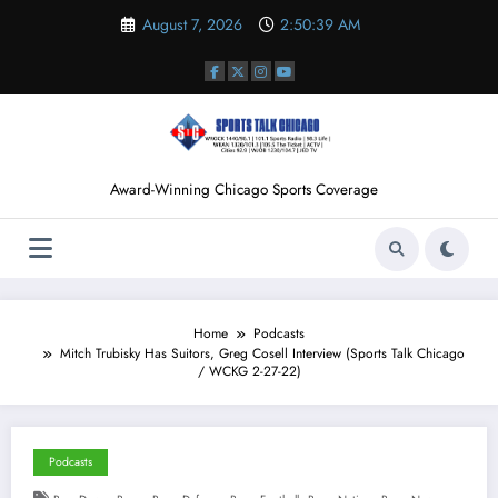
Skip
August 7, 2026
2:50:39 AM
to
content
Award-Winning Chicago Sports Coverage
Home
Podcasts
Mitch Trubisky Has Suitors, Greg Cosell Interview (Sports Talk Chicago
/ WCKG 2-27-22)
Podcasts