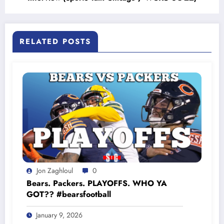
RELATED POSTS
Jon Zaghloul
0
Bears. Packers. PLAYOFFS. WHO YA
GOT?? #bearsfootball
January 9, 2026