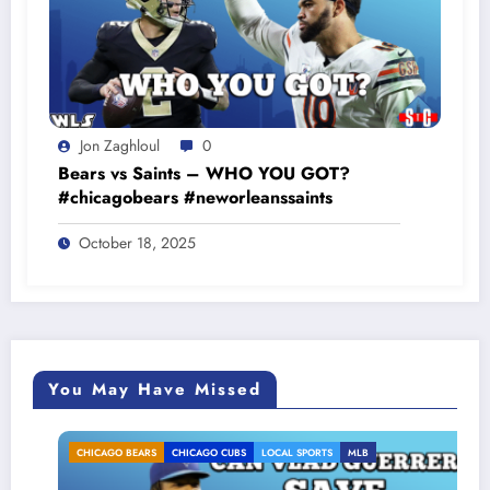
Jon Zaghloul
0
Bears vs Saints – WHO YOU GOT?
#chicagobears #neworleanssaints
October 18, 2025
You May Have Missed
CHICAGO BEARS
CHICAGO CUBS
LOCAL SPORTS
MLB