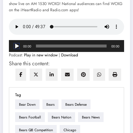
show live on AM 1530 WCKG! National audiences can find WCKG
on the iHeartRadio and Radio.com apps!
Audio
00:00
00:00
Player
Podcast:
Play in new window
|
Download
Share this content:
Tag
Bear Down
Bears
Bears Defense
Bears Football
Bears Nation
Bears News
Bears QB Competition
Chicago