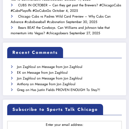
CUBS IN OCTOBER – Can they get past the Brewers? #ChicagoCubs
#CubsPlayoffs #GoCubsGo
October 4, 2025
Chicago Cubs vs Padres Wild Card Preview – Why Cubs Can
Advance #cubsbaseball #cubsnation
September 30, 2025
Bears BEAT the Cowboys. Can Williams and Johnson take that
momentum into Vegas? #chicagobears
September 27, 2025
Recent Comments
Jon Zaghloul
on
Message from Jon Zaghloul
EK
on
Message from Jon Zaghloul
Jon Zaghloul
on
Message from Jon Zaghloul
Anthony
on
Message from Jon Zaghloul
Greg
on
Has Justin Fields PROVEN ENOUGH To Stay?!
Subscribe to Sports Talk Chicago
Enter your email address: