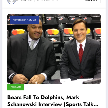
November 7, 2022
PODCASTS
Bears Fall To Dolphins, Mark
Schanowski Interview (Sports Talk