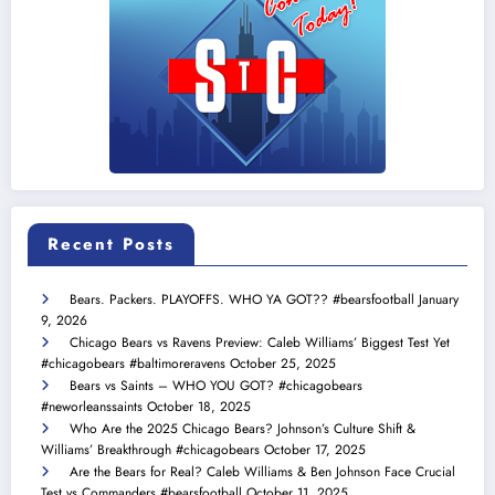
Recent Posts
Bears. Packers. PLAYOFFS. WHO YA GOT?? #bearsfootball
January
9, 2026
Chicago Bears vs Ravens Preview: Caleb Williams’ Biggest Test Yet
#chicagobears #baltimoreravens
October 25, 2025
Bears vs Saints – WHO YOU GOT? #chicagobears
#neworleanssaints
October 18, 2025
Who Are the 2025 Chicago Bears? Johnson’s Culture Shift &
Williams’ Breakthrough #chicagobears
October 17, 2025
Are the Bears for Real? Caleb Williams & Ben Johnson Face Crucial
Test vs Commanders #bearsfootball
October 11, 2025