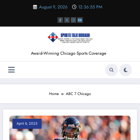
Skip
August 9, 2026
12:36:56 PM
to
content
Award-Winning Chicago Sports Coverage
Home
ABC 7 Chicago
April 6, 2023