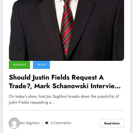
PODCASTS
WCKG
Should Justin Fields Request A
Trade?, Mark Schanowski Interview
(Sports Talk Chicago / WCKG 4-18-
On today’s show, host Jon Zaghloul breaks down the possibility of
22)
Justin Fields requesting a…
Jon Zaghloul
0 Comments
Read More