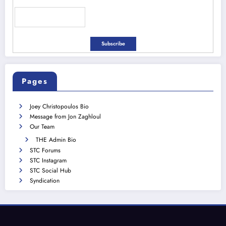
Pages
Joey Christopoulos Bio
Message from Jon Zaghloul
Our Team
THE Admin Bio
STC Forums
STC Instagram
STC Social Hub
Syndication