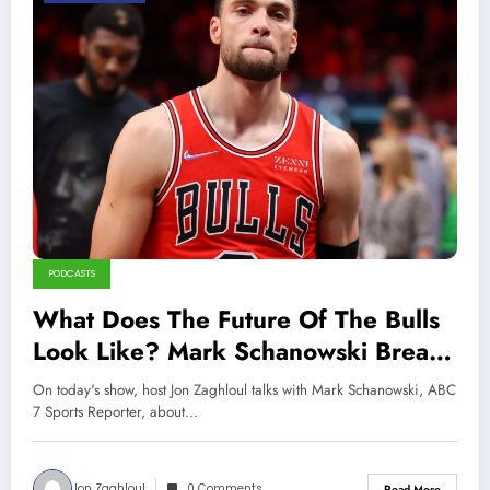
PODCASTS
What Does The Future Of The Bulls
Look Like? Mark Schanowski Breaks
It Down!
On today's show, host Jon Zaghloul talks with Mark Schanowski, ABC
7 Sports Reporter, about…
Jon Zaghloul
0 Comments
Read More