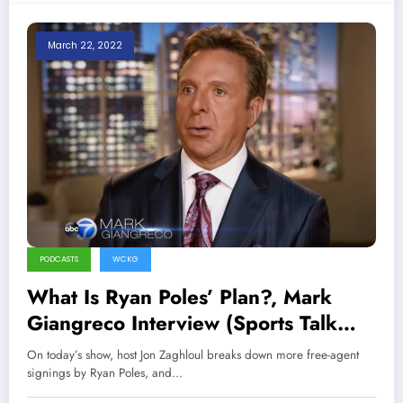
March 22, 2022
PODCASTS
WCKG
What Is Ryan Poles’ Plan?, Mark
Giangreco Interview (Sports Talk
Chicago / WCKG 3-22-22)
On today’s show, host Jon Zaghloul breaks down more free-agent
signings by Ryan Poles, and…