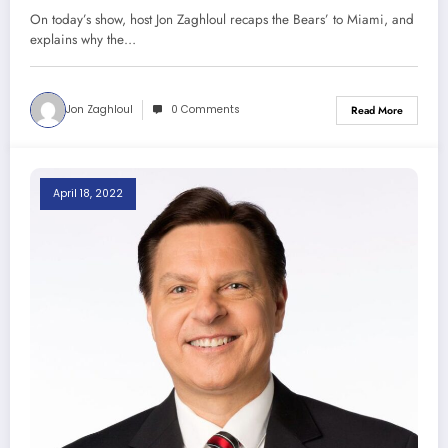
Chicago 11-12-22)
On today’s show, host Jon Zaghloul recaps the Bears’ to Miami, and
explains why the…
Jon Zaghloul
0 Comments
Read More
April 18, 2022