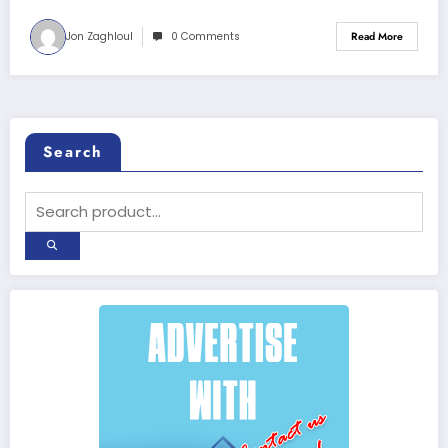
Jon Zaghloul
0 Comments
Read More
Search