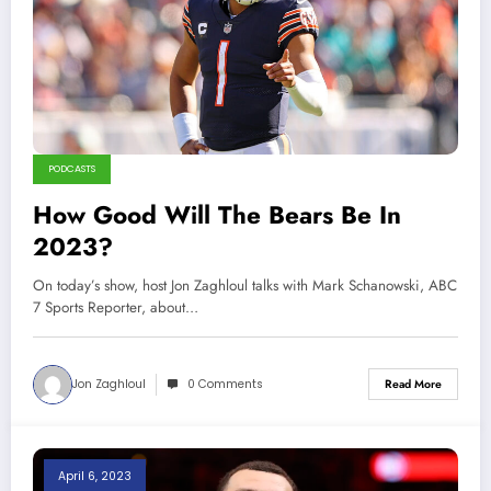
PODCASTS
How Good Will The Bears Be In
2023?
On today’s show, host Jon Zaghloul talks with Mark Schanowski, ABC
7 Sports Reporter, about…
Jon Zaghloul
0 Comments
Read More
April 6, 2023