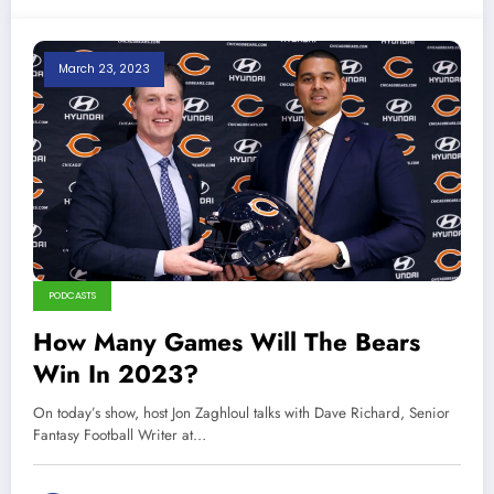
March 23, 2023
PODCASTS
How Many Games Will The Bears
Win In 2023?
On today’s show, host Jon Zaghloul talks with Dave Richard, Senior
Fantasy Football Writer at…