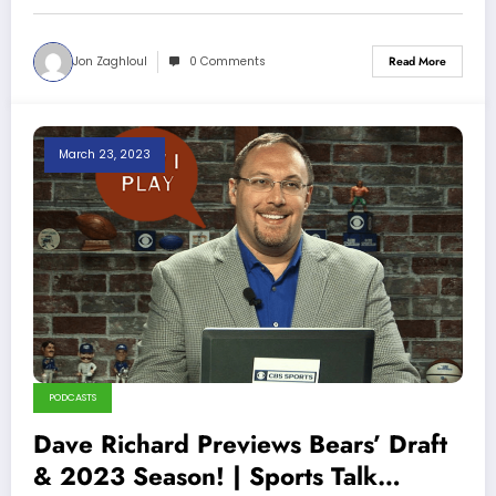
Jon Zaghloul
0 Comments
Read More
March 23, 2023
PODCASTS
Dave Richard Previews Bears’ Draft
& 2023 Season! | Sports Talk