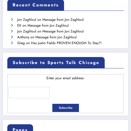
Recent Comments
Jon Zaghloul
on
Message from Jon Zaghloul
EK
on
Message from Jon Zaghloul
Jon Zaghloul
on
Message from Jon Zaghloul
Anthony
on
Message from Jon Zaghloul
Greg
on
Has Justin Fields PROVEN ENOUGH To Stay?!
Subscribe to Sports Talk Chicago
Enter your email address:
Pages