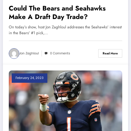
Could The Bears and Seahawks
Make A Draft Day Trade?
On today’s show, host Jon Zaghloul addresses the Seahawks' interest
in the Bears' #1 pick,…
Jon Zaghloul
0 Comments
Read More
February 24, 2023