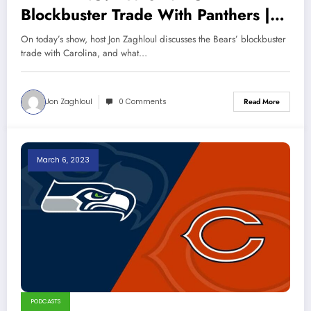
Blockbuster Trade With Panthers |
Sports Talk Chicago 3-12-23
On today’s show, host Jon Zaghloul discusses the Bears’ blockbuster
trade with Carolina, and what…
Jon Zaghloul
0 Comments
Read More
March 6, 2023
PODCASTS