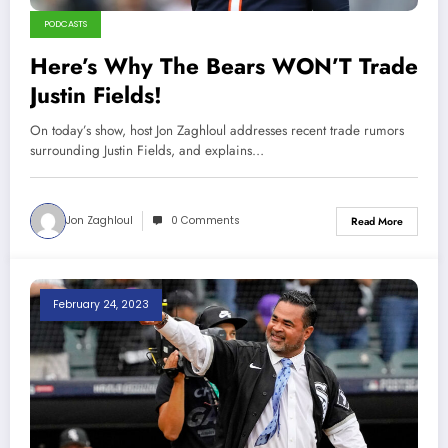
PODCASTS
Here’s Why The Bears WON’T Trade
Justin Fields!
On today’s show, host Jon Zaghloul addresses recent trade rumors
surrounding Justin Fields, and explains…
Jon Zaghloul
0 Comments
Read More
February 24, 2023