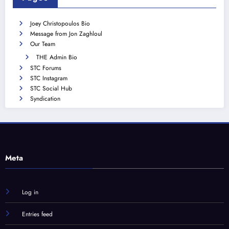
Joey Christopoulos Bio
Message from Jon Zaghloul
Our Team
THE Admin Bio
STC Forums
STC Instagram
STC Social Hub
Syndication
Meta
Log in
Entries feed