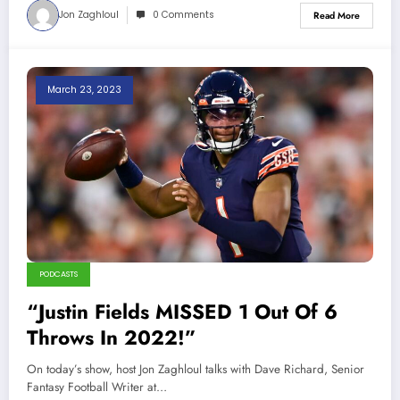
Jon Zaghloul
0 Comments
Read More
March 23, 2023
PODCASTS
“Justin Fields MISSED 1 Out Of 6
Throws In 2022!”
On today’s show, host Jon Zaghloul talks with Dave Richard, Senior
Fantasy Football Writer at…