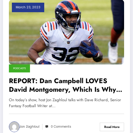
March 23, 2023
PODCASTS
REPORT: Dan Campbell LOVES
David Montgomery, Which Is Why
Lions Signed Him
On today’s show, host Jon Zaghloul talks with Dave Richard, Senior
Fantasy Football Writer at…
Jon Zaghloul
0 Comments
Read More