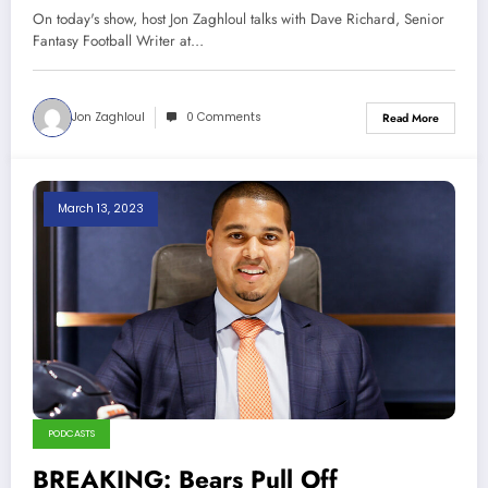
Chicago 3-22-23
On today's show, host Jon Zaghloul talks with Dave Richard, Senior
Fantasy Football Writer at…
Jon Zaghloul
0 Comments
Read More
March 13, 2023
PODCASTS
BREAKING: Bears Pull Off