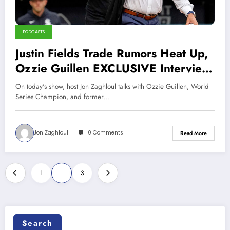
PODCASTS
Justin Fields Trade Rumors Heat Up,
Ozzie Guillen EXCLUSIVE Interview
(Sports Talk Chicago 2-23-23)
On today's show, host Jon Zaghloul talks with Ozzie Guillen, World
Series Champion, and former…
Jon Zaghloul
0 Comments
Read More
Posts
1
2
3
pagination
Search