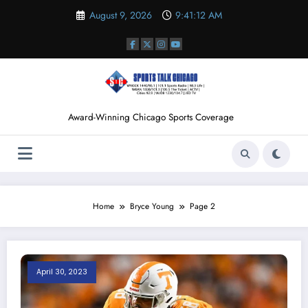
Skip
August 9, 2026
9:41:13 AM
to
content
Award-Winning Chicago Sports Coverage
Home
Bryce Young
Page 2
April 30, 2023