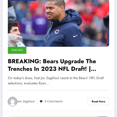
PODCASTS
BREAKING: Bears Upgrade The
Trenches In 2023 NFL Draft! |
Sports Talk Chicago 4-30-23
On today's show, host Jon Zaghloul reacts to the Bears' NFL Draft
selections, evaluates Ryan…
Jon Zaghloul
0 Comments
Read More