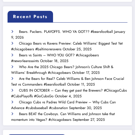
Recent Posts
Bears. Packers. PLAYOFFS. WHO YA GOT?? #bearsfootball
January
9, 2026
Chicago Bears vs Ravens Preview: Caleb Williams’ Biggest Test Yet
#chicagobears #baltimoreravens
October 25, 2025
Bears vs Saints – WHO YOU GOT? #chicagobears
#neworleanssaints
October 18, 2025
Who Are the 2025 Chicago Bears? Johnson’s Culture Shift &
Williams’ Breakthrough #chicagobears
October 17, 2025
Are the Bears for Real? Caleb Williams & Ben Johnson Face Crucial
Test vs Commanders #bearsfootball
October 11, 2025
CUBS IN OCTOBER – Can they get past the Brewers? #ChicagoCubs
#CubsPlayoffs #GoCubsGo
October 4, 2025
Chicago Cubs vs Padres Wild Card Preview – Why Cubs Can
Advance #cubsbaseball #cubsnation
September 30, 2025
Bears BEAT the Cowboys. Can Williams and Johnson take that
momentum into Vegas? #chicagobears
September 27, 2025