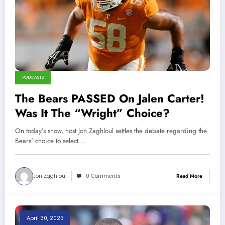
PODCASTS
The Bears PASSED On Jalen Carter!
Was It The “Wright” Choice?
On today’s show, host Jon Zaghloul settles the debate regarding the
Bears' choice to select…
Jon Zaghloul
0 Comments
Read More
April 30, 2023