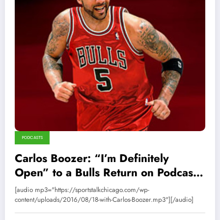
PODCASTS
Carlos Boozer: “I’m Definitely
Open” to a Bulls Return on Podcast
18
[audio mp3="https://sportstalkchicago.com/wp-
content/uploads/2016/08/18-with-Carlos-Boozer.mp3"][/audio]