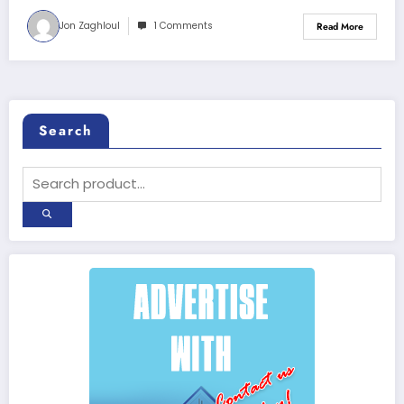
Jon Zaghloul
1 Comments
Read More
Search