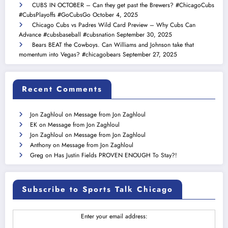
CUBS IN OCTOBER – Can they get past the Brewers? #ChicagoCubs
#CubsPlayoffs #GoCubsGo
October 4, 2025
Chicago Cubs vs Padres Wild Card Preview – Why Cubs Can
Advance #cubsbaseball #cubsnation
September 30, 2025
Bears BEAT the Cowboys. Can Williams and Johnson take that
momentum into Vegas? #chicagobears
September 27, 2025
Recent Comments
Jon Zaghloul
on
Message from Jon Zaghloul
EK
on
Message from Jon Zaghloul
Jon Zaghloul
on
Message from Jon Zaghloul
Anthony
on
Message from Jon Zaghloul
Greg
on
Has Justin Fields PROVEN ENOUGH To Stay?!
Subscribe to Sports Talk Chicago
Enter your email address: