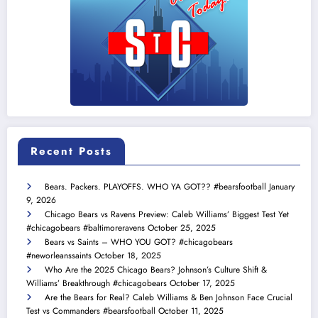
Recent Posts
Bears. Packers. PLAYOFFS. WHO YA GOT?? #bearsfootball
January
9, 2026
Chicago Bears vs Ravens Preview: Caleb Williams’ Biggest Test Yet
#chicagobears #baltimoreravens
October 25, 2025
Bears vs Saints – WHO YOU GOT? #chicagobears
#neworleanssaints
October 18, 2025
Who Are the 2025 Chicago Bears? Johnson’s Culture Shift &
Williams’ Breakthrough #chicagobears
October 17, 2025
Are the Bears for Real? Caleb Williams & Ben Johnson Face Crucial
Test vs Commanders #bearsfootball
October 11, 2025