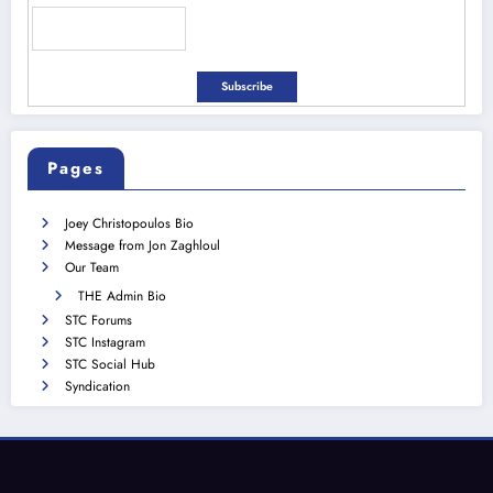
Pages
Joey Christopoulos Bio
Message from Jon Zaghloul
Our Team
THE Admin Bio
STC Forums
STC Instagram
STC Social Hub
Syndication