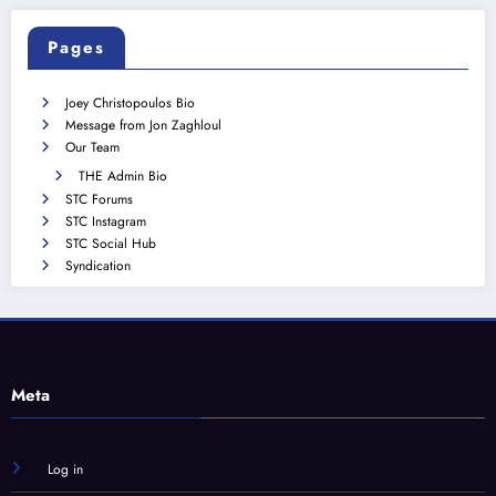
Pages
Joey Christopoulos Bio
Message from Jon Zaghloul
Our Team
THE Admin Bio
STC Forums
STC Instagram
STC Social Hub
Syndication
Meta
Log in