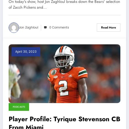
On today's show, host Jon Zaghloul breaks down the Bears' selection
of Zacch Pickens and…
Jon Zaghloul
0 Comments
Read More
April 30, 2023
PODCASTS
Player Profile: Tyrique Stevenson CB
From Miami