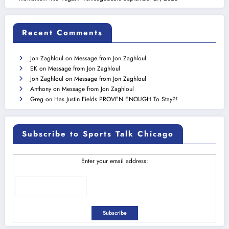
Recent Comments
Jon Zaghloul
on
Message from Jon Zaghloul
EK
on
Message from Jon Zaghloul
Jon Zaghloul
on
Message from Jon Zaghloul
Anthony
on
Message from Jon Zaghloul
Greg
on
Has Justin Fields PROVEN ENOUGH To Stay?!
Subscribe to Sports Talk Chicago
Enter your email address: