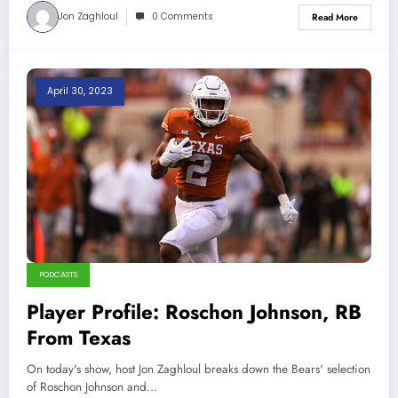
Jon Zaghloul
0 Comments
Read More
April 30, 2023
PODCASTS
Player Profile: Roschon Johnson, RB
From Texas
On today's show, host Jon Zaghloul breaks down the Bears' selection
of Roschon Johnson and…