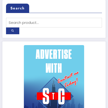
Search