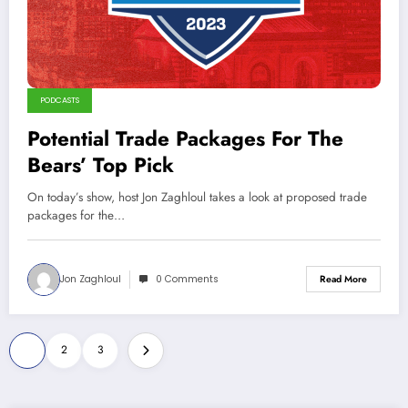
PODCASTS
Potential Trade Packages For The
Bears’ Top Pick
On today’s show, host Jon Zaghloul takes a look at proposed trade
packages for the…
Jon Zaghloul
0 Comments
Read More
Posts
1
2
3
pagination