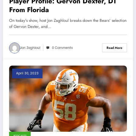
Player Profile: Gervon Dexter, DT
From Florida
On today's show, host Jon Zaghloul breaks down the Bears' selection
of Gervon Dexter, and…
Jon Zaghloul
0 Comments
Read More
April 30, 2023
PODCASTS