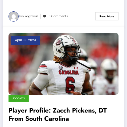
Jon Zaghloul
0 Comments
Read More
April 30, 2023
PODCASTS
Player Profile: Zacch Pickens, DT
From South Carolina