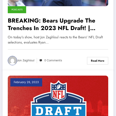
PODCASTS
BREAKING: Bears Upgrade The
Trenches In 2023 NFL Draft! |
Sports Talk Chicago 4-30-23
On today's show, host Jon Zaghloul reacts to the Bears' NFL Draft
selections, evaluates Ryan…
Jon Zaghloul
0 Comments
Read More
February 26, 2023