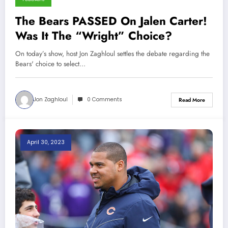
The Bears PASSED On Jalen Carter!
Was It The “Wright” Choice?
On today’s show, host Jon Zaghloul settles the debate regarding the
Bears' choice to select…
Jon Zaghloul
0 Comments
Read More
April 30, 2023