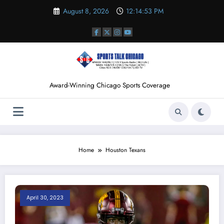
Skip
August 8, 2026
12:14:54 PM
to
content
Award-Winning Chicago Sports Coverage
Home
Houston Texans
April 30, 2023