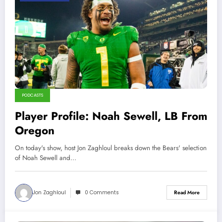
PODCASTS
Player Profile: Noah Sewell, LB From
Oregon
On today's show, host Jon Zaghloul breaks down the Bears' selection
of Noah Sewell and…
Jon Zaghloul
0 Comments
Read More