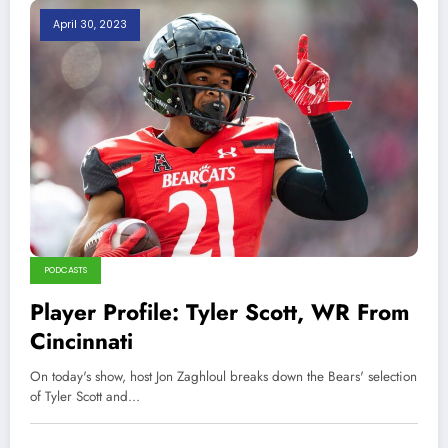
April 30, 2023
PODCASTS
Player Profile: Tyler Scott, WR From
Cincinnati
On today's show, host Jon Zaghloul breaks down the Bears' selection
of Tyler Scott and…