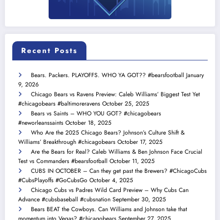
Recent Posts
Bears. Packers. PLAYOFFS. WHO YA GOT?? #bearsfootball
January
9, 2026
Chicago Bears vs Ravens Preview: Caleb Williams’ Biggest Test Yet
#chicagobears #baltimoreravens
October 25, 2025
Bears vs Saints – WHO YOU GOT? #chicagobears
#neworleanssaints
October 18, 2025
Who Are the 2025 Chicago Bears? Johnson’s Culture Shift &
Williams’ Breakthrough #chicagobears
October 17, 2025
Are the Bears for Real? Caleb Williams & Ben Johnson Face Crucial
Test vs Commanders #bearsfootball
October 11, 2025
CUBS IN OCTOBER – Can they get past the Brewers? #ChicagoCubs
#CubsPlayoffs #GoCubsGo
October 4, 2025
Chicago Cubs vs Padres Wild Card Preview – Why Cubs Can
Advance #cubsbaseball #cubsnation
September 30, 2025
Bears BEAT the Cowboys. Can Williams and Johnson take that
momentum into Vegas? #chicagobears
September 27, 2025