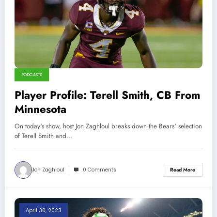
PODCASTS
Player Profile: Terell Smith, CB From
Minnesota
On today's show, host Jon Zaghloul breaks down the Bears' selection
of Terell Smith and…
Jon Zaghloul
0 Comments
Read More
April 30, 2023