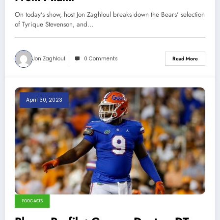
On today's show, host Jon Zaghloul breaks down the Bears' selection
of Tyrique Stevenson, and…
Jon Zaghloul
0 Comments
Read More
April 30, 2023
PODCASTS