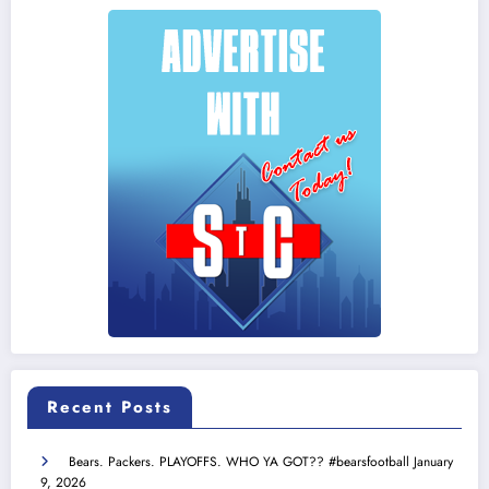
Recent Posts
Bears. Packers. PLAYOFFS. WHO YA GOT?? #bearsfootball
January
9, 2026