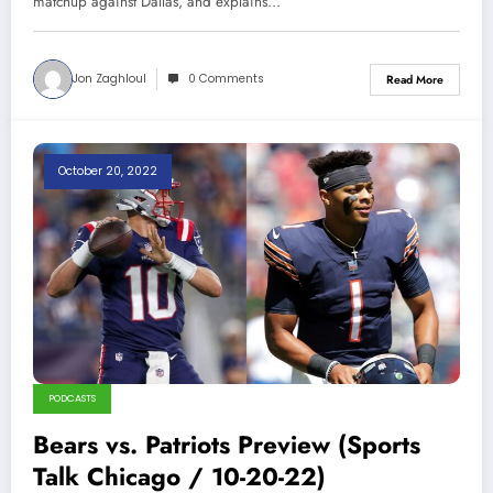
matchup against Dallas, and explains…
Jon Zaghloul
0 Comments
Read More
October 20, 2022
PODCASTS
Bears vs. Patriots Preview (Sports
Talk Chicago / 10-20-22)