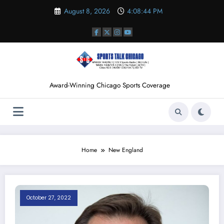
Skip
August 8, 2026
4:08:45 PM
to
content
Award-Winning Chicago Sports Coverage
Home
New England
October 27, 2022