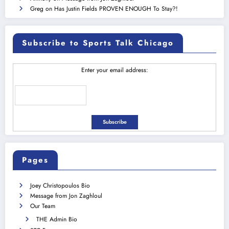
Greg
on
Has Justin Fields PROVEN ENOUGH To Stay?!
Subscribe to Sports Talk Chicago
Enter your email address:
Pages
Joey Christopoulos Bio
Message from Jon Zaghloul
Our Team
THE Admin Bio