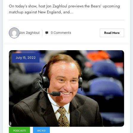
On today’s show, host Jon Zaghloul previews the Bears’ upcoming
matchup against New England, and…
Jon Zaghloul
0 Comments
Read More
July 15, 2022
PODCASTS
WCKG