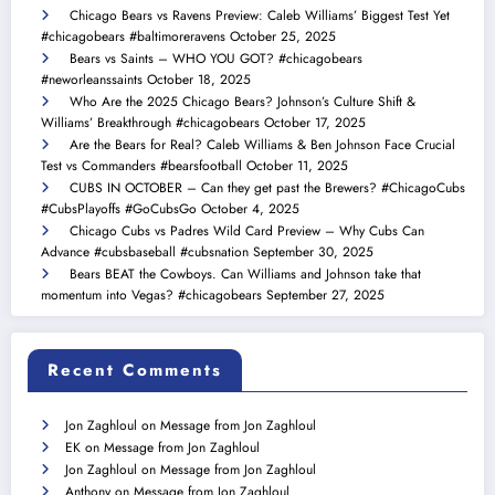
Chicago Bears vs Ravens Preview: Caleb Williams’ Biggest Test Yet
#chicagobears #baltimoreravens
October 25, 2025
Bears vs Saints – WHO YOU GOT? #chicagobears
#neworleanssaints
October 18, 2025
Who Are the 2025 Chicago Bears? Johnson’s Culture Shift &
Williams’ Breakthrough #chicagobears
October 17, 2025
Are the Bears for Real? Caleb Williams & Ben Johnson Face Crucial
Test vs Commanders #bearsfootball
October 11, 2025
CUBS IN OCTOBER – Can they get past the Brewers? #ChicagoCubs
#CubsPlayoffs #GoCubsGo
October 4, 2025
Chicago Cubs vs Padres Wild Card Preview – Why Cubs Can
Advance #cubsbaseball #cubsnation
September 30, 2025
Bears BEAT the Cowboys. Can Williams and Johnson take that
momentum into Vegas? #chicagobears
September 27, 2025
Recent Comments
Jon Zaghloul
on
Message from Jon Zaghloul
EK
on
Message from Jon Zaghloul
Jon Zaghloul
on
Message from Jon Zaghloul
Anthony
on
Message from Jon Zaghloul