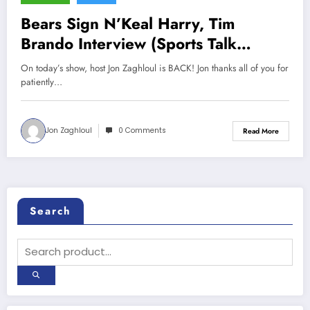
Bears Sign N’Keal Harry, Tim
Brando Interview (Sports Talk
Chicago / WCKG 7-16-22)
On today’s show, host Jon Zaghloul is BACK! Jon thanks all of you for
patiently…
Jon Zaghloul
0 Comments
Read More
Search