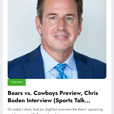
PODCASTS
Bears vs. Cowboys Preview, Chris
Boden Interview (Sports Talk
Chicago 10-30-22)
On today’s show, host Jon Zaghloul previews the Bears' upcoming