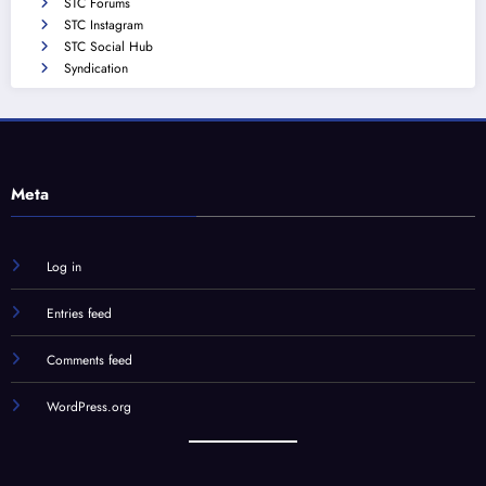
STC Forums
STC Instagram
STC Social Hub
Syndication
Meta
Log in
Entries feed
Comments feed
WordPress.org