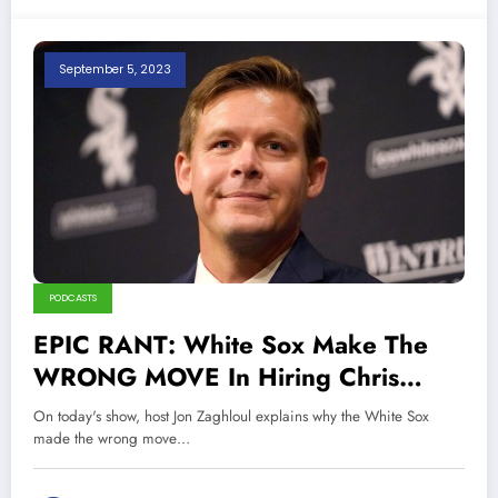
September 5, 2023
PODCASTS
EPIC RANT: White Sox Make The
WRONG MOVE In Hiring Chris
Getz!
On today's show, host Jon Zaghloul explains why the White Sox
made the wrong move…