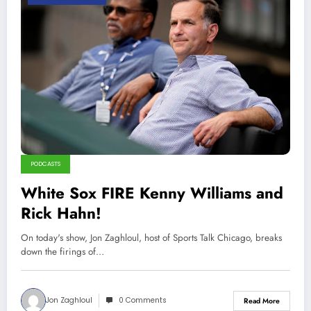
PODCASTS
White Sox FIRE Kenny Williams and
Rick Hahn!
On today's show, Jon Zaghloul, host of Sports Talk Chicago, breaks
down the firings of…
Jon Zaghloul
0 Comments
Read More