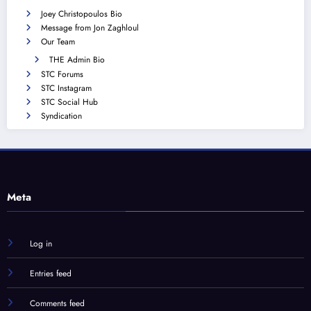
Joey Christopoulos Bio
Message from Jon Zaghloul
Our Team
THE Admin Bio
STC Forums
STC Instagram
STC Social Hub
Syndication
Meta
Log in
Entries feed
Comments feed