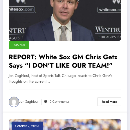
PODCASTS
REPORT: White Sox GM Chris Getz
Says “I DON’T LIKE OUR TEAM!”
Jon Zaghloul, host of Sports Talk Chicago, reacts to Chris Getz's
thoughts on the current…
Jon Zaghloul
0 Comments
Read More
October 7, 2023