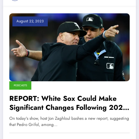
August 22, 2023
PODCASTS
REPORT: White Sox Could Make
Significant Changes Following 2023
Season
On today's show, host Jon Zaghloul bashes a new report, suggesting
that Pedro Grifol, among…