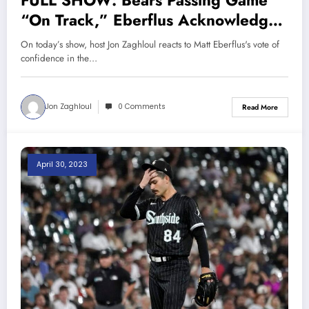
FULL SHOW: Bears Passing Game
“On Track,” Eberflus Acknowledges
Edge Rusher Problems, White Sox
On today’s show, host Jon Zaghloul reacts to Matt Eberflus's vote of
Should Not Fire Pedro Grifol |
confidence in the…
Sports Talk Chicago 6-21-23
Jon Zaghloul
0 Comments
Read More
April 30, 2023