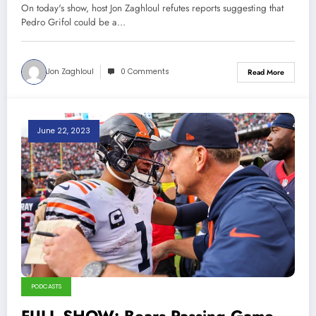
On today's show, host Jon Zaghloul refutes reports suggesting that
Pedro Grifol could be a…
Jon Zaghloul
0 Comments
Read More
June 22, 2023
PODCASTS