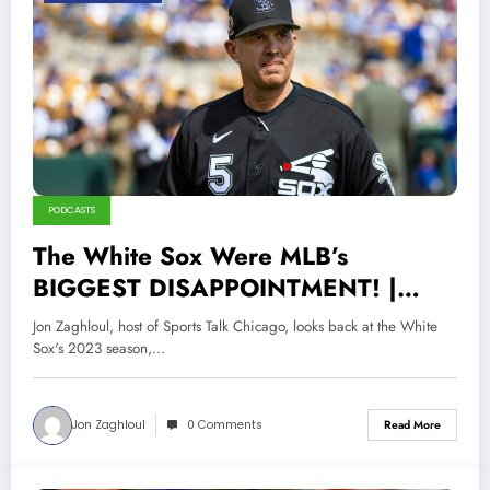
PODCASTS
The White Sox Were MLB’s
BIGGEST DISAPPOINTMENT! |
2023 Season In Review
Jon Zaghloul, host of Sports Talk Chicago, looks back at the White
Sox's 2023 season,…
Jon Zaghloul
0 Comments
Read More