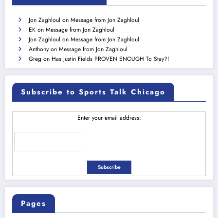
Jon Zaghloul
on
Message from Jon Zaghloul
EK
on
Message from Jon Zaghloul
Jon Zaghloul
on
Message from Jon Zaghloul
Anthony
on
Message from Jon Zaghloul
Greg
on
Has Justin Fields PROVEN ENOUGH To Stay?!
Subscribe to Sports Talk Chicago
Enter your email address:
Pages