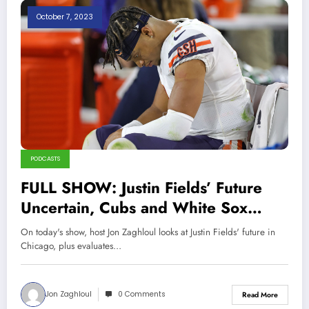
October 7, 2023
PODCASTS
FULL SHOW: Justin Fields’ Future
Uncertain, Cubs and White Sox
2023 Season Report Cards | Sports
On today's show, host Jon Zaghloul looks at Justin Fields' future in
Talk Chicago 10-4-23
Chicago, plus evaluates…
Jon Zaghloul
0 Comments
Read More