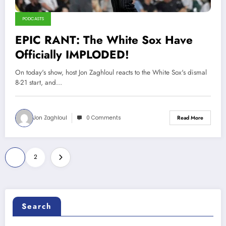
PODCASTS
EPIC RANT: The White Sox Have
Officially IMPLODED!
On today's show, host Jon Zaghloul reacts to the White Sox's dismal
8-21 start, and…
Jon Zaghloul
0 Comments
Read More
Posts
1
2
pagination
Search