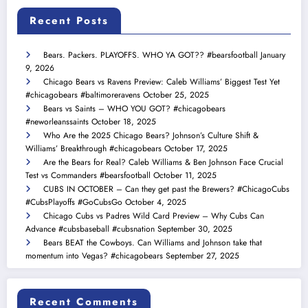
Recent Posts
Bears. Packers. PLAYOFFS. WHO YA GOT?? #bearsfootball
January
9, 2026
Chicago Bears vs Ravens Preview: Caleb Williams’ Biggest Test Yet
#chicagobears #baltimoreravens
October 25, 2025
Bears vs Saints – WHO YOU GOT? #chicagobears
#neworleanssaints
October 18, 2025
Who Are the 2025 Chicago Bears? Johnson’s Culture Shift &
Williams’ Breakthrough #chicagobears
October 17, 2025
Are the Bears for Real? Caleb Williams & Ben Johnson Face Crucial
Test vs Commanders #bearsfootball
October 11, 2025
CUBS IN OCTOBER – Can they get past the Brewers? #ChicagoCubs
#CubsPlayoffs #GoCubsGo
October 4, 2025
Chicago Cubs vs Padres Wild Card Preview – Why Cubs Can
Advance #cubsbaseball #cubsnation
September 30, 2025
Bears BEAT the Cowboys. Can Williams and Johnson take that
momentum into Vegas? #chicagobears
September 27, 2025
Recent Comments