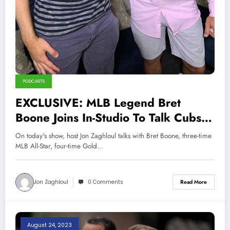
PODCASTS
EXCLUSIVE: MLB Legend Bret
Boone Joins In-Studio To Talk Cubs,
White Sox, Mariners ,Yankees,
On today's show, host Jon Zaghloul talks with Bret Boone, three-time
Career, and More!
MLB All-Star, four-time Gold…
Jon Zaghloul
0 Comments
Read More
August 24, 2023