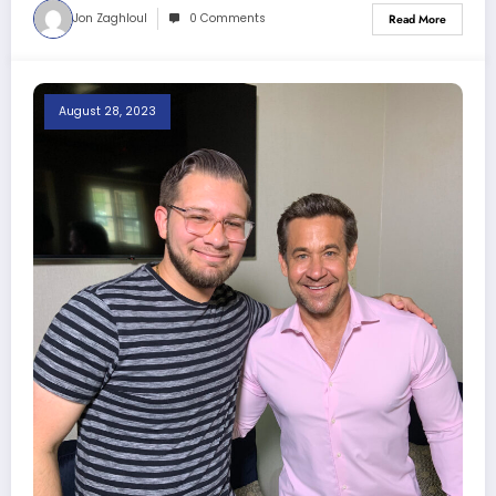
Jon Zaghloul
0 Comments
Read More
August 28, 2023