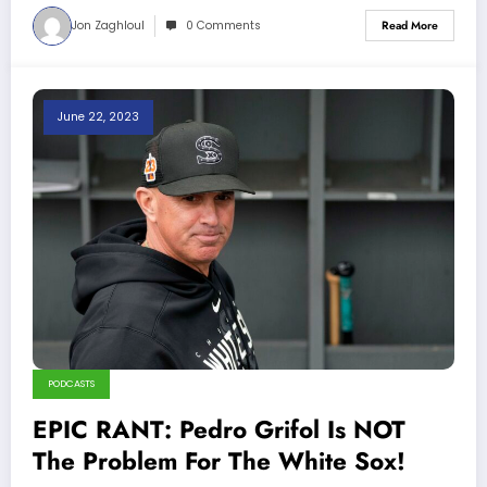
Jon Zaghloul
0 Comments
Read More
June 22, 2023
PODCASTS
EPIC RANT: Pedro Grifol Is NOT
The Problem For The White Sox!