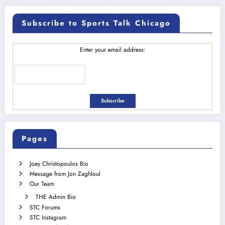
Subscribe to Sports Talk Chicago
Enter your email address:
Pages
Joey Christopoulos Bio
Message from Jon Zaghloul
Our Team
THE Admin Bio
STC Forums
STC Instagram