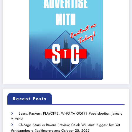
Recent Posts
Bears. Packers. PLAYOFFS. WHO YA GOT?? #bearsfootball
January
9, 2026
Chicago Bears vs Ravens Preview: Caleb Williams’ Biggest Test Yet
#chicagobears #baltimoreravens
October 25, 2025