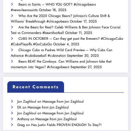
Bears vs Saints – WHO YOU GOT? #chicagobears
#neworleanssaints
October 18, 2025
Who Are the 2025 Chicago Bears? Johnson’s Culture Shift &
Williams’ Breakthrough #chicagobears
October 17, 2025
Are the Bears for Real? Caleb Williams & Ben Johnson Face Crucial
Test vs Commanders #bearsfootball
October 11, 2025
CUBS IN OCTOBER – Can they get past the Brewers? #ChicagoCubs
#CubsPlayoffs #GoCubsGo
October 4, 2025
Chicago Cubs vs Padres Wild Card Preview – Why Cubs Can
Advance #cubsbaseball #cubsnation
September 30, 2025
Bears BEAT the Cowboys. Can Williams and Johnson take that
momentum into Vegas? #chicagobears
September 27, 2025
Recent Comments
Jon Zaghloul
on
Message from Jon Zaghloul
EK
on
Message from Jon Zaghloul
Jon Zaghloul
on
Message from Jon Zaghloul
Anthony
on
Message from Jon Zaghloul
Greg
on
Has Justin Fields PROVEN ENOUGH To Stay?!