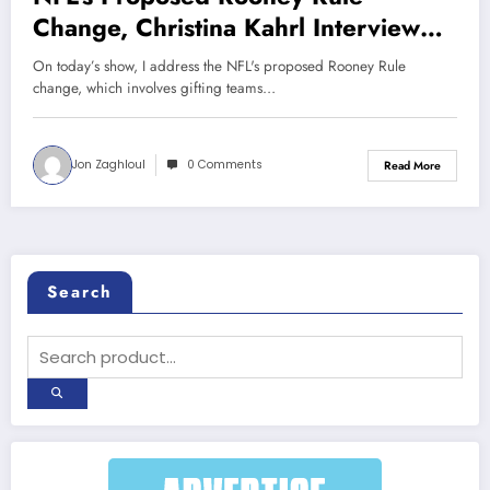
Change, Christina Kahrl Interview
(Sports Talk Chicago / WCKG 5-18-
On today’s show, I address the NFL's proposed Rooney Rule
20)
change, which involves gifting teams…
Jon Zaghloul
0 Comments
Read More
Search