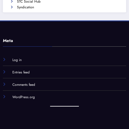
STC Social Hub
Syndication
Meta
Log in
Entries feed
Comments feed
WordPress.org