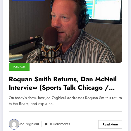
PODCASTS
Roquan Smith Returns, Dan McNeil
Interview (Sports Talk Chicago /
WCKG 8-28-22)
On today’s show, host Jon Zaghloul addresses Roquan Smith’s return
to the Bears, and explains…
Jon Zaghloul
0 Comments
Read More