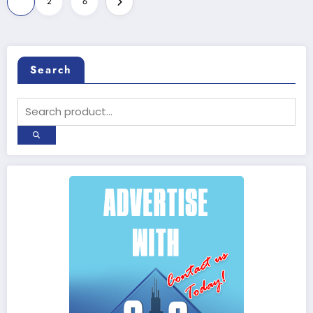
1
2
6
pagination
Search