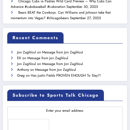
Chicago Cubs vs Padres Wild Card Preview – Why Cubs Can
Advance #cubsbaseball #cubsnation
September 30, 2025
Bears BEAT the Cowboys. Can Williams and Johnson take that
momentum into Vegas? #chicagobears
September 27, 2025
Recent Comments
Jon Zaghloul
on
Message from Jon Zaghloul
EK
on
Message from Jon Zaghloul
Jon Zaghloul
on
Message from Jon Zaghloul
Anthony
on
Message from Jon Zaghloul
Greg
on
Has Justin Fields PROVEN ENOUGH To Stay?!
Subscribe to Sports Talk Chicago
Enter your email address: