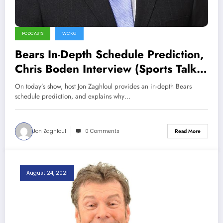
PODCASTS
WCKG
Bears In-Depth Schedule Prediction,
Chris Boden Interview (Sports Talk
Chicago / WCKG 9-11-21)
On today’s show, host Jon Zaghloul provides an in-depth Bears
schedule prediction, and explains why…
Jon Zaghloul
0 Comments
Read More
August 24, 2021