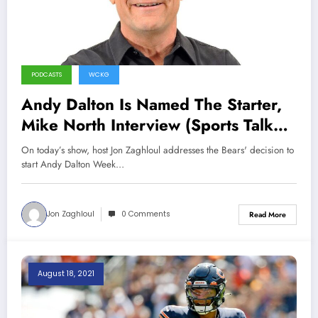
PODCASTS
WCKG
Andy Dalton Is Named The Starter,
Mike North Interview (Sports Talk
Chicago / WCKG 8-28-21)
On today’s show, host Jon Zaghloul addresses the Bears' decision to
start Andy Dalton Week…
Jon Zaghloul
0 Comments
Read More
August 18, 2021