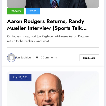
PODCASTS
WCKG
Aaron Rodgers Returns, Randy
Mueller Interview (Sports Talk
Chicago / WCKG 8-1-21)
On today’s show, host Jon Zaghloul addresses Aaron Rodgers'
return to the Packers, and what…
Jon Zaghloul
0 Comments
Read More
July 26, 2021