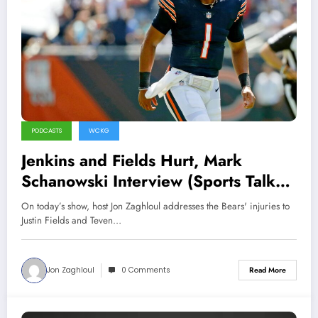
PODCASTS
WCKG
Jenkins and Fields Hurt, Mark
Schanowski Interview (Sports Talk
Chicago / WCKG 8-18-21)
On today’s show, host Jon Zaghloul addresses the Bears' injuries to
Justin Fields and Teven…
Jon Zaghloul
0 Comments
Read More