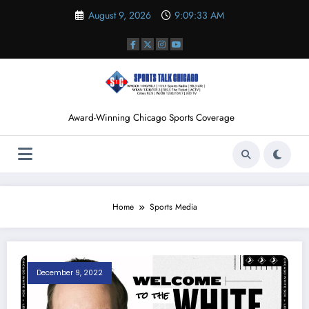
Skip
August 9, 2026
9:09:34 AM
to
content
Award-Winning Chicago Sports Coverage
Home
Sports Media
December 9, 2022