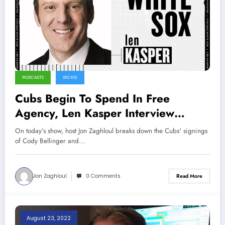
PODCASTS
WCKG
Cubs Begin To Spend In Free
Agency, Len Kasper Interview
(Sports Talk Chicago 12-11-22)
On today’s show, host Jon Zaghloul breaks down the Cubs' signings
of Cody Bellinger and…
Jon Zaghloul
0 Comments
Read More
August 23, 2022