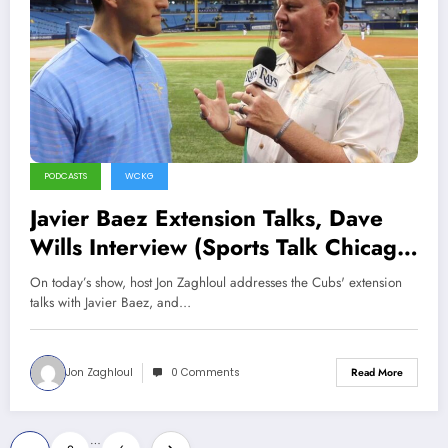
PODCASTS
WCKG
Javier Baez Extension Talks, Dave
Wills Interview (Sports Talk Chicago
/ WCKG 7-24-21)
On today’s show, host Jon Zaghloul addresses the Cubs' extension
talks with Javier Baez, and…
Jon Zaghloul
0 Comments
Read More
Posts
…