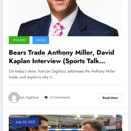
PODCASTS
WCKG
Bears Trade Anthony Miller, David
Kaplan Interview (Sports Talk
Chicago / WCKG 7-31-21)
On today’s show, host Jon Zaghloul addresses the Anthony Miller
trade, and explains why it…
Jon Zaghloul
0 Comments
Read More
July 20, 2021