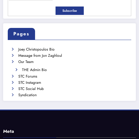
Pages
Joey Christopoulos Bio
Message from Jon Zaghloul
Our Team
THE Admin Bio
STC Forums
STC Instagram
STC Social Hub
Syndication
Meta