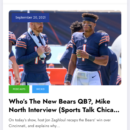
September 20, 2021
PODCASTS
WCKG
Who’s The New Bears QB?, Mike
North Interview (Sports Talk Chicago
/ WCKG 9-20-21)
On today’s show, host Jon Zaghloul recaps the Bears' win over
Cincinnati, and explains why…