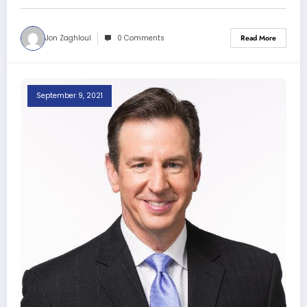
Jon Zaghloul
0 Comments
Read More
September 9, 2021