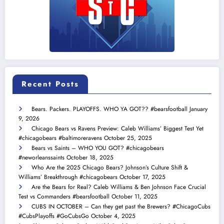
Recent Posts
Bears. Packers. PLAYOFFS. WHO YA GOT?? #bearsfootball
January
9, 2026
Chicago Bears vs Ravens Preview: Caleb Williams’ Biggest Test Yet
#chicagobears #baltimoreravens
October 25, 2025
Bears vs Saints – WHO YOU GOT? #chicagobears
#neworleanssaints
October 18, 2025
Who Are the 2025 Chicago Bears? Johnson’s Culture Shift &
Williams’ Breakthrough #chicagobears
October 17, 2025
Are the Bears for Real? Caleb Williams & Ben Johnson Face Crucial
Test vs Commanders #bearsfootball
October 11, 2025
CUBS IN OCTOBER – Can they get past the Brewers? #ChicagoCubs
#CubsPlayoffs #GoCubsGo
October 4, 2025