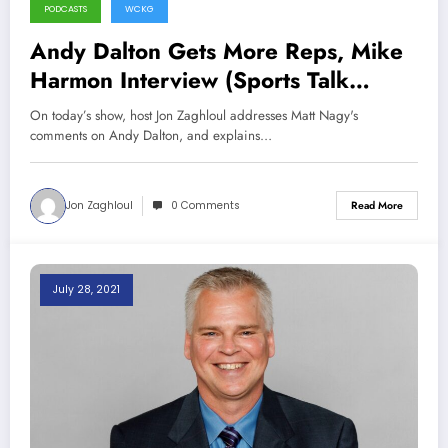
PODCASTS
WCKG
Andy Dalton Gets More Reps, Mike
Harmon Interview (Sports Talk
Chicago / WCKG 8-21-21)
On today’s show, host Jon Zaghloul addresses Matt Nagy's
comments on Andy Dalton, and explains…
Jon Zaghloul
0 Comments
Read More
July 28, 2021