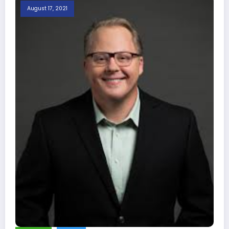
August 17, 2021