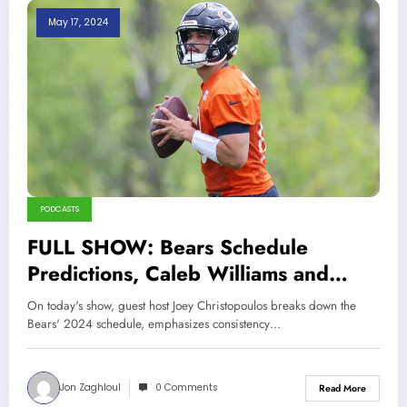
May 17, 2024
PODCASTS
FULL SHOW: Bears Schedule
Predictions, Caleb Williams and
Consistency, Cubs Winning Despite
On today's show, guest host Joey Christopoulos breaks down the
Bullpen Woes
Bears' 2024 schedule, emphasizes consistency…
Jon Zaghloul
0 Comments
Read More