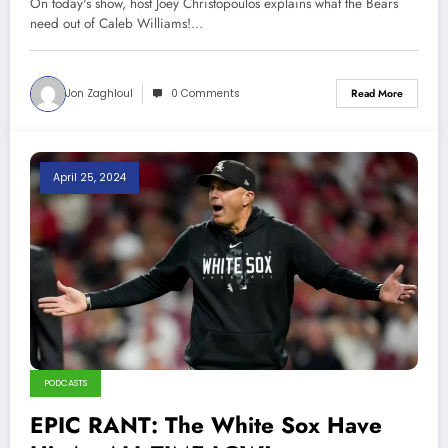
On today's show, host Joey Christopoulos explains what the Bears
need out of Caleb Williams!…
Jon Zaghloul
0 Comments
Read More
April 25, 2024
PODCASTS
EPIC RANT: The White Sox Have