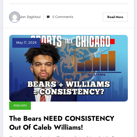
Jon Zaghloul
0 Comments
Read More
May 17, 2024
PODCASTS
The Bears NEED CONSISTENCY
Out Of Caleb Williams!