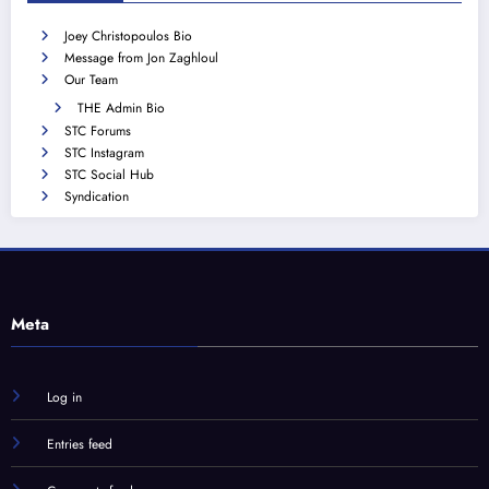
Joey Christopoulos Bio
Message from Jon Zaghloul
Our Team
THE Admin Bio
STC Forums
STC Instagram
STC Social Hub
Syndication
Meta
Log in
Entries feed