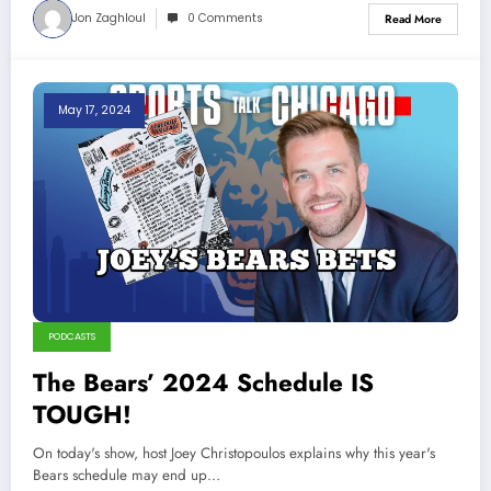
Jon Zaghloul
0 Comments
Read More
May 17, 2024
PODCASTS
The Bears’ 2024 Schedule IS
TOUGH!
On today's show, host Joey Christopoulos explains why this year's
Bears schedule may end up…