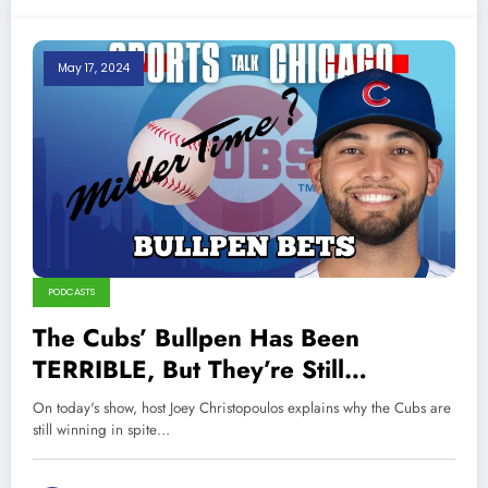
May 17, 2024
PODCASTS
The Cubs’ Bullpen Has Been
TERRIBLE, But They’re Still
WINNING!
On today's show, host Joey Christopoulos explains why the Cubs are
still winning in spite…