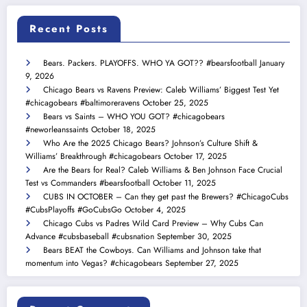
Recent Posts
Bears. Packers. PLAYOFFS. WHO YA GOT?? #bearsfootball
January
9, 2026
Chicago Bears vs Ravens Preview: Caleb Williams’ Biggest Test Yet
#chicagobears #baltimoreravens
October 25, 2025
Bears vs Saints – WHO YOU GOT? #chicagobears
#neworleanssaints
October 18, 2025
Who Are the 2025 Chicago Bears? Johnson’s Culture Shift &
Williams’ Breakthrough #chicagobears
October 17, 2025
Are the Bears for Real? Caleb Williams & Ben Johnson Face Crucial
Test vs Commanders #bearsfootball
October 11, 2025
CUBS IN OCTOBER – Can they get past the Brewers? #ChicagoCubs
#CubsPlayoffs #GoCubsGo
October 4, 2025
Chicago Cubs vs Padres Wild Card Preview – Why Cubs Can
Advance #cubsbaseball #cubsnation
September 30, 2025
Bears BEAT the Cowboys. Can Williams and Johnson take that
momentum into Vegas? #chicagobears
September 27, 2025