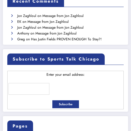
Recent Comments
Jon Zaghloul
on
Message from Jon Zaghloul
EK
on
Message from Jon Zaghloul
Jon Zaghloul
on
Message from Jon Zaghloul
Anthony
on
Message from Jon Zaghloul
Greg
on
Has Justin Fields PROVEN ENOUGH To Stay?!
Subscribe to Sports Talk Chicago
Enter your email address:
Pages