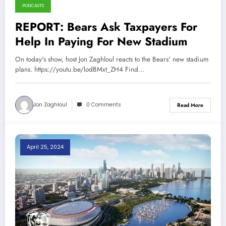
PODCASTS
REPORT: Bears Ask Taxpayers For
Help In Paying For New Stadium
On today's show, host Jon Zaghloul reacts to the Bears' new stadium
plans. https://youtu.be/lodBMxt_ZH4 Find…
Jon Zaghloul
0 Comments
Read More
April 25, 2024