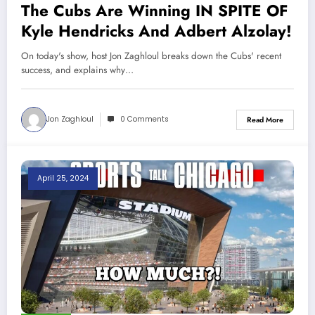
The Cubs Are Winning IN SPITE OF
Kyle Hendricks And Adbert Alzolay!
On today's show, host Jon Zaghloul breaks down the Cubs' recent
success, and explains why…
Jon Zaghloul
0 Comments
Read More
April 25, 2024