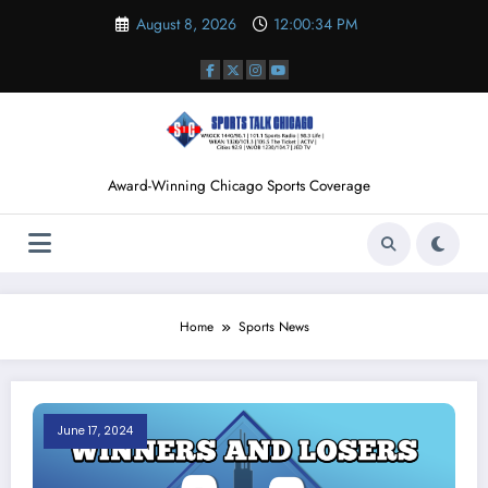
Skip
August 8, 2026
12:00:35 PM
to
content
Award-Winning Chicago Sports Coverage
Home
Sports News
June 17, 2024