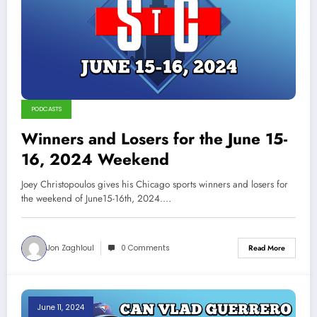
PODCASTS
Winners and Losers for the June 15-
16, 2024 Weekend
Joey Christopoulos gives his Chicago sports winners and losers for
the weekend of June15-16th, 2024.…
Jon Zaghloul
0 Comments
Read More
June 11, 2024