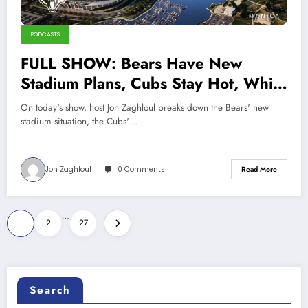
PODCASTS
FULL SHOW: Bears Have New
Stadium Plans, Cubs Stay Hot, White
Sox Hit All-Time Low
On today's show, host Jon Zaghloul breaks down the Bears' new
stadium situation, the Cubs'…
Jon Zaghloul
0 Comments
Read More
Posts
…
1
2
27
pagination
Search