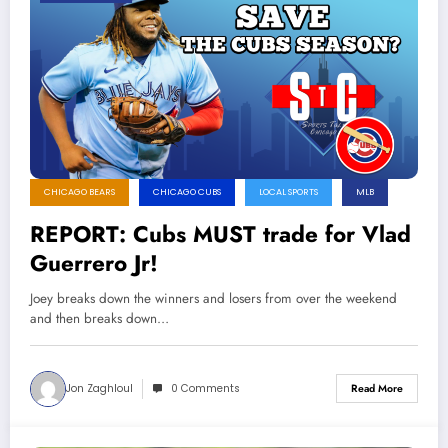
CHICAGO BEARS
CHICAGO CUBS
LOCAL SPORTS
MLB
REPORT: Cubs MUST trade for Vlad
Guerrero Jr!
Joey breaks down the winners and losers from over the weekend
and then breaks down…
Jon Zaghloul
0 Comments
Read More