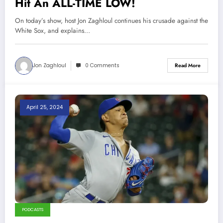
Hit An ALL-TIME LOW!
On today’s show, host Jon Zaghloul continues his crusade against the
White Sox, and explains…
Jon Zaghloul
0 Comments
Read More
April 25, 2024
PODCASTS