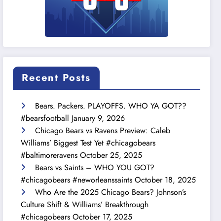
Recent Posts
Bears. Packers. PLAYOFFS. WHO YA GOT??
#bearsfootball
January 9, 2026
Chicago Bears vs Ravens Preview: Caleb
Williams’ Biggest Test Yet #chicagobears
#baltimoreravens
October 25, 2025
Bears vs Saints – WHO YOU GOT?
#chicagobears #neworleanssaints
October 18, 2025
Who Are the 2025 Chicago Bears? Johnson’s
Culture Shift & Williams’ Breakthrough
#chicagobears
October 17, 2025