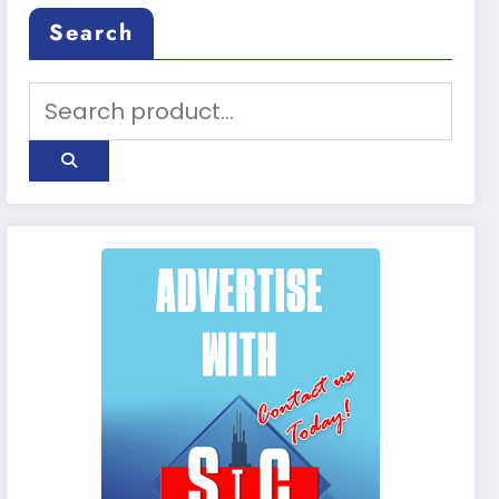
Search