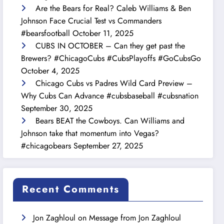
Are the Bears for Real? Caleb Williams & Ben
Johnson Face Crucial Test vs Commanders
#bearsfootball
October 11, 2025
CUBS IN OCTOBER – Can they get past the
Brewers? #ChicagoCubs #CubsPlayoffs #GoCubsGo
October 4, 2025
Chicago Cubs vs Padres Wild Card Preview –
Why Cubs Can Advance #cubsbaseball #cubsnation
September 30, 2025
Bears BEAT the Cowboys. Can Williams and
Johnson take that momentum into Vegas?
#chicagobears
September 27, 2025
Recent Comments
Jon Zaghloul
on
Message from Jon Zaghloul