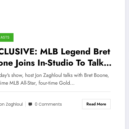
CASTS
CLUSIVE: MLB Legend Bret
ne Joins In-Studio To Talk
bs, White Sox, Mariners
ay's show, host Jon Zaghloul talks with Bret Boone,
nkees, Career, and More!
-time MLB All-Star, four-time Gold…
Read More
on Zaghloul
0 Comments