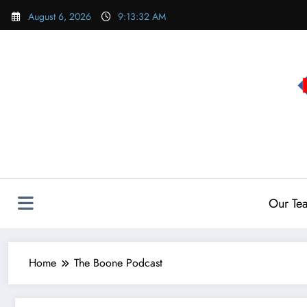
Skip
August 6, 2026
9:13:33 AM
to
content
Our Te
Home
The Boone Podcast