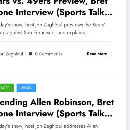
rs vs. 49ers Preview, Bret
ne Interview (Sports Talk
icago / WCKG 10-31-21)
day’s show, host Jon Zaghloul previews the Bears'
up against San Francisco, and explains…
Read More
on Zaghloul
0 Comments
CASTS
WCKG
ending Allen Robinson, Bret
ne Interview (Sports Talk
icago / WCKG 7-7-21)
day’s show, host Jon Zaghloul addresses Allen