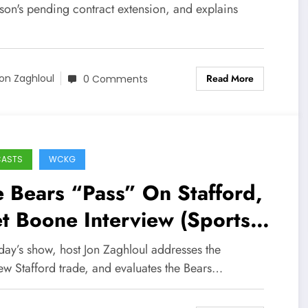
son's pending contract extension, and explains
Read More
on Zaghloul
0 Comments
CASTS
WCKG
 Bears “Pass” On Stafford,
t Boone Interview (Sports
lk Chicago / WCKG 2-1-21)
day’s show, host Jon Zaghloul addresses the
ew Stafford trade, and evaluates the Bears…