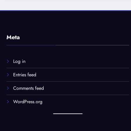
Meta
Log in
Entries feed
Comments feed
WordPress.org