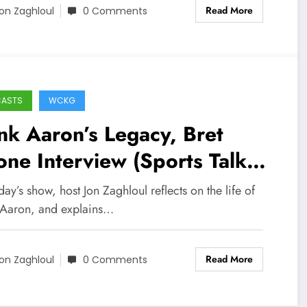
Read More
on Zaghloul
0 Comments
CASTS
WCKG
k Aaron’s Legacy, Bret
ne Interview (Sports Talk
icago / WCKG 1-26-21)
ay’s show, host Jon Zaghloul reflects on the life of
Aaron, and explains…
Read More
on Zaghloul
0 Comments