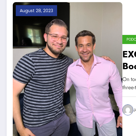
August 28, 2023
POD
EX
Boo
Cu
On tod
,Ya
three
J