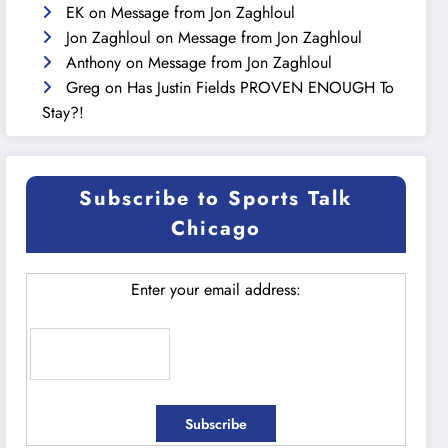
EK
on
Message from Jon Zaghloul
Jon Zaghloul
on
Message from Jon Zaghloul
Anthony
on
Message from Jon Zaghloul
Greg
on
Has Justin Fields PROVEN ENOUGH To
Stay?!
Subscribe to Sports Talk
Chicago
Enter your email address: