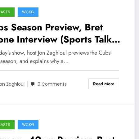
CASTS
WCKG
s Season Preview, Bret
ne Interview (Sports Talk
icago / WCKG 4-8-22)
day’s show, host Jon Zaghloul previews the Cubs'
season, and explains why a…
Read More
on Zaghloul
0 Comments
CASTS
WCKG