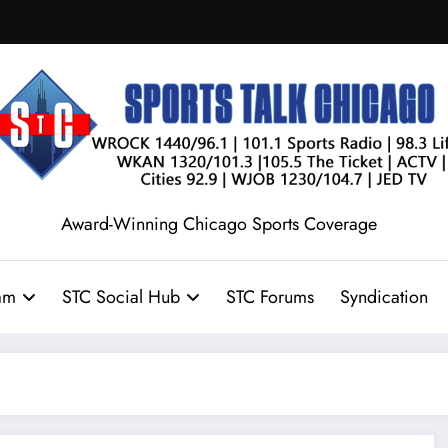
Award-Winning Chicago Sports Coverage
am
STC Social Hub
STC Forums
Syndication