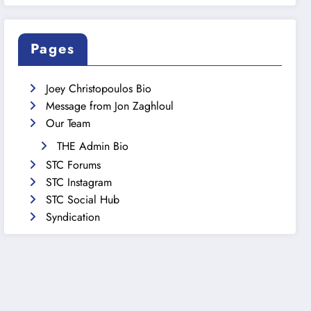
Pages
Joey Christopoulos Bio
Message from Jon Zaghloul
Our Team
THE Admin Bio
STC Forums
STC Instagram
STC Social Hub
Syndication