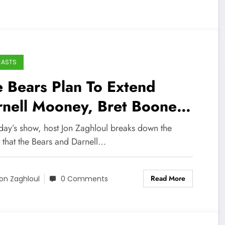
CASTS
 Bears Plan To Extend
rnell Mooney, Bret Boone
erview (Sports Talk Chicago
day’s show, host Jon Zaghloul breaks down the
-22-22)
 that the Bears and Darnell…
Read More
on Zaghloul
0 Comments