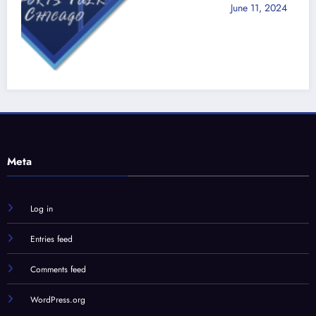
June 11, 2024
Jon Zaghloul
d
Meta
Log in
Entries feed
Comments feed
WordPress.org