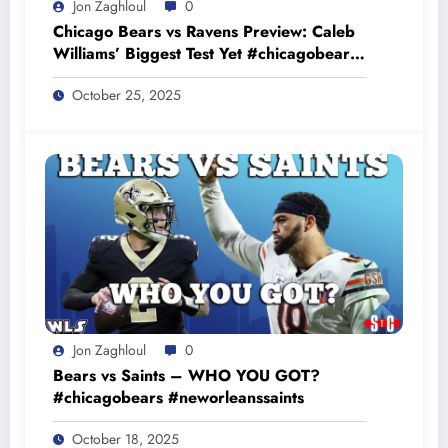
Jon Zaghloul
0
Chicago Bears vs Ravens Preview: Caleb
Williams’ Biggest Test Yet #chicagobears
#baltimoreravens
October 25, 2025
Jon Zaghloul
0
Bears vs Saints – WHO YOU GOT?
#chicagobears #neworleanssaints
October 18, 2025