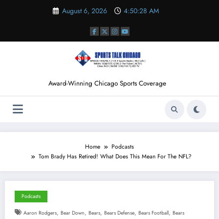
Skip
August 6, 2026
4:50:29 AM
to
content
Award-Winning Chicago Sports Coverage
Home
Podcasts
Tom Brady Has Retired! What Does This Mean For The NFL?
Podcasts
,
,
,
,
,
Aaron Rodgers
Bear Down
Bears
Bears Defense
Bears Football
Bears