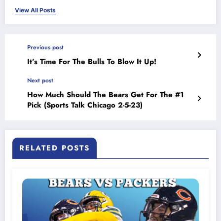
View All Posts
Previous post
It’s Time For The Bulls To Blow It Up!
Next post
How Much Should The Bears Get For The #1
Pick (Sports Talk Chicago 2-5-23)
RELATED POSTS