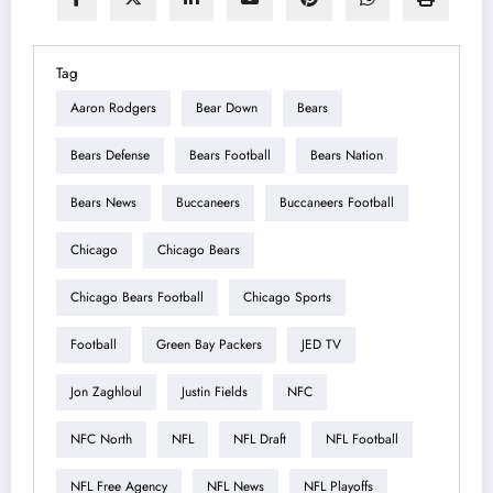
Tag
Aaron Rodgers
Bear Down
Bears
Bears Defense
Bears Football
Bears Nation
Bears News
Buccaneers
Buccaneers Football
Chicago
Chicago Bears
Chicago Bears Football
Chicago Sports
Football
Green Bay Packers
JED TV
Jon Zaghloul
Justin Fields
NFC
NFC North
NFL
NFL Draft
NFL Football
NFL Free Agency
NFL News
NFL Playoffs