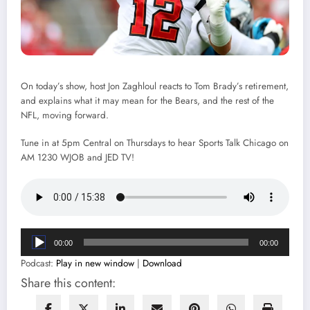
On today’s show, host Jon Zaghloul reacts to Tom Brady’s retirement,
and explains what it may mean for the Bears, and the rest of the
NFL, moving forward.
Tune in at 5pm Central on Thursdays to hear Sports Talk Chicago on
AM 1230 WJOB and JED TV!
Audio
00:00
00:00
Player
Podcast:
Play in new window
|
Download
Share this content: