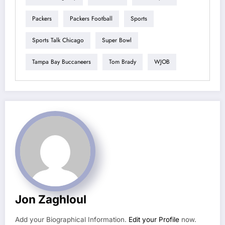
Packers
Packers Football
Sports
Sports Talk Chicago
Super Bowl
Tampa Bay Buccaneers
Tom Brady
WJOB
Jon Zaghloul
Add your Biographical Information.
Edit your Profile
now.