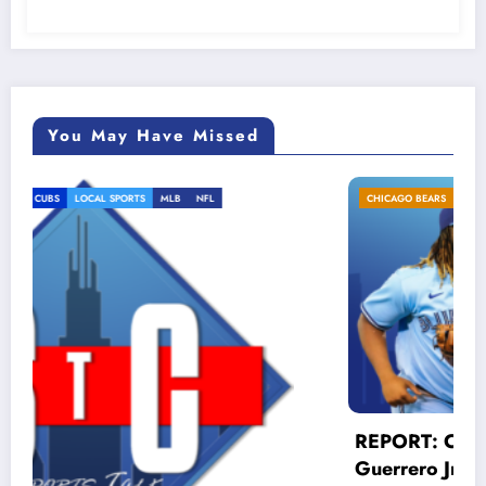
You May Have Missed
CHICAGO BEARS
CHICAGO CUBS
LOCAL SPORTS
MLB
REPORT: Cubs MUST trade for Vlad
Guerrero Jr!