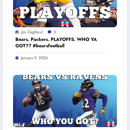
Jon Zaghloul
0
Bears. Packers. PLAYOFFS. WHO YA
GOT?? #bearsfootball
January 9, 2026