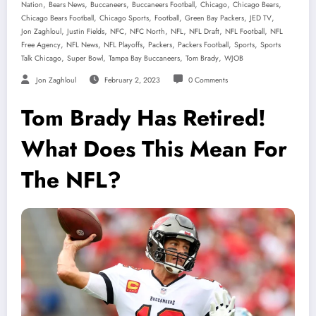
,
,
,
,
,
,
Nation
Bears News
Buccaneers
Buccaneers Football
Chicago
Chicago Bears
,
,
,
,
,
Chicago Bears Football
Chicago Sports
Football
Green Bay Packers
JED TV
,
,
,
,
,
,
,
Jon Zaghloul
Justin Fields
NFC
NFC North
NFL
NFL Draft
NFL Football
NFL
,
,
,
,
,
,
Free Agency
NFL News
NFL Playoffs
Packers
Packers Football
Sports
Sports
,
,
,
,
Talk Chicago
Super Bowl
Tampa Bay Buccaneers
Tom Brady
WJOB
Jon Zaghloul
February 2, 2023
0 Comments
Tom Brady Has Retired!
What Does This Mean For
The NFL?