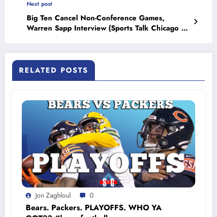
Next post
Big Ten Cancel Non-Conference Games,
Warren Sapp Interview (Sports Talk Chicago /
WCKG 7-13-20)
RELATED POSTS
Jon Zaghloul
0
Bears. Packers. PLAYOFFS. WHO YA