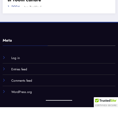
Meta
Log in
Entries feed
Comments feed
WordPress.org
Our Team
STC Social Hub
STC Forums
Syndication
© STC Media, LLC | Powered By
SpiceThemes