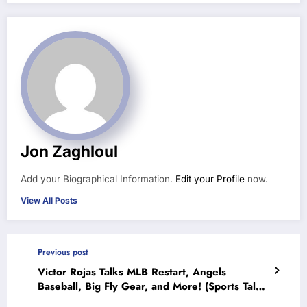
Jon Zaghloul
Add your Biographical Information.
Edit your Profile
now.
View All Posts
Previous post
Victor Rojas Talks MLB Restart, Angels
Baseball, Big Fly Gear, and More! (Sports Talk
Chicago / WCKG 7-8-20)