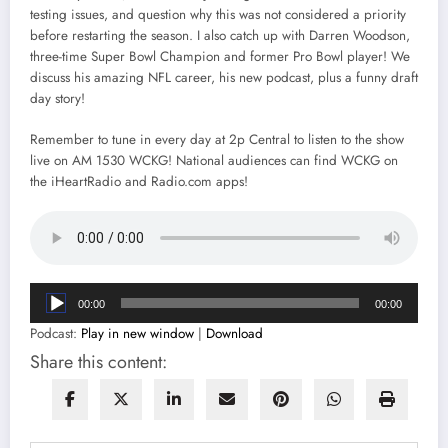
testing issues, and question why this was not considered a priority
before restarting the season. I also catch up with Darren Woodson,
three-time Super Bowl Champion and former Pro Bowl player! We
discuss his amazing NFL career, his new podcast, plus a funny draft
day story!
Remember to tune in every day at 2p Central to listen to the show
live on AM 1530 WCKG! National audiences can find WCKG on
the iHeartRadio and Radio.com apps!
Audio
00:00
00:00
Player
Podcast:
Play in new window
|
Download
Share this content: