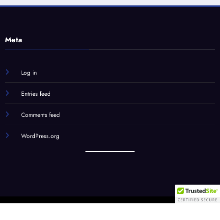
Meta
Log in
Entries feed
Comments feed
WordPress.org
Our Team
STC Social Hub
STC Forums
Syndication
© STC Media, LLC | Powered By
SpiceThemes