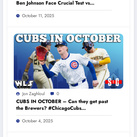
Ben Johnson Face Crucial Test vs
Commanders #bearsfootball
October 11, 2025
Jon Zaghloul
0
CUBS IN OCTOBER – Can they get past
the Brewers? #ChicagoCubs
#CubsPlayoffs #GoCubsGo
October 4, 2025