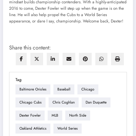
mindset builds championship contenders. With a highly-anticipated
2016 to come, Dexter Fowler will step up when the game is on the
line. He will also help propel the Cubs to a World Series
appearance, or dare I say, championship. Welcome back, Dexter!
Share this content:
Tag
Baltimore Orioles
Baseball
Chicago
Chicago Cubs
Chris Coghlan
Dan Duquette
Dexter Fowler
MLB
North Side
Oakland Athletics
World Series