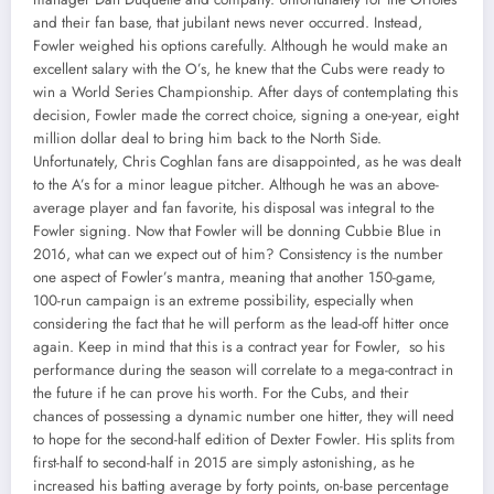
and their fan base, that jubilant news never occurred. Instead,
Fowler weighed his options carefully. Although he would make an
excellent salary with the O’s, he knew that the Cubs were ready to
win a World Series Championship. After days of contemplating this
decision, Fowler made the correct choice, signing a one-year, eight
million dollar deal to bring him back to the North Side.
Unfortunately, Chris Coghlan fans are disappointed, as he was dealt
to the A’s for a minor league pitcher. Although he was an above-
average player and fan favorite, his disposal was integral to the
Fowler signing. Now that Fowler will be donning Cubbie Blue in
2016, what can we expect out of him? Consistency is the number
one aspect of Fowler’s mantra, meaning that another 150-game,
100-run campaign is an extreme possibility, especially when
considering the fact that he will perform as the lead-off hitter once
again. Keep in mind that this is a contract year for Fowler, so his
performance during the season will correlate to a mega-contract in
the future if he can prove his worth. For the Cubs, and their
chances of possessing a dynamic number one hitter, they will need
to hope for the second-half edition of Dexter Fowler. His splits from
first-half to second-half in 2015 are simply astonishing, as he
increased his batting average by forty points, on-base percentage