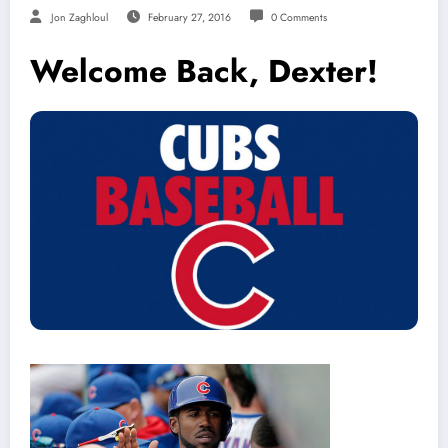
Jon Zaghloul
February 27, 2016
0 Comments
Welcome Back, Dexter!