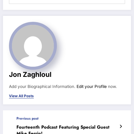
Jon Zaghloul
Add your Biographical Information.
Edit your Profile
now.
View All Posts
Previous post
Fourteenth Podcast Featuring Special Guest
Mike Ferrin!