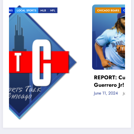
CHICAGO BEARS
CHICAGO CUBS
LOCAL SPORTS
MLB
REPORT: Cubs MUST trade for Vlad
Guerrero Jr!
June 11, 2024
Jon Zaghloul