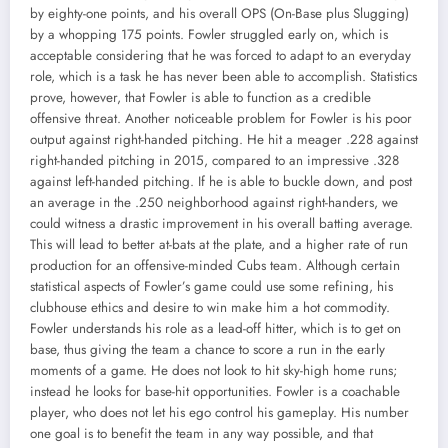
by eighty-one points, and his overall OPS (On-Base plus Slugging)
by a whopping 175 points. Fowler struggled early on, which is
acceptable considering that he was forced to adapt to an everyday
role, which is a task he has never been able to accomplish. Statistics
prove, however, that Fowler is able to function as a credible
offensive threat. Another noticeable problem for Fowler is his poor
output against right-handed pitching. He hit a meager .228 against
right-handed pitching in 2015, compared to an impressive .328
against left-handed pitching. If he is able to buckle down, and post
an average in the .250 neighborhood against right-handers, we
could witness a drastic improvement in his overall batting average.
This will lead to better at-bats at the plate, and a higher rate of run
production for an offensive-minded Cubs team. Although certain
statistical aspects of Fowler’s game could use some refining, his
clubhouse ethics and desire to win make him a hot commodity.
Fowler understands his role as a lead-off hitter, which is to get on
base, thus giving the team a chance to score a run in the early
moments of a game. He does not look to hit sky-high home runs;
instead he looks for base-hit opportunities. Fowler is a coachable
player, who does not let his ego control his gameplay. His number
one goal is to benefit the team in any way possible, and that