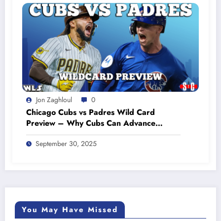
Jon Zaghloul
0
Chicago Cubs vs Padres Wild Card
Preview – Why Cubs Can Advance
#cubsbaseball #cubsnation
September 30, 2025
You May Have Missed