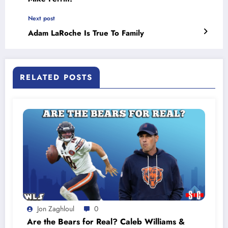
Next post
Adam LaRoche Is True To Family
RELATED POSTS
Jon Zaghloul
0
Are the Bears for Real? Caleb Williams &