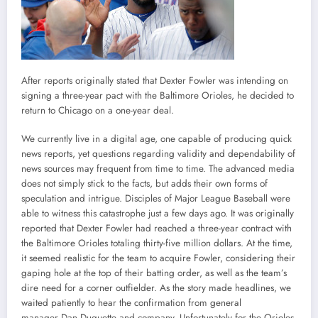
After reports originally stated that Dexter Fowler was intending on
signing a three-year pact with the Baltimore Orioles, he decided to
return to Chicago on a one-year deal.
We currently live in a digital age, one capable of producing quick
news reports, yet questions regarding validity and dependability of
news sources may frequent from time to time. The advanced media
does not simply stick to the facts, but adds their own forms of
speculation and intrigue. Disciples of Major League Baseball were
able to witness this catastrophe just a few days ago. It was originally
reported that Dexter Fowler had reached a three-year contract with
the Baltimore Orioles totaling thirty-five million dollars. At the time,
it seemed realistic for the team to acquire Fowler, considering their
gaping hole at the top of their batting order, as well as the team’s
dire need for a corner outfielder. As the story made headlines, we
waited patiently to hear the confirmation from general
manager Dan Duquette and company. Unfortunately for the Orioles