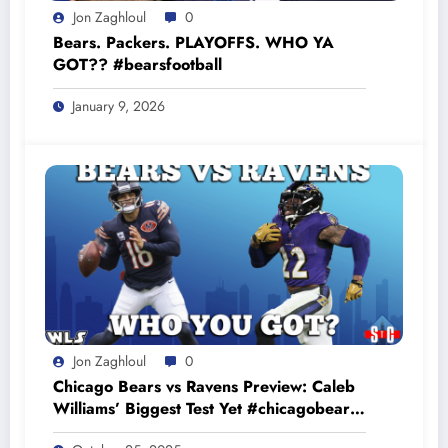
Jon Zaghloul
0
Bears. Packers. PLAYOFFS. WHO YA
GOT?? #bearsfootball
January 9, 2026
Jon Zaghloul
0
Chicago Bears vs Ravens Preview: Caleb
Williams’ Biggest Test Yet #chicagobears
#baltimoreravens