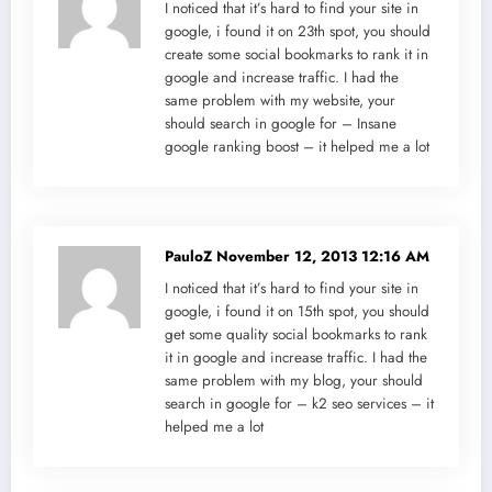
I noticed that it’s hard to find your site in
google, i found it on 23th spot, you should
create some social bookmarks to rank it in
google and increase traffic. I had the
same problem with my website, your
should search in google for – Insane
google ranking boost – it helped me a lot
PauloZ
November 12, 2013 12:16 AM
I noticed that it’s hard to find your site in
google, i found it on 15th spot, you should
get some quality social bookmarks to rank
it in google and increase traffic. I had the
same problem with my blog, your should
search in google for – k2 seo services – it
helped me a lot