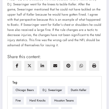
D.J. Swearinger went for the knees to tackle Keller. After the
game, Swearinger mentioned that he could not have tackled on the
upper half of Keller because he would have gotten fined. I agree
with that perspective because this is an example of what happened
to Bostic. If Swearinger went for Keller’s chest or shoulders he could
have also received a large fine. If the rule changes are a tactic to
decrease injuries, the changes have not been significant to the total
injury statistics. This fine was the wrong call and the NFL should be
ashamed of themselves for issuing it.
Share this content:
Tag
Chicago Bears
D.J. Swearinger
Dustin Keller
Fine
Hard Knocks
Houston Texans