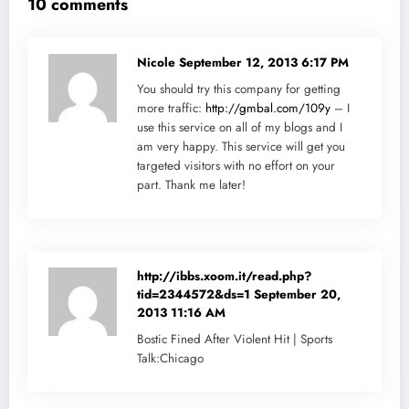
10 comments
Nicole
September 12, 2013 6:17 PM
You should try this company for getting
more traffic:
http://gmbal.com/109y
– I
use this service on all of my blogs and I
am very happy. This service will get you
targeted visitors with no effort on your
part. Thank me later!
http://ibbs.xoom.it/read.php?
tid=2344572&ds=1
September 20,
2013 11:16 AM
Bostic Fined After Violent Hit | Sports
Talk:Chicago