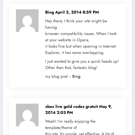
Bing
April 2, 2014 8:59 PM
Hey there, I think your site might be
having
browser compatibility issues. When I look
at your website in Opera,
it looks fine but when opening in Internet
Explorer, it has some overlapping.
I just wanted to give you a quick heads up!
Other then that, fantastic blog!
my blog post ::
Bing
xbox live gold codes gratuit
May 9,
2014 2:03 PM
Woah! I’m really enjoying the
template/theme of
this site. It’s simple, yet effective. A lot of