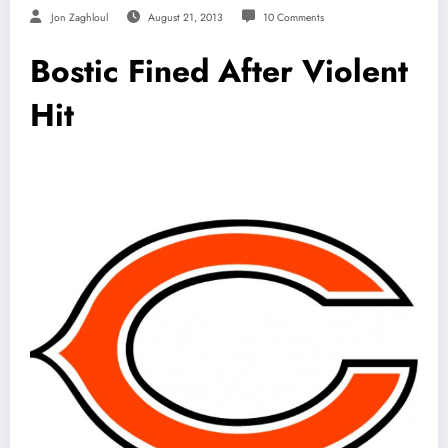
Jon Zaghloul
August 21, 2013
10 Comments
Bostic Fined After Violent
Hit