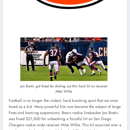
Jon Bostic got fined for dishing out this hard hit on receiver
Mike Willie.
Football is no longer the violent, hard knocking sport that we once
loved as a kid. Many powerful hits now become the subject of large
fines and looming suspensions. Bears rookie linebacker Jon Bostic
was fined $21,000 for unleashing a forceful hit on San Diego
Chargers rookie wide receiver Mike Willie. This hit occurred over a