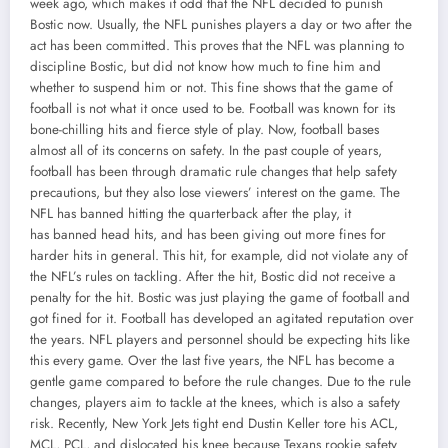
week ago, which makes it odd that the NFL decided to punish
Bostic now. Usually, the NFL punishes players a day or two after the
act has been committed. This proves that the NFL was planning to
discipline Bostic, but did not know how much to fine him and
whether to suspend him or not. This fine shows that the game of
football is not what it once used to be. Football was known for its
bone-chilling hits and fierce style of play. Now, football bases
almost all of its concerns on safety. In the past couple of years,
football has been through dramatic rule changes that help safety
precautions, but they also lose viewers’ interest on the game. The
NFL has banned hitting the quarterback after the play, it
has banned head hits, and has been giving out more fines for
harder hits in general. This hit, for example, did not violate any of
the NFL’s rules on tackling. After the hit, Bostic did not receive a
penalty for the hit. Bostic was just playing the game of football and
got fined for it. Football has developed an agitated reputation over
the years. NFL players and personnel should be expecting hits like
this every game. Over the last five years, the NFL has become a
gentle game compared to before the rule changes. Due to the rule
changes, players aim to tackle at the knees, which is also a safety
risk. Recently, New York Jets tight end Dustin Keller tore his ACL,
MCL, PCL, and dislocated his knee because Texans rookie safety