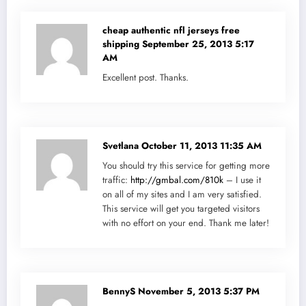
cheap authentic nfl jerseys free
shipping
September 25, 2013 5:17
AM
Excellent post. Thanks.
Svetlana
October 11, 2013 11:35 AM
You should try this service for getting more
traffic:
http://gmbal.com/810k
– I use it
on all of my sites and I am very satisfied.
This service will get you targeted visitors
with no effort on your end. Thank me later!
BennyS
November 5, 2013 5:37 PM