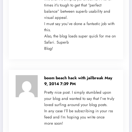
times it’s tough to get that “perfect
balance” between superb usability and
visual appeal.
I must say you’ve done a fantastic job with
this.
Also, the blog loads super quick for me on
Safari. Superb
Blog!
boom beach hack with jailbreak
May
9, 2014 7:39 PM
Pretty nice post. I simply stumbled upon
your blog and wanted to say that I’ve truly
loved surfing around your blog posts.
In any case I’ll be subscribing in your rss
feed and I’m hoping you write once
more soon!