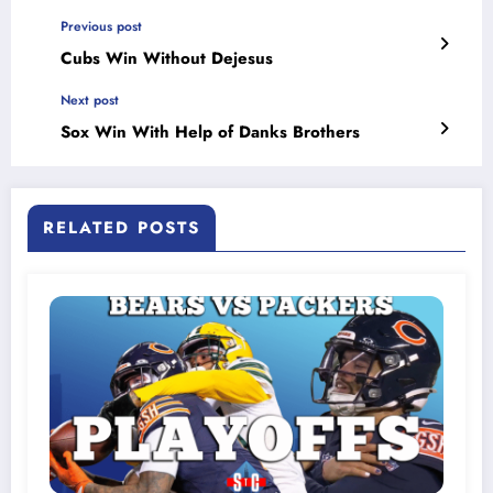
Previous post
Cubs Win Without Dejesus
Next post
Sox Win With Help of Danks Brothers
RELATED POSTS