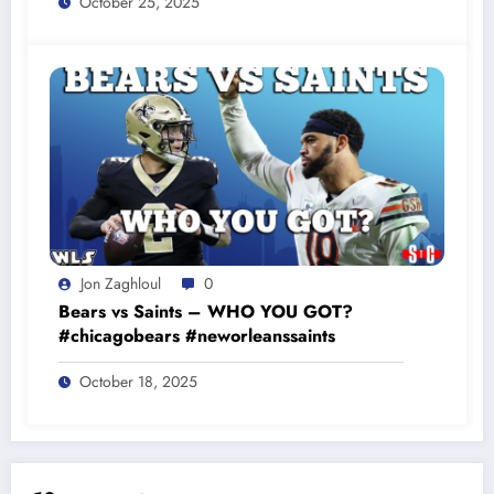
October 25, 2025
Jon Zaghloul
0
Bears vs Saints – WHO YOU GOT?
#chicagobears #neworleanssaints
October 18, 2025