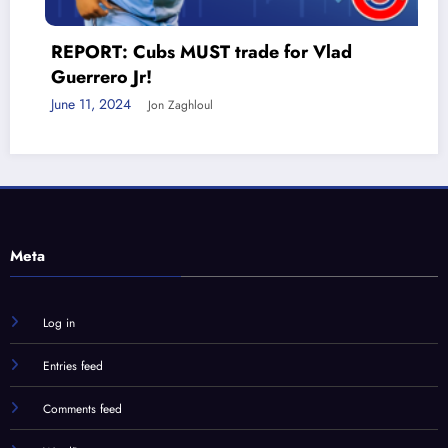
 Cubs MUST trade for Vlad
 Jr!
24
Jon Zaghloul
Meta
Log in
Entries feed
Comments feed
WordPress.org