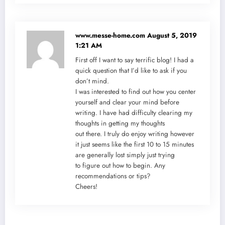
www.messe-home.com
August 5, 2019
1:21 AM
First off I want to say terrific blog! I had a
quick question that I’d like to ask if you
don’t mind.
I was interested to find out how you center
yourself and clear your mind before
writing. I have had difficulty clearing my
thoughts in getting my thoughts
out there. I truly do enjoy writing however
it just seems like the first 10 to 15 minutes
are generally lost simply just trying
to figure out how to begin. Any
recommendations or tips?
Cheers!