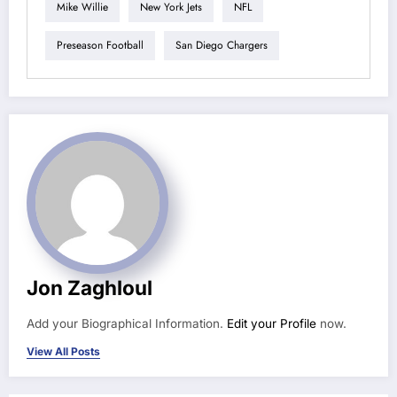
Mike Willie
New York Jets
NFL
Preseason Football
San Diego Chargers
Jon Zaghloul
Add your Biographical Information.
Edit your Profile
now.
View All Posts