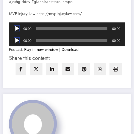
#joshgiddey #giannisantetokounmpo
MVP Injury Law https://mvpinjurylaw.com/
Audio
00:00
00:00
Player
Audio
00:00
00:00
Player
Podcast:
Play in new window
|
Download
Share this content: