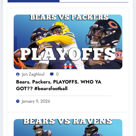
Jon Zaghloul
0
Bears. Packers. PLAYOFFS. WHO YA
GOT?? #bearsfootball
January 9, 2026