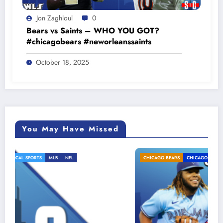
Jon Zaghloul
0
Bears vs Saints – WHO YOU GOT?
#chicagobears #neworleanssaints
October 18, 2025
You May Have Missed
CHICAGO BEARS
CHICAGO CUBS
LOCAL SPORTS
MLB