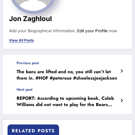
Jon Zaghloul
Add your Biographical Information.
Edit your Profile
now.
View All Posts
Previous post
The bans are lifted and no, you still can’t let
them in. #HOF #peterose #shoelessjoejackson
Next post
REPORT: According to upcoming book, Caleb
Williams did not want to play for the Bears
#calebwilliams
RELATED POSTS