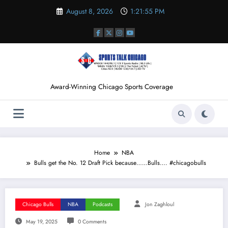
Skip
August 8, 2026
1:21:56 PM
to
content
Award-Winning Chicago Sports Coverage
Home
NBA
Bulls get the No. 12 Draft Pick because……Bulls…. #chicagobulls
Chicago Bulls
NBA
Podcasts
Jon Zaghloul
May 19, 2025
0 Comments