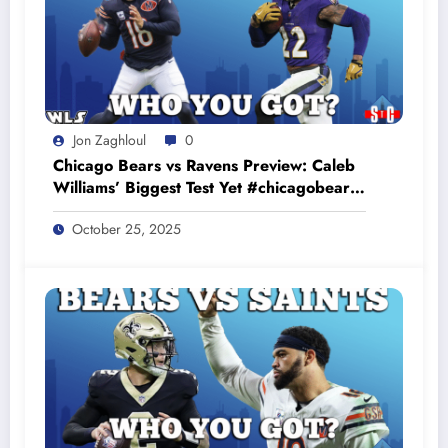
Jon Zaghloul
0
Chicago Bears vs Ravens Preview: Caleb
Williams’ Biggest Test Yet #chicagobears
#baltimoreravens
October 25, 2025