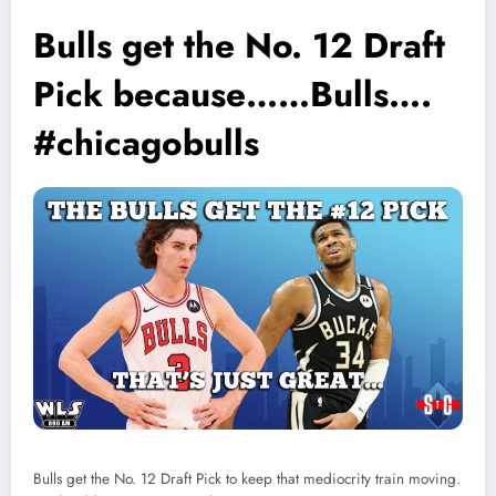
Bulls get the No. 12 Draft
Pick because……Bulls….
#chicagobulls
Bulls get the No. 12 Draft Pick to keep that mediocrity train moving.