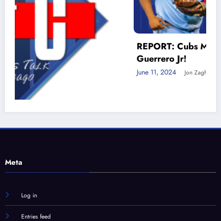
REPORT: Cubs MUST trade for Vlad
Guerrero Jr!
June 11, 2024
Jon Zaghloul
nd
Meta
Log in
Entries feed