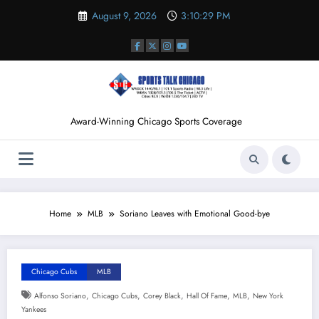
Skip
August 9, 2026
3:10:30 PM
to
content
Award-Winning Chicago Sports Coverage
Home
MLB
Soriano Leaves with Emotional Good-bye
Chicago Cubs
MLB
,
,
,
,
,
Alfonso Soriano
Chicago Cubs
Corey Black
Hall Of Fame
MLB
New York
Yankees