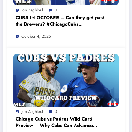
Jon Zaghloul
0
CUBS IN OCTOBER – Can they get past
the Brewers? #ChicagoCubs
#CubsPlayoffs #GoCubsGo
October 4, 2025
Jon Zaghloul
0
Chicago Cubs vs Padres Wild Card
Preview – Why Cubs Can Advance
#cubsbaseball #cubsnation