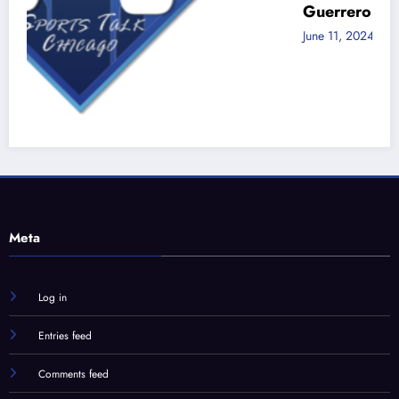
Guerrero Jr!
June 11, 2024
Jon Zaghloul
d
Meta
Log in
Entries feed
Comments feed
WordPress.org