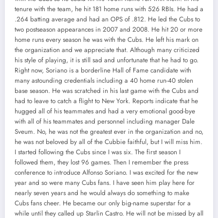
tenure with the team, he hit 181 home runs with 526 RBIs. He had a
.264 batting average and had an OPS of .812. He led the Cubs to
two postseason appearances in 2007 and 2008. He hit 20 or more
home runs every season he was with the Cubs. He left his mark on
the organization and we appreciate that. Although many criticized
his style of playing, it is still sad and unfortunate that he had to go.
Right now, Soriano is a borderline Hall of Fame candidate with
many astounding credentials including a 40 home run-40 stolen
base season. He was scratched in his last game with the Cubs and
had to leave to catch a flight to New York. Reports indicate that he
hugged all of his teammates and had a very emotional good-bye
with all of his teammates and personnel including manager Dale
Sveum. No, he was not the greatest ever in the organization and no,
he was not beloved by all of the Cubbie faithful, but I will miss him.
I started following the Cubs since I was six. The first season I
followed them, they lost 96 games. Then I remember the press
conference to introduce Alfonso Soriano. I was excited for the new
year and so were many Cubs fans. I have seen him play here for
nearly seven years and he would always do something to make
Cubs fans cheer. He became our only big-name superstar for a
while until they called up Starlin Castro. He will not be missed by all