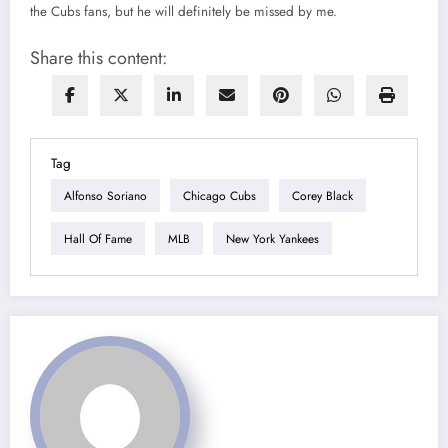
the Cubs fans, but he will definitely be missed by me.
Share this content:
Tag
Alfonso Soriano
Chicago Cubs
Corey Black
Hall Of Fame
MLB
New York Yankees