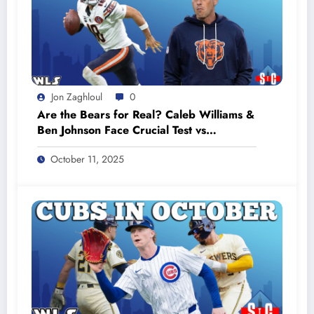
Jon Zaghloul
0
Are the Bears for Real? Caleb Williams &
Ben Johnson Face Crucial Test vs
Commanders #bearsfootball
October 11, 2025