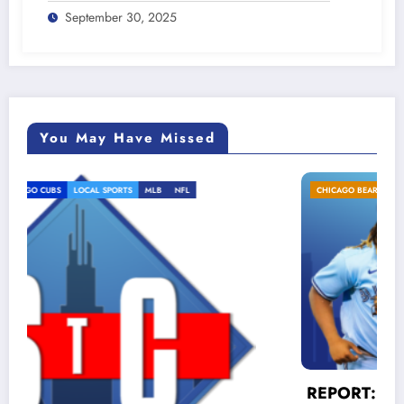
September 30, 2025
You May Have Missed
CHICAGO BEARS
CHICAGO CUBS
LOCAL SPORTS
MLB
REPORT: Cubs MUST trade for Vlad