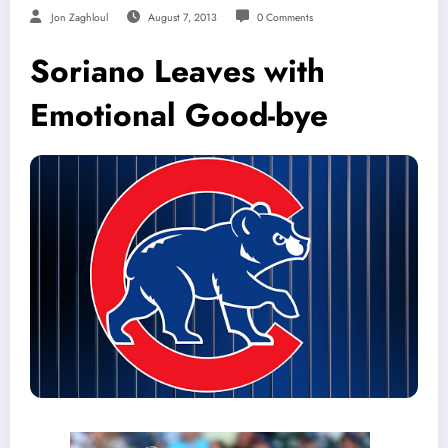
Jon Zaghloul
August 7, 2013
0 Comments
Soriano Leaves with
Emotional Good-bye