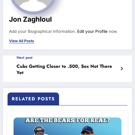
Jon Zaghloul
Add your Biographical Information.
Edit your Profile
now.
View All Posts
Next post
Cubs Getting Closer to .500, Sox Not There
Yet
RELATED POSTS