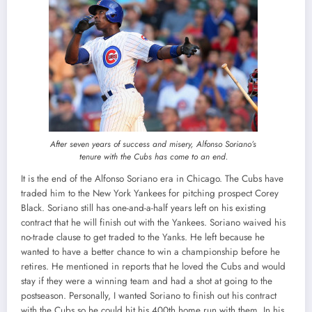
After seven years of success and misery, Alfonso Soriano’s
tenure with the Cubs has come to an end.
It is the end of the Alfonso Soriano era in Chicago. The Cubs have
traded him to the New York Yankees for pitching prospect Corey
Black. Soriano still has one-and-a-half years left on his existing
contract that he will finish out with the Yankees. Soriano waived his
no-trade clause to get traded to the Yanks. He left because he
wanted to have a better chance to win a championship before he
retires. He mentioned in reports that he loved the Cubs and would
stay if they were a winning team and had a shot at going to the
postseason. Personally, I wanted Soriano to finish out his contract
with the Cubs so he could hit his 400th home run with them. In his