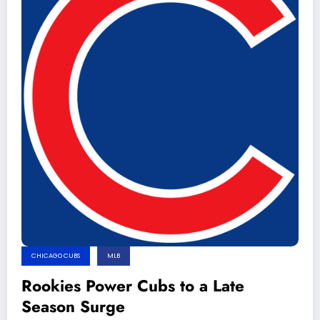
CHICAGO CUBS
MLB
Rookies Power Cubs to a Late
Season Surge