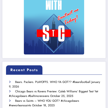
Recent Posts
Bears. Packers. PLAYOFFS. WHO YA GOT?? #bearsfootball
January
9, 2026
Chicago Bears vs Ravens Preview: Caleb Williams’ Biggest Test Yet
#chicagobears #baltimoreravens
October 25, 2025
Bears vs Saints – WHO YOU GOT? #chicagobears
#neworleanssaints
October 18, 2025