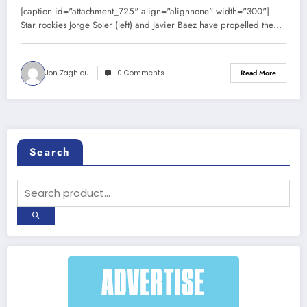
[caption id="attachment_725" align="alignnone" width="300"]
Star rookies Jorge Soler (left) and Javier Baez have propelled the…
Jon Zaghloul
0 Comments
Read More
Search