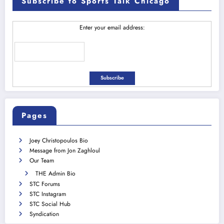
Subscribe to Sports Talk Chicago
Enter your email address:
Pages
Joey Christopoulos Bio
Message from Jon Zaghloul
Our Team
THE Admin Bio
STC Forums
STC Instagram
STC Social Hub
Syndication