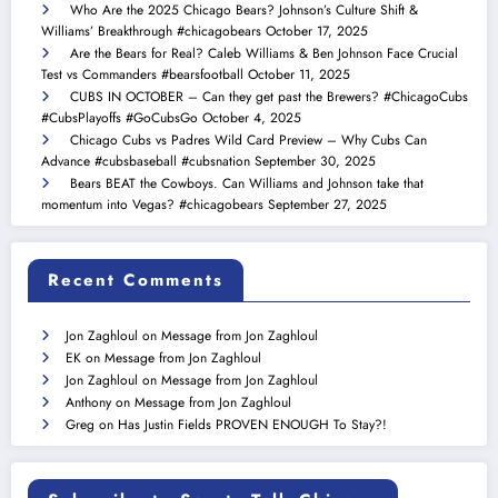
Who Are the 2025 Chicago Bears? Johnson’s Culture Shift &
Williams’ Breakthrough #chicagobears
October 17, 2025
Are the Bears for Real? Caleb Williams & Ben Johnson Face Crucial
Test vs Commanders #bearsfootball
October 11, 2025
CUBS IN OCTOBER – Can they get past the Brewers? #ChicagoCubs
#CubsPlayoffs #GoCubsGo
October 4, 2025
Chicago Cubs vs Padres Wild Card Preview – Why Cubs Can
Advance #cubsbaseball #cubsnation
September 30, 2025
Bears BEAT the Cowboys. Can Williams and Johnson take that
momentum into Vegas? #chicagobears
September 27, 2025
Recent Comments
Jon Zaghloul
on
Message from Jon Zaghloul
EK
on
Message from Jon Zaghloul
Jon Zaghloul
on
Message from Jon Zaghloul
Anthony
on
Message from Jon Zaghloul
Greg
on
Has Justin Fields PROVEN ENOUGH To Stay?!