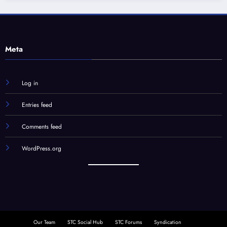
Meta
Log in
Entries feed
Comments feed
WordPress.org
Our Team
STC Social Hub
STC Forums
Syndication