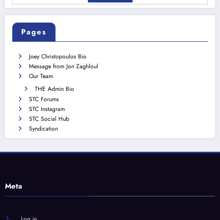
Pages
Joey Christopoulos Bio
Message from Jon Zaghloul
Our Team
THE Admin Bio
STC Forums
STC Instagram
STC Social Hub
Syndication
Meta
Log in