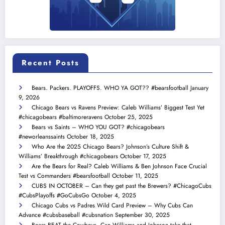
Recent Posts
Bears. Packers. PLAYOFFS. WHO YA GOT?? #bearsfootball
January
9, 2026
Chicago Bears vs Ravens Preview: Caleb Williams’ Biggest Test Yet
#chicagobears #baltimoreravens
October 25, 2025
Bears vs Saints – WHO YOU GOT? #chicagobears
#neworleanssaints
October 18, 2025
Who Are the 2025 Chicago Bears? Johnson’s Culture Shift &
Williams’ Breakthrough #chicagobears
October 17, 2025
Are the Bears for Real? Caleb Williams & Ben Johnson Face Crucial
Test vs Commanders #bearsfootball
October 11, 2025
CUBS IN OCTOBER – Can they get past the Brewers? #ChicagoCubs
#CubsPlayoffs #GoCubsGo
October 4, 2025
Chicago Cubs vs Padres Wild Card Preview – Why Cubs Can
Advance #cubsbaseball #cubsnation
September 30, 2025
Bears BEAT the Cowboys. Can Williams and Johnson take that