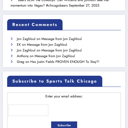
momentum into Vegas? #chicagobears
September 27, 2025
Recent Comments
Jon Zaghloul
on
Message from Jon Zaghloul
EK
on
Message from Jon Zaghloul
Jon Zaghloul
on
Message from Jon Zaghloul
Anthony
on
Message from Jon Zaghloul
Greg
on
Has Justin Fields PROVEN ENOUGH To Stay?!
Subscribe to Sports Talk Chicago
Enter your email address: