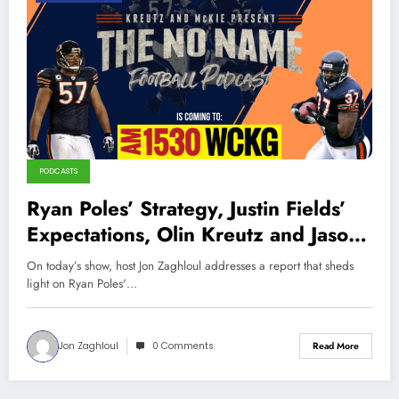
PODCASTS
Ryan Poles’ Strategy, Justin Fields’
Expectations, Olin Kreutz and Jason
McKie Interview (Sports Talk
On today’s show, host Jon Zaghloul addresses a report that sheds
Chicago and The No Name Football
light on Ryan Poles'…
Podcast Crossover!)
Jon Zaghloul
0 Comments
Read More