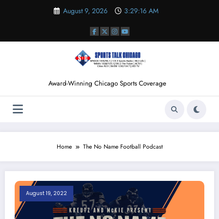
Skip
August 9, 2026
3:29:17 AM
to
content
Award-Winning Chicago Sports Coverage
Home
The No Name Football Podcast
August 19, 2022