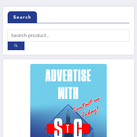
Search