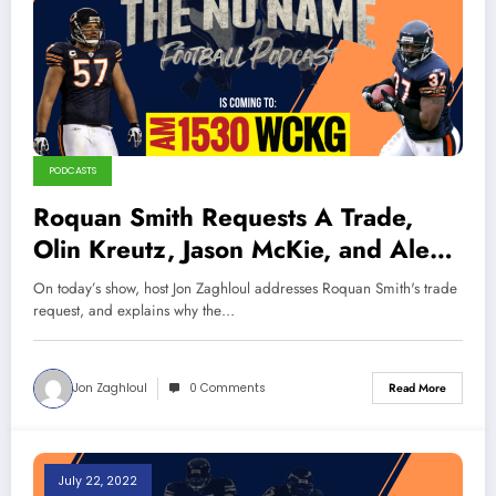
PODCASTS
Roquan Smith Requests A Trade,
Olin Kreutz, Jason McKie, and Alex
Brown Interview (Sports Talk
On today’s show, host Jon Zaghloul addresses Roquan Smith's trade
Chicago / WCKG 8-20-22)
request, and explains why the…
Jon Zaghloul
0 Comments
Read More
July 22, 2022