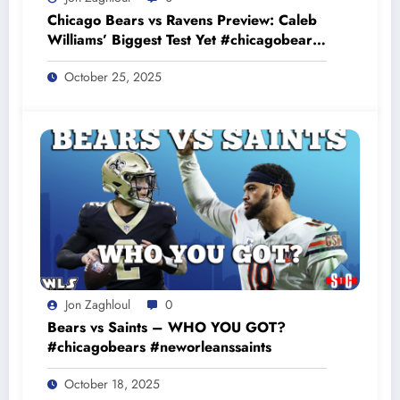
Chicago Bears vs Ravens Preview: Caleb
Williams’ Biggest Test Yet #chicagobears
#baltimoreravens
October 25, 2025
Jon Zaghloul
0
Bears vs Saints – WHO YOU GOT?
#chicagobears #neworleanssaints
October 18, 2025