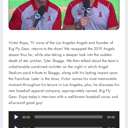
Victor Rojas, TV voice of the Los Angeles Angels and founder of
Big Fly Gear, returns to the show! We recapped the 2019 Angels
season thus far, while also taking a deeper look into the sudden
death of star pitcher, Tyler Skaggs. We then talked about the team’s
unbelievable combined no-hitter on the night in which Angel
Stadium paid tribute to Skaggs, along with his lasting impact upon
the franchise. Later in the show, Victor names his most memorable
moment throughout his tenure in Los Angeles, plus, he discusses his
new baseball apparel company, appropriately named, Big Fly
Gear. Enjoy today’s interview with a well-known baseball voice, and
all-around good guy!
Audio
00:00
00:00
Player
Audio