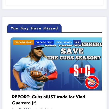
You May Have Missed
CHICAGO BEARS
CHICAGO CUBS
LOCAL SPORTS
MLB
REPORT: Cubs MUST trade for Vlad
Guerrero Jr!