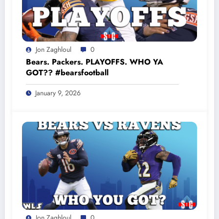
Jon Zaghloul
0
Bears. Packers. PLAYOFFS. WHO YA
GOT?? #bearsfootball
January 9, 2026
Jon Zaghloul
0