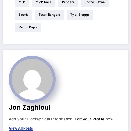
MLB
MVP Race
Rangers
Shohei Ohtani
Sports
Texas Rangers
Tyler Skaggs
Victor Rojas
Jon Zaghloul
Add your Biographical Information.
Edit your Profile
now.
View All Posts