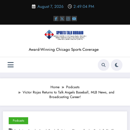
Skip
August 7, 2026
2:49:04 PM
to
content
Award-Winning Chicago Sports Coverage
Home
Podcasts
Victor Rojas Returns to Talk Angels Baseball, MLB News, and
Broadcasting Career!
Podcasts