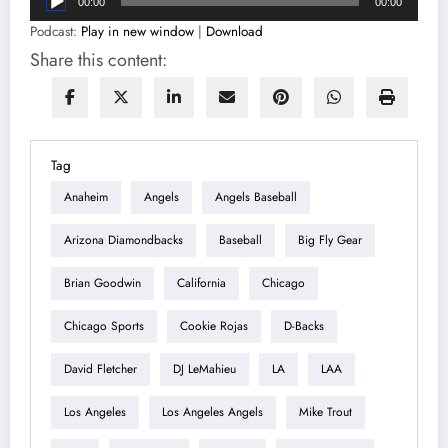
00:00
00:00
Player
Podcast:
Play in new window
|
Download
Share this content:
Tag
Anaheim
Angels
Angels Baseball
Arizona Diamondbacks
Baseball
Big Fly Gear
Brian Goodwin
California
Chicago
Chicago Sports
Cookie Rojas
D-Backs
David Fletcher
DJ LeMahieu
LA
LAA
Los Angeles
Los Angeles Angels
Mike Trout