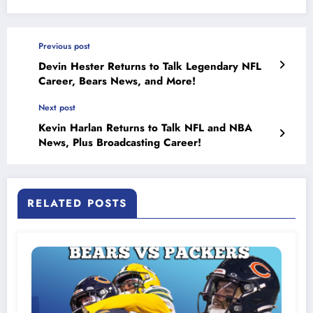
Previous post
Devin Hester Returns to Talk Legendary NFL
Career, Bears News, and More!
Next post
Kevin Harlan Returns to Talk NFL and NBA
News, Plus Broadcasting Career!
RELATED POSTS