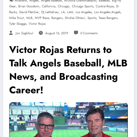
,
,
,
,
,
Anaheim
Angels
Angels Baseball
Arizona Diamondbacks
Baseball
Big Fly
,
,
,
,
,
,
Gear
Brian Goodwin
California
Chicago
Chicago Sports
Cookie Rojas
D-
,
,
,
,
,
,
,
Backs
David Fletcher
DJ LeMahieu
LA
LAA
Los Angeles
Los Angeles Angels
,
,
,
,
,
,
,
Mike Trout
MLB
MVP Race
Rangers
Shohei Ohtani
Sports
Texas Rangers
,
Tyler Skaggs
Victor Rojas
Jon Zaghloul
August 16, 2019
0 Comments
Victor Rojas Returns to
Talk Angels Baseball, MLB
News, and Broadcasting
Career!