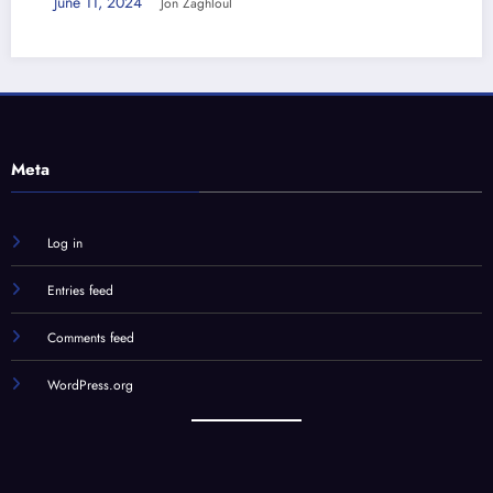
June 11, 2024
Jon Zaghloul
Meta
Log in
Entries feed
Comments feed
WordPress.org