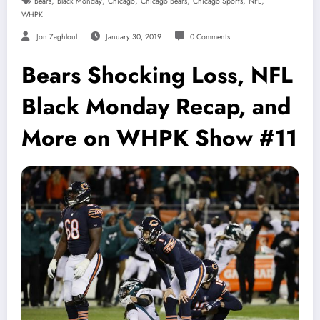
,
,
,
,
,
,
Bears
Black Monday
Chicago
Chicago Bears
Chicago Sports
NFL
WHPK
Jon Zaghloul
January 30, 2019
0 Comments
Bears Shocking Loss, NFL
Black Monday Recap, and
More on WHPK Show #11