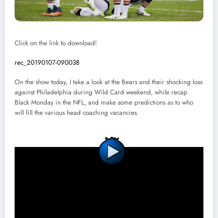
Click on the link to download!
rec_20190107-090038
On the show today, I take a look at the Bears and their shocking loss
against Philadelphia during Wild Card weekend, while recap
Black Monday in the NFL, and make some predictions as to who
will fill the various head coaching vacancies.