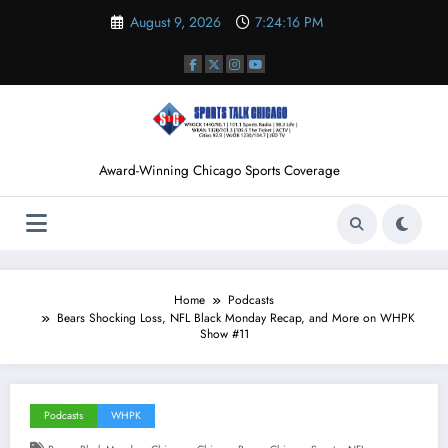
Skip
August 9, 2026
7:24:17 PM
to
content
Award-Winning Chicago Sports Coverage
Home
Podcasts
Bears Shocking Loss, NFL Black Monday Recap, and More on WHPK
Show #11
Podcasts
WHPK