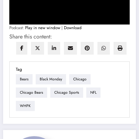
Podcast:
Play in new window
|
Download
Share this content:
Tag
Bears
Black Monday
Chicago
Chicago Bears
Chicago Sports
NFL
WHPK