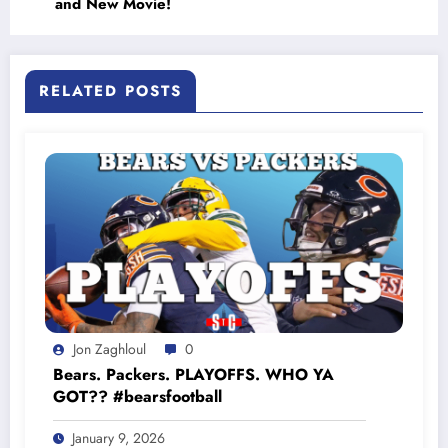
and New Movie!
RELATED POSTS
Jon Zaghloul
0
Bears. Packers. PLAYOFFS. WHO YA
GOT?? #bearsfootball
January 9, 2026