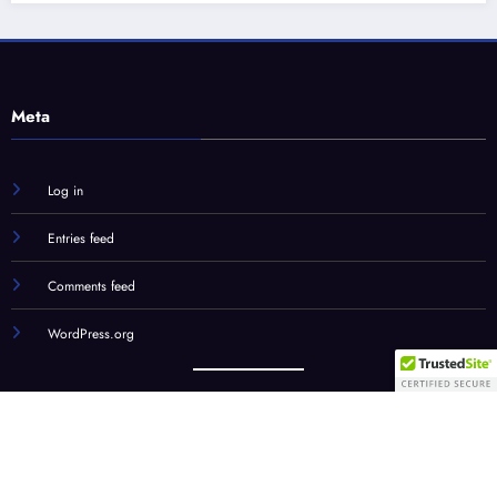
Log in
Entries feed
Comments feed
WordPress.org
Our Team
STC Social Hub
STC Forums
Syndication
© STC Media, LLC | Powered By
SpiceThemes