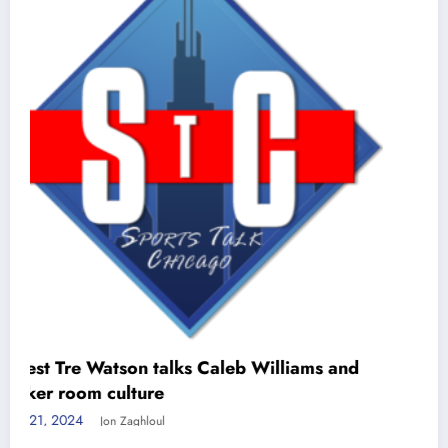
REPORT: Cubs MUST trade for Vlad
Guerrero Jr!
June 11, 2024
Jon Zaghloul
ams and
Meta