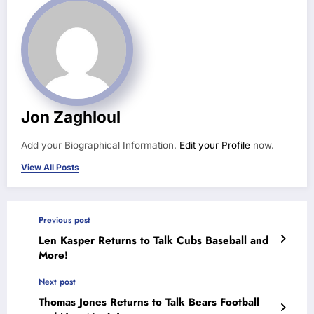
Jon Zaghloul
Add your Biographical Information.
Edit your Profile
now.
View All Posts
Previous post
Len Kasper Returns to Talk Cubs Baseball and
More!
Next post
Thomas Jones Returns to Talk Bears Football