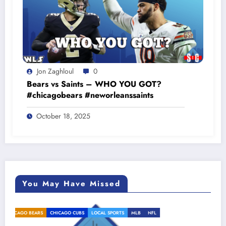
Jon Zaghloul
0
Bears vs Saints – WHO YOU GOT?
#chicagobears #neworleanssaints
October 18, 2025
You May Have Missed
L
CHICAGO BEARS
CHICAGO CUBS
LOCAL SPORTS
MLB