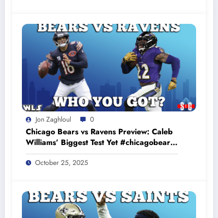
Jon Zaghloul
0
Chicago Bears vs Ravens Preview: Caleb
Williams’ Biggest Test Yet #chicagobears
#baltimoreravens
October 25, 2025