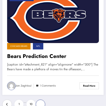
CHICAGO BEARS
NFL
Bears Prediction Center
[caption id="attachment_821" align="alignnone" width="300"] The
Bears have made a plethora of moves tin the offseason,…
Jon Zaghloul
1 Comments
Read More
Posts
…
1
10
11