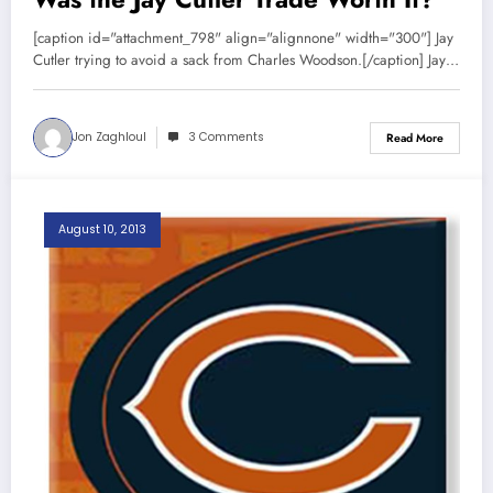
[caption id="attachment_798" align="alignnone" width="300"] Jay
Cutler trying to avoid a sack from Charles Woodson.[/caption] Jay…
Jon Zaghloul
3 Comments
Read More
August 10, 2013