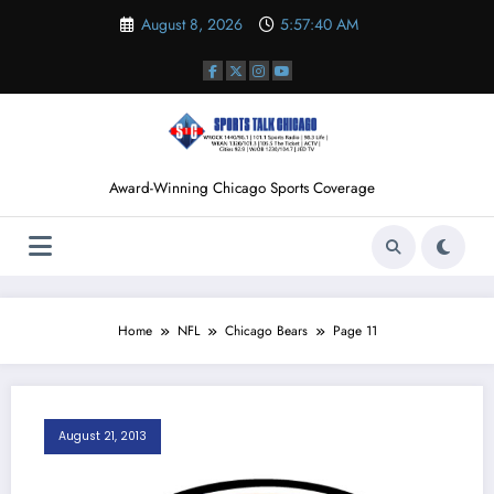
Skip
August 8, 2026
5:57:41 AM
to
content
Award-Winning Chicago Sports Coverage
Home
NFL
Chicago Bears
Page 11
August 21, 2013