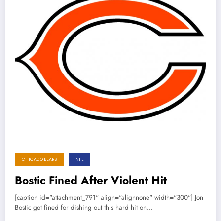
CHICAGO BEARS
NFL
Bostic Fined After Violent Hit
[caption id="attachment_791" align="alignnone" width="300"] Jon
Bostic got fined for dishing out this hard hit on…