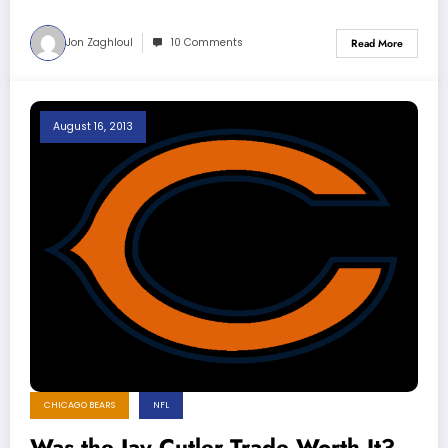
Jon Zaghloul
10 Comments
Read More
August 16, 2013
CHICAGO BEARS
NFL
Was the Jay Cutler Trade Worth It?