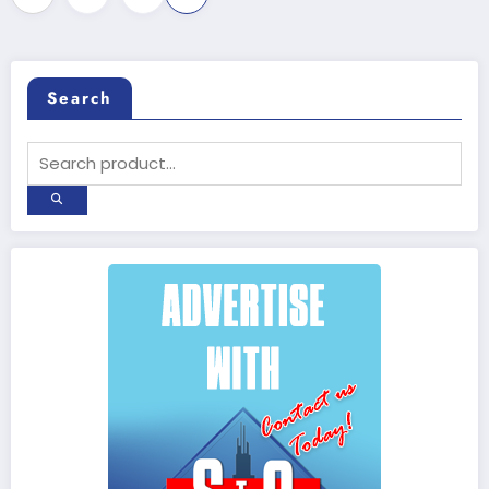
pagination
Search