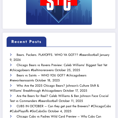
Recent Posts
Bears. Packers. PLAYOFFS. WHO YA GOT?? #bearsfootball
January
9, 2026
Chicago Bears vs Ravens Preview: Caleb Williams’ Biggest Test Yet
#chicagobears #baltimoreravens
October 25, 2025
Bears vs Saints – WHO YOU GOT? #chicagobears
#neworleanssaints
October 18, 2025
Who Are the 2025 Chicago Bears? Johnson’s Culture Shift &
Williams’ Breakthrough #chicagobears
October 17, 2025
Are the Bears for Real? Caleb Williams & Ben Johnson Face Crucial
Test vs Commanders #bearsfootball
October 11, 2025
CUBS IN OCTOBER – Can they get past the Brewers? #ChicagoCubs
#CubsPlayoffs #GoCubsGo
October 4, 2025
Chicago Cubs vs Padres Wild Card Preview – Why Cubs Can