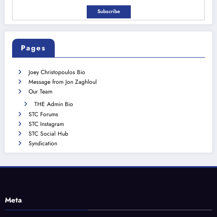
Pages
Joey Christopoulos Bio
Message from Jon Zaghloul
Our Team
THE Admin Bio
STC Forums
STC Instagram
STC Social Hub
Syndication
Meta