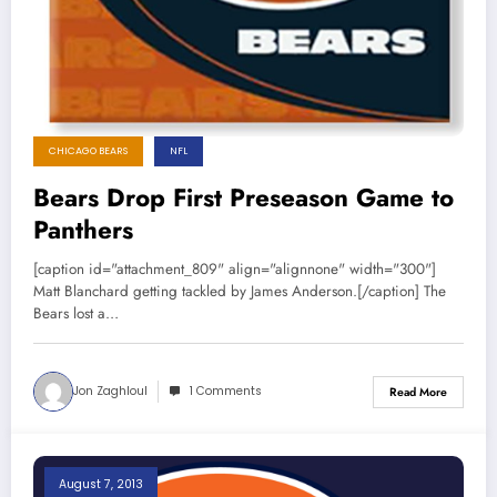
CHICAGO BEARS
NFL
Bears Drop First Preseason Game to
Panthers
[caption id="attachment_809" align="alignnone" width="300"]
Matt Blanchard getting tackled by James Anderson.[/caption] The
Bears lost a…
Jon Zaghloul
1 Comments
Read More
August 7, 2013