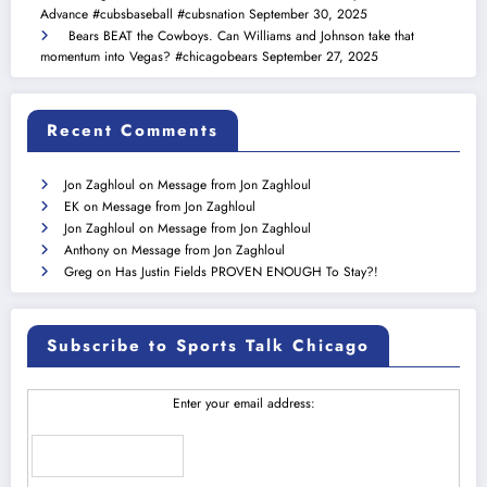
Advance #cubsbaseball #cubsnation
September 30, 2025
Bears BEAT the Cowboys. Can Williams and Johnson take that
momentum into Vegas? #chicagobears
September 27, 2025
Recent Comments
Jon Zaghloul
on
Message from Jon Zaghloul
EK
on
Message from Jon Zaghloul
Jon Zaghloul
on
Message from Jon Zaghloul
Anthony
on
Message from Jon Zaghloul
Greg
on
Has Justin Fields PROVEN ENOUGH To Stay?!
Subscribe to Sports Talk Chicago
Enter your email address: