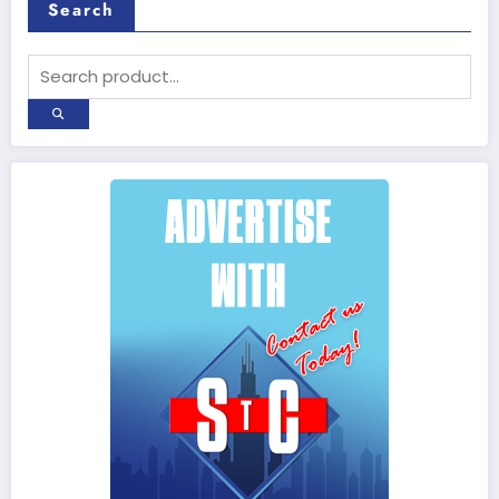
Search