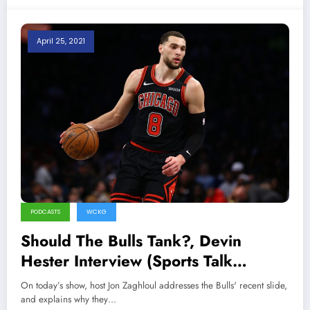
April 25, 2021
PODCASTS
WCKG
Should The Bulls Tank?, Devin
Hester Interview (Sports Talk
Chicago / WCKG 4-26-21)
On today’s show, host Jon Zaghloul addresses the Bulls' recent slide,
and explains why they…