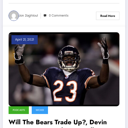
Jon Zaghloul
0 Comments
Read More
April 21, 2021
PODCASTS
WCKG
Will The Bears Trade Up?, Devin