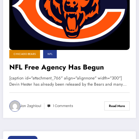
CHICAGO BEARS
NFL
NFL Free Agency Has Begun
[caption id="attachment_766" align="alignnone" width="300"]
Devin Hester has already been released by the Bears and many…
Jon Zaghloul
1 Comments
Read More