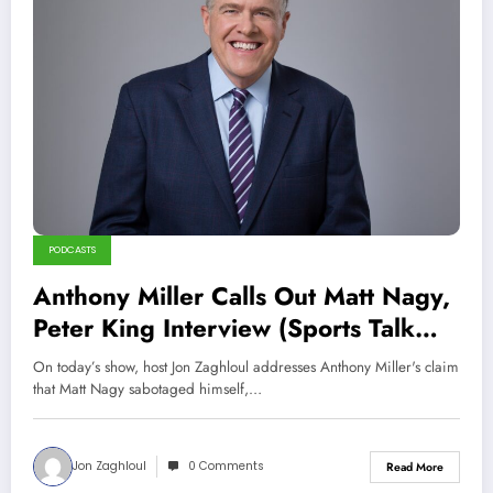
PODCASTS
Anthony Miller Calls Out Matt Nagy,
Peter King Interview (Sports Talk
Chicago / WCKG 2-26-22)
On today’s show, host Jon Zaghloul addresses Anthony Miller's claim
that Matt Nagy sabotaged himself,…
Jon Zaghloul
0 Comments
Read More