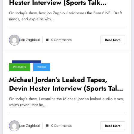
Hester Interview (Sports Talk
Chicago / WCKG 4-21-21)
On today’s show, host Jon Zaghloul addresses the Bears' NFL Draft
needs, and explains why…
Jon Zaghloul
0 Comments
Read More
May 28, 2020
PODCASTS
WCKG
Michael Jordan’s Leaked Tapes,
Devin Hester Interview (Sports Talk
Chicago / WCKG 5-28-20)
On today’s show, I examine the Michael Jordan leaked audio tapes,
which reveal that he,…
Jon Zaghloul
0 Comments
Read More