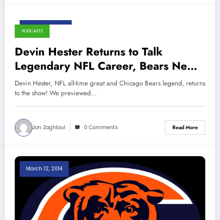
August 13, 2019
PODCASTS
Devin Hester Returns to Talk
Legendary NFL Career, Bears News,
and More!
Devin Hester, NFL all-time great and Chicago Bears legend, returns
to the show! We previewed…
Jon Zaghloul
0 Comments
Read More
March 12, 2014