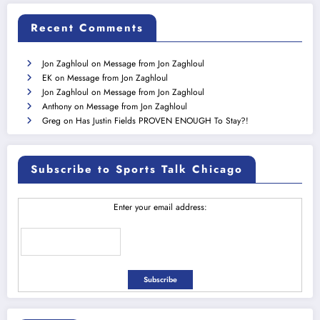
Recent Comments
Jon Zaghloul
on
Message from Jon Zaghloul
EK
on
Message from Jon Zaghloul
Jon Zaghloul
on
Message from Jon Zaghloul
Anthony
on
Message from Jon Zaghloul
Greg
on
Has Justin Fields PROVEN ENOUGH To Stay?!
Subscribe to Sports Talk Chicago
Enter your email address: