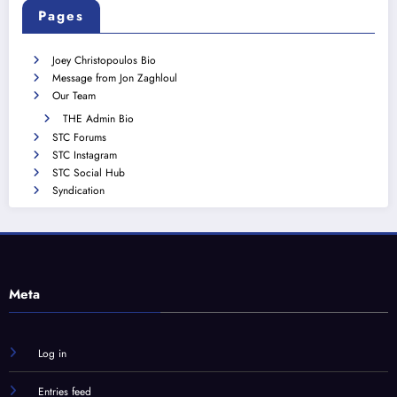
Pages
Joey Christopoulos Bio
Message from Jon Zaghloul
Our Team
THE Admin Bio
STC Forums
STC Instagram
STC Social Hub
Syndication
Meta
Log in
Entries feed