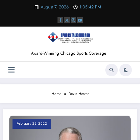
Skip
August 7, 2026
1:05:43 PM
to
content
Award-Winning Chicago Sports Coverage
Home
Devin Hester
February 23, 2022