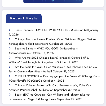
Recent Posts
Bears. Packers. PLAYOFFS. WHO YA GOT?? #bearsfootball
January
9, 2026
Chicago Bears vs Ravens Preview: Caleb Williams’ Biggest Test Yet
#chicagobears #baltimoreravens
October 25, 2025
Bears vs Saints – WHO YOU GOT? #chicagobears
#neworleanssaints
October 18, 2025
Who Are the 2025 Chicago Bears? Johnson’s Culture Shift &
Williams’ Breakthrough #chicagobears
October 17, 2025
Are the Bears for Real? Caleb Williams & Ben Johnson Face Crucial
Test vs Commanders #bearsfootball
October 11, 2025
CUBS IN OCTOBER – Can they get past the Brewers? #ChicagoCubs
#CubsPlayoffs #GoCubsGo
October 4, 2025
Chicago Cubs vs Padres Wild Card Preview – Why Cubs Can
Advance #cubsbaseball #cubsnation
September 30, 2025
Bears BEAT the Cowboys. Can Williams and Johnson take that
momentum into Vegas? #chicagobears
September 27, 2025