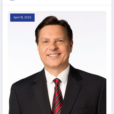
April 18, 2022