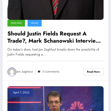
PODCASTS
WCKG
Should Justin Fields Request A
Trade?, Mark Schanowski Interview
(Sports Talk Chicago / WCKG 4-18-
On today’s show, host Jon Zaghloul breaks down the possibility of
22)
Justin Fields requesting a…
Jon Zaghloul
0 Comments
Read More
April 7, 2022