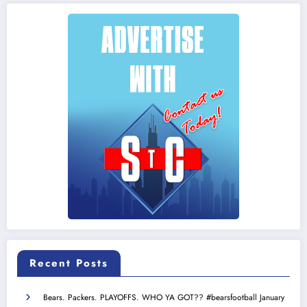
Recent Posts
Bears. Packers. PLAYOFFS. WHO YA GOT?? #bearsfootball
January