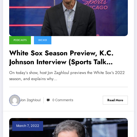
PODCASTS
WCKG
White Sox Season Preview, K.C.
Johnson Interview (Sports Talk
Chicago / WCKG 4-7-22)
On today’s show, host Jon Zaghloul previews the White Sox's 2022
season, and explains why…
Jon Zaghloul
0 Comments
Read More
March 7, 2022