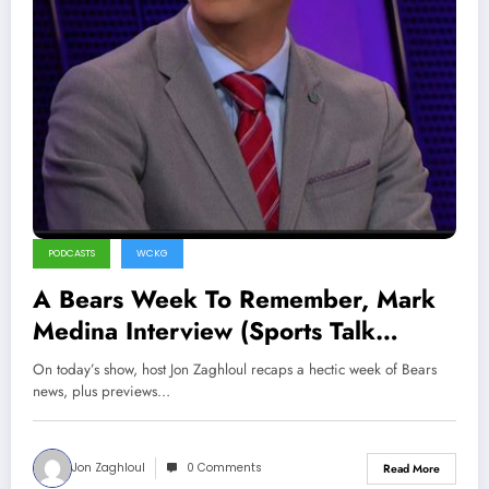
PODCASTS
WCKG
A Bears Week To Remember, Mark
Medina Interview (Sports Talk
Chicago / WCKG 12-4-21)
On today’s show, host Jon Zaghloul recaps a hectic week of Bears
news, plus previews…
Jon Zaghloul
0 Comments
Read More