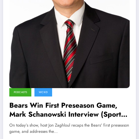
PODCASTS
WCKG
Bears Win First Preseason Game,
Mark Schanowski Interview (Sports
Talk Chicago / WCKG 8-15-21)
On today’s show, host Jon Zaghloul recaps the Bears' first preseason
game, and addresses the…