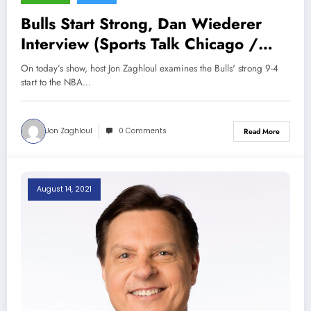
Bulls Start Strong, Dan Wiederer
Interview (Sports Talk Chicago /
WCKG 11-20-21)
On today’s show, host Jon Zaghloul examines the Bulls' strong 9-4
start to the NBA…
Jon Zaghloul
0 Comments
Read More
August 14, 2021