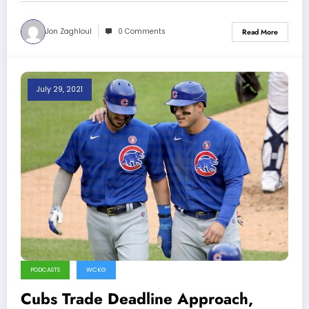
Jon Zaghloul
0 Comments
Read More
July 29, 2021
PODCASTS
WCKG
Cubs Trade Deadline Approach,