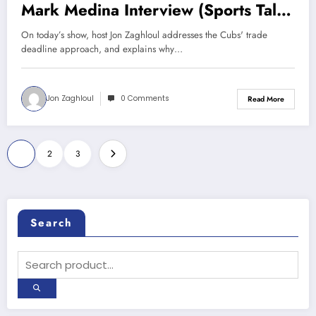
Mark Medina Interview (Sports Talk
Chicago / WCKG 7-29-21)
On today’s show, host Jon Zaghloul addresses the Cubs' trade
deadline approach, and explains why…
Jon Zaghloul
0 Comments
Read More
Posts
1
2
3
pagination
Search