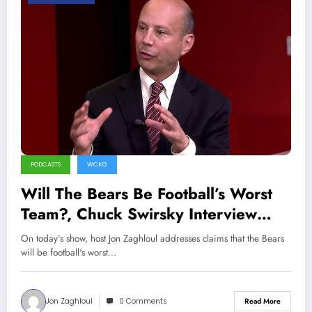
PODCASTS
WCKG
Will The Bears Be Football’s Worst
Team?, Chuck Swirsky Interview
(Sports Talk Chicago / WCKG 6-19-
On today’s show, host Jon Zaghloul addresses claims that the Bears
22)
will be football's worst…
Jon Zaghloul
0 Comments
Read More