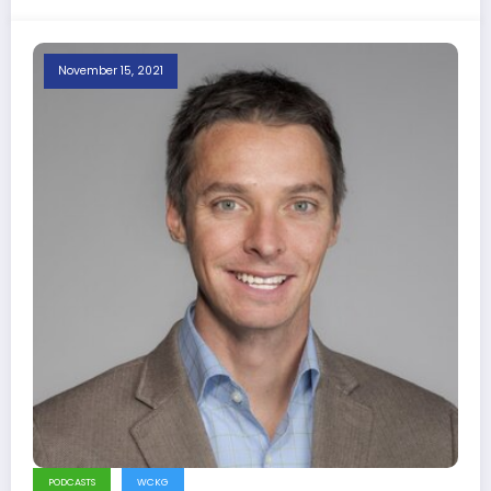
November 15, 2021
PODCASTS
WCKG