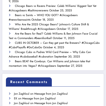
9, 2026
Chicago Bears vs Ravens Preview: Caleb Williams’ Biggest Test Yet
#chicagobears #baltimoreravens
October 25, 2025
Bears vs Saints – WHO YOU GOT? #chicagobears
#neworleanssaints
October 18, 2025
Who Are the 2025 Chicago Bears? Johnson’s Culture Shift &
Williams’ Breakthrough #chicagobears
October 17, 2025
Are the Bears for Real? Caleb Williams & Ben Johnson Face Crucial
Test vs Commanders #bearsfootball
October 11, 2025
CUBS IN OCTOBER – Can they get past the Brewers? #ChicagoCubs
#CubsPlayoffs #GoCubsGo
October 4, 2025
Chicago Cubs vs Padres Wild Card Preview – Why Cubs Can
Advance #cubsbaseball #cubsnation
September 30, 2025
Bears BEAT the Cowboys. Can Williams and Johnson take that
momentum into Vegas? #chicagobears
September 27, 2025
Recent Comments
Jon Zaghloul
on
Message from Jon Zaghloul
EK
on
Message from Jon Zaghloul
Jon Zaghloul
on
Message from Jon Zaghloul