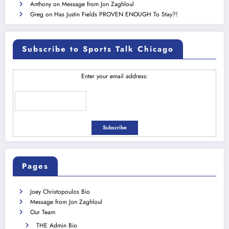
Anthony
on
Message from Jon Zaghloul
Greg
on
Has Justin Fields PROVEN ENOUGH To Stay?!
Subscribe to Sports Talk Chicago
Enter your email address:
Pages
Joey Christopoulos Bio
Message from Jon Zaghloul
Our Team
THE Admin Bio