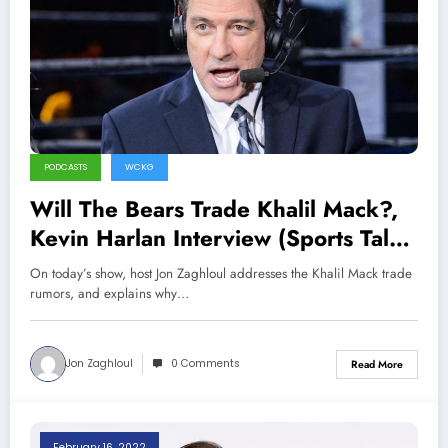
PODCASTS
WCKG
Will The Bears Trade Khalil Mack?,
Kevin Harlan Interview (Sports Talk
Chicago / WCKG 3-12-22)
On today’s show, host Jon Zaghloul addresses the Khalil Mack trade
rumors, and explains why…
Jon Zaghloul
0 Comments
Read More
February 16, 2022