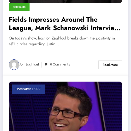
PODCASTS
Fields Impresses Around The
League, Mark Schanowski Interview
(Sports Talk Chicago / WCKG 2-20-
On today’s show, host Jon Zaghloul breaks down the positivity in
22)
NFL circles regarding Justin…
Jon Zaghloul
0 Comments
Read More
December 1, 2021