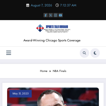
Skip
August 7, 2026
7:12:38 AM
to
content
Award-Winning Chicago Sports Coverage
Home
NBA Finals
May 31, 2023