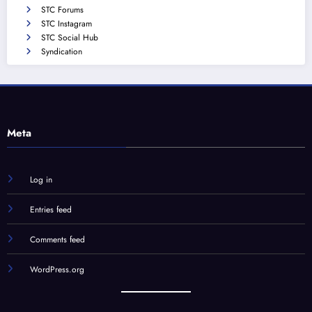
STC Forums
STC Instagram
STC Social Hub
Syndication
Meta
Log in
Entries feed
Comments feed
WordPress.org