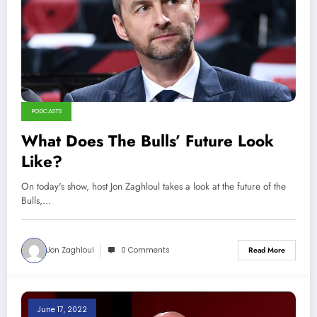
PODCASTS
What Does The Bulls’ Future Look
Like?
On today's show, host Jon Zaghloul takes a look at the future of the
Bulls,…
Jon Zaghloul
0 Comments
Read More
June 17, 2022