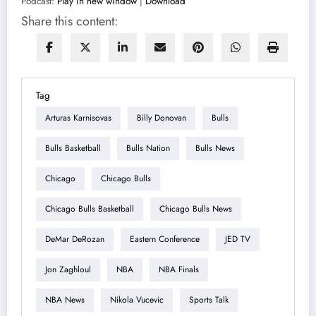
Podcast:
Play in new window
|
Download
Share this content:
Tag
Arturas Karnisovas
Billy Donovan
Bulls
Bulls Basketball
Bulls Nation
Bulls News
Chicago
Chicago Bulls
Chicago Bulls Basketball
Chicago Bulls News
DeMar DeRozan
Eastern Conference
JED TV
Jon Zaghloul
NBA
NBA Finals
NBA News
Nikola Vucevic
Sports Talk