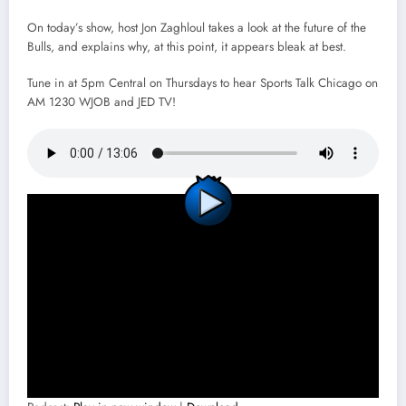
On today’s show, host Jon Zaghloul takes a look at the future of the
Bulls, and explains why, at this point, it appears bleak at best.
Tune in at 5pm Central on Thursdays to hear Sports Talk Chicago on
AM 1230 WJOB and JED TV!