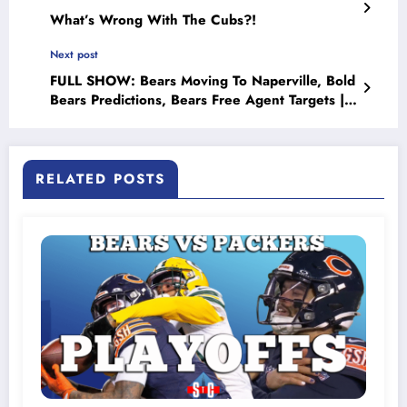
What’s Wrong With The Cubs?!
Next post
FULL SHOW: Bears Moving To Naperville, Bold
Bears Predictions, Bears Free Agent Targets |
Sports Talk Chicago 6-5-23
RELATED POSTS