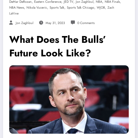
,
,
,
,
,
,
DeMar DeRozan
Eastern Conference
JED TV
Jon Zaghloul
NBA
NBA Finals
,
,
,
,
,
NBA News
Nikola Vucevic
Sports Talk
Sports Talk Chicago
WJOB
Zach
LaVine
Jon Zaghloul
May 31, 2023
0 Comments
What Does The Bulls’
Future Look Like?