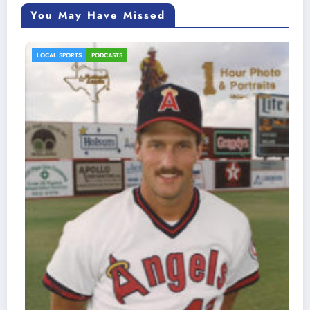
You May Have Missed
LOCAL SPORTS
PODCASTS