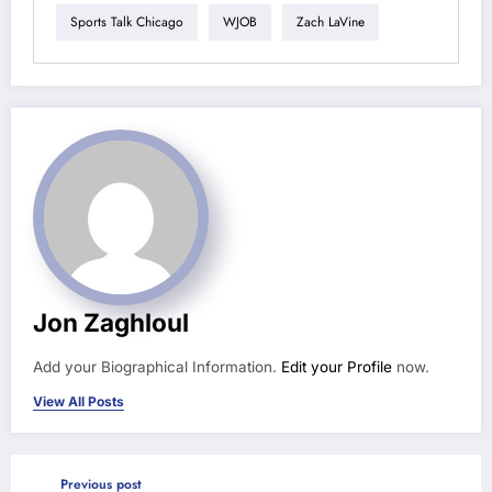
Sports Talk Chicago
WJOB
Zach LaVine
Jon Zaghloul
Add your Biographical Information.
Edit your Profile
now.
View All Posts
Previous post