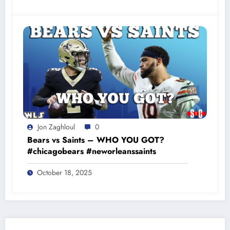
Jon Zaghloul
0
Bears vs Saints – WHO YOU GOT?
#chicagobears #neworleanssaints
October 18, 2025