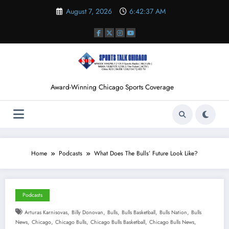
Skip
August 7, 2026
6:42:37 AM
to
content
Award-Winning Chicago Sports Coverage
Home
Podcasts
What Does The Bulls’ Future Look Like?
Podcasts
,
,
,
,
,
Arturas Karnisovas
Billy Donovan
Bulls
Bulls Basketball
Bulls Nation
Bulls
,
,
,
,
,
News
Chicago
Chicago Bulls
Chicago Bulls Basketball
Chicago Bulls News