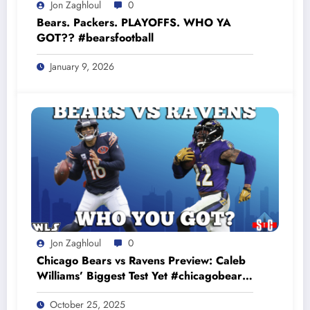
Jon Zaghloul
0
Bears. Packers. PLAYOFFS. WHO YA
GOT?? #bearsfootball
January 9, 2026
Jon Zaghloul
0
Chicago Bears vs Ravens Preview: Caleb
Williams’ Biggest Test Yet #chicagobears
#baltimoreravens
October 25, 2025