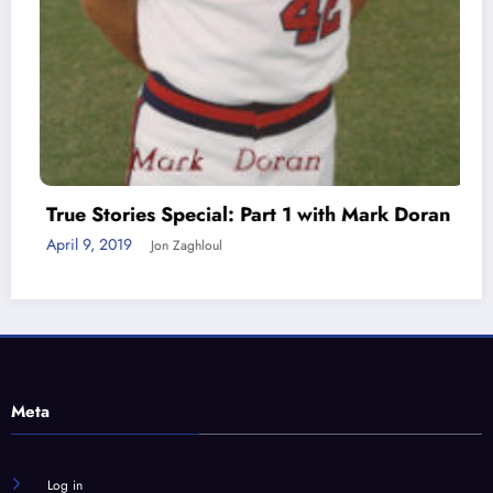
True Stories Special: Part 1 with Mark Doran
April 9, 2019
Jon Zaghloul
Meta
Log in