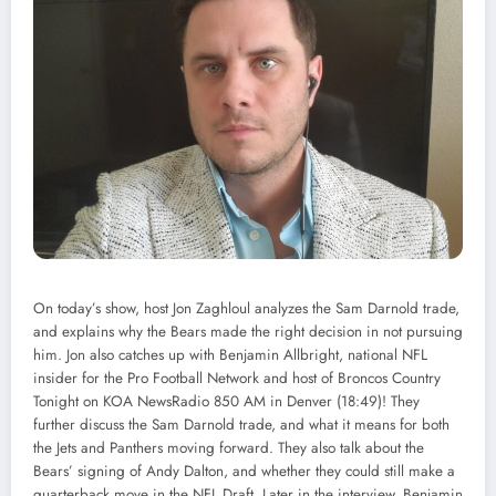
On today’s show, host Jon Zaghloul analyzes the Sam Darnold trade,
and explains why the Bears made the right decision in not pursuing
him. Jon also catches up with Benjamin Allbright, national NFL
insider for the Pro Football Network and host of Broncos Country
Tonight on KOA NewsRadio 850 AM in Denver (18:49)! They
further discuss the Sam Darnold trade, and what it means for both
the Jets and Panthers moving forward. They also talk about the
Bears’ signing of Andy Dalton, and whether they could still make a
quarterback move in the NFL Draft. Later in the interview, Benjamin