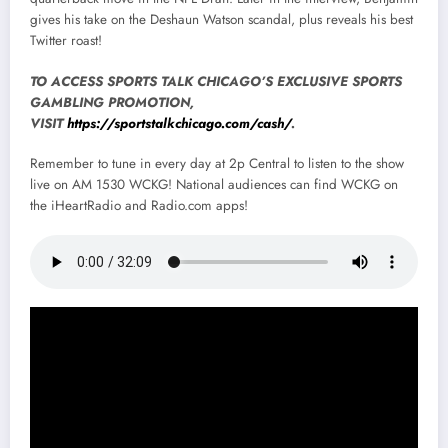
gives his take on the Deshaun Watson scandal, plus reveals his best
Twitter roast!
TO ACCESS SPORTS TALK CHICAGO’S EXCLUSIVE SPORTS
GAMBLING PROMOTION,
VISIT
https://sportstalkchicago.com/cash/
.
Remember to tune in every day at 2p Central to listen to the show
live on AM 1530 WCKG! National audiences can find WCKG on
the iHeartRadio and Radio.com apps!