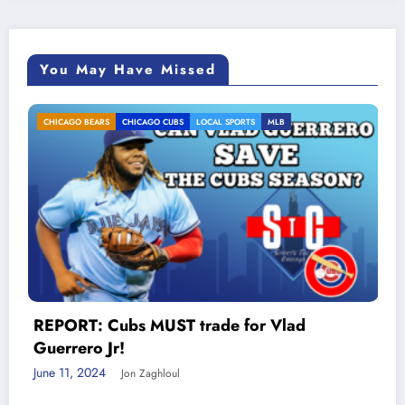
You May Have Missed
O CUBS
LOCAL SPORTS
MLB
Mitchell Trubisk
LOCAL SPORTS
PODCASTS
& Breven Daugheri
Chicago / WCKG 
June 17, 2020
Jon Zaghl
UST trade for Vlad
Meta
hloul