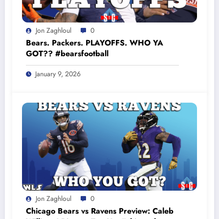
Jon Zaghloul
0
Bears. Packers. PLAYOFFS. WHO YA
GOT?? #bearsfootball
January 9, 2026
Jon Zaghloul
0
Chicago Bears vs Ravens Preview: Caleb