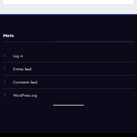
Log in
Entries feed
Comments feed
WordPress.org
Our Team
STC Social Hub
STC Forums
Syndication
© STC Media, LLC | Powered By
SpiceThemes