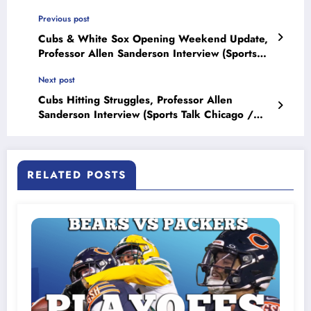
Previous post
Cubs & White Sox Opening Weekend Update,
Professor Allen Sanderson Interview (Sports
Talk Chicago / WCKG 4-6-21)
Next post
Cubs Hitting Struggles, Professor Allen
Sanderson Interview (Sports Talk Chicago /
WCKG
RELATED POSTS