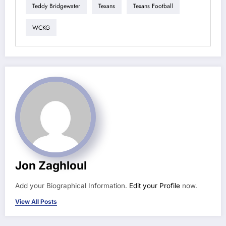
Teddy Bridgewater
Texans
Texans Football
WCKG
Jon Zaghloul
Add your Biographical Information.
Edit your Profile
now.
View All Posts