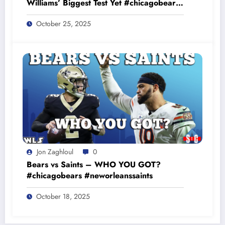
Williams’ Biggest Test Yet #chicagobears
#baltimoreravens
October 25, 2025
Jon Zaghloul
0
Bears vs Saints – WHO YOU GOT?
#chicagobears #neworleanssaints
October 18, 2025