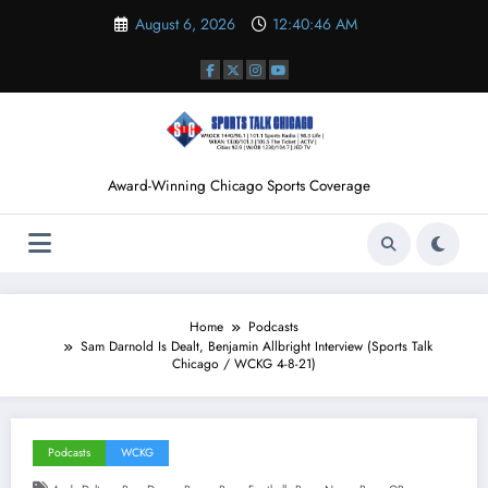
Skip
August 6, 2026
12:40:47 AM
to
content
Award-Winning Chicago Sports Coverage
Home
Podcasts
Sam Darnold Is Dealt, Benjamin Allbright Interview (Sports Talk
Chicago / WCKG 4-8-21)
Podcasts
WCKG