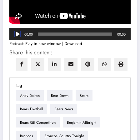
Audio
00:00
00:00
Player
Podcast:
Play in new window
|
Download
Share this content:
Tag
Andy Dalton
Bear Down
Bears
Bears Football
Bears News
Bears QB Competition
Benjamin Allbright
Broncos
Broncos Country Tonight