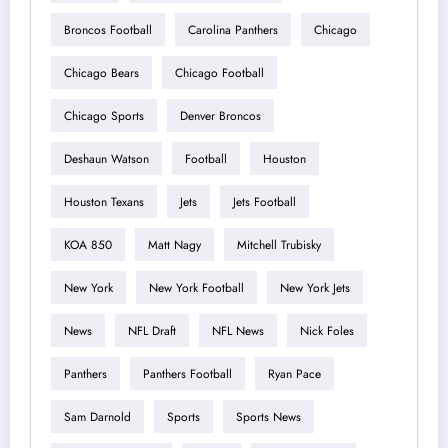
Broncos Football
Carolina Panthers
Chicago
Chicago Bears
Chicago Football
Chicago Sports
Denver Broncos
Deshaun Watson
Football
Houston
Houston Texans
Jets
Jets Football
KOA 850
Matt Nagy
Mitchell Trubisky
New York
New York Football
New York Jets
News
NFL Draft
NFL News
Nick Foles
Panthers
Panthers Football
Ryan Pace
Sam Darnold
Sports
Sports News