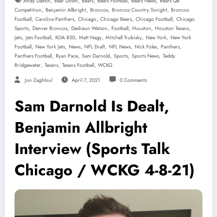
,
,
,
,
,
Andy Dalton
Bear Down
Bears
Bears Football
Bears News
Bears QB
,
,
,
,
Competition
Benjamin Allbright
Broncos
Broncos Country Tonight
Broncos
,
,
,
,
,
Football
Carolina Panthers
Chicago
Chicago Bears
Chicago Football
Chicago
,
,
,
,
,
,
Sports
Denver Broncos
Deshaun Watson
Football
Houston
Houston Texans
,
,
,
,
,
,
Jets
Jets Football
KOA 850
Matt Nagy
Mitchell Trubisky
New York
New York
,
,
,
,
,
,
,
Football
New York Jets
News
NFL Draft
NFL News
Nick Foles
Panthers
,
,
,
,
,
Panthers Football
Ryan Pace
Sam Darnold
Sports
Sports News
Teddy
,
,
,
Bridgewater
Texans
Texans Football
WCKG
Jon Zaghloul
April 7, 2021
0 Comments
Sam Darnold Is Dealt,
Benjamin Allbright
Interview (Sports Talk
Chicago / WCKG 4-8-21)